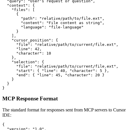
  "query": "User's request or question",

  "context": {

    "files": [

      {

        "path": "relative/path/to/file.ext",

        "content": "File content as string",

        "language": "file-language"

      }

    ],

    "cursor_position": {

      "file": "relative/path/to/current/file.ext",

      "line": 42,

      "character": 10

    },

    "selection": {

      "file": "relative/path/to/current/file.ext",

      "start": { "line": 40, "character": 5 },

      "end": { "line": 45, "character": 20 }

    }

  }

}
MCP Response Format
The standard format for responses sent from MCP servers to Cursor
IDE:
{

  "version": "1.0",
