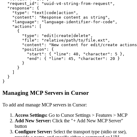
  "request_id": "uuid-v4-string-from-request",

  "response": {

    "type": "text|code|action",

    "content": "Response content as string",

    "language": "language-identifier-for-code",

    "actions": [

      {

        "type": "edit|create|delete",

        "file": "relative/path/to/file.ext",

        "content": "New content for edit/create actions
        "position": {

          "start": { "line": 40, "character": 5 },

          "end": { "line": 45, "character": 20 }

        }

      }

    ]

  }

}
Managing MCP Servers in Cursor
To add and manage MCP servers in Cursor:
Access Settings:
Go to Cursor Settings
>
Features
>
MCP
Add New Server:
Click the "+ Add New MCP Server"
button
Configure Server:
Select the transport type (stdio or sse),