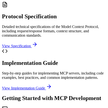
Protocol Specification
Detailed technical specifications of the Model Context Protocol,
including request/response formats, context structure, and
communication standards.
View Specification
Implementation Guide
Step-by-step guides for implementing MCP servers, including code
examples, best practices, and common implementation patterns.
View Implementation Guide
Getting Started with MCP Development