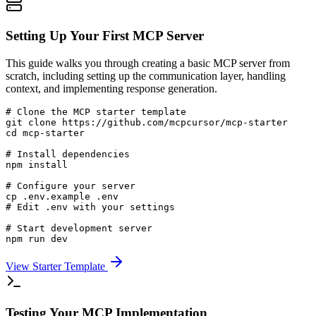
Setting Up Your First MCP Server
This guide walks you through creating a basic MCP server from
scratch, including setting up the communication layer, handling
context, and implementing response generation.
# Clone the MCP starter template

git clone https://github.com/mcpcursor/mcp-starter

cd mcp-starter

# Install dependencies

npm install

# Configure your server

cp .env.example .env

# Edit .env with your settings

# Start development server

npm run dev
View Starter Template
Testing Your MCP Implementation