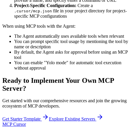
provide a name, and specify either a command or URL
Project-Specific Configuration:
Create a
file in your project directory for project-
.cursor/mcp.json
specific MCP configurations
When using MCP tools with the Agent:
The Agent automatically uses available tools when relevant
You can prompt specific tool usage by mentioning the tool by
name or description
By default, the Agent asks for approval before using an MCP
tool
You can enable "Yolo mode" for automatic tool execution
without approval
Ready to Implement Your Own MCP
Server?
Get started with our comprehensive resources and join the growing
ecosystem of MCP developers.
Get Starter Template
Explore Existing Servers
MCP Cursor