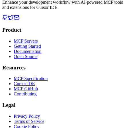
Enhance your development workflow with AI-powered MCP tools
and extensions for Cursor IDE.
Product
MCP Servers
Getting Started
Documentation
Open Source
Resources
MCP Specification
Cursor IDE
MCP GitHub
Contributing
Legal
Privacy Policy
Terms of Service
Cookie Policy