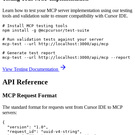
Learn how to test your MCP server implementation using our testing
tools and validation suite to ensure compatibility with Cursor IDE.
# Install MCP testing tools

npm install -g @mcpcursor/test-suite

# Run validation tests against your server

mcp-test --url http://localhost:3000/api/mcp

# Generate test report

mcp-test --url http://localhost:3000/api/mcp --report
View Testing Documentation
API Reference
MCP Request Format
The standard format for requests sent from Cursor IDE to MCP
servers:
{

  "version": "1.0",

  "request_id": "uuid-v4-string",
