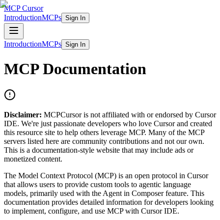
MCP Cursor
Introduction
MCPs
Sign In
Introduction
MCPs
Sign In
MCP Documentation
Disclaimer:
MCPCursor is not affiliated with or endorsed by Cursor
IDE. We're just passionate developers who love Cursor and created
this resource site to help others leverage MCP. Many of the MCP
servers listed here are community contributions and not our own.
This is a documentation-style website that may include ads or
monetized content.
The Model Context Protocol (MCP) is an open protocol in Cursor
that allows users to provide custom tools to agentic language
models, primarily used with the Agent in Composer feature. This
documentation provides detailed information for developers looking
to implement, configure, and use MCP with Cursor IDE.