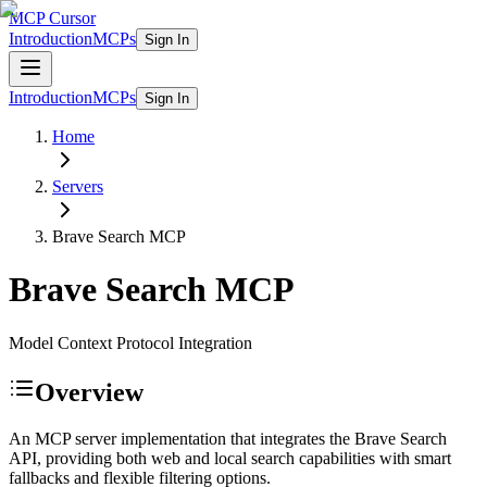
MCP Cursor
Introduction
MCPs
Sign In
Introduction
MCPs
Sign In
Home
Servers
Brave Search
MCP
Brave Search
MCP
Model Context Protocol Integration
Overview
An MCP server implementation that integrates the Brave Search
API, providing both web and local search capabilities with smart
fallbacks and flexible filtering options.