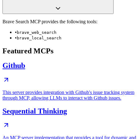
Brave Search
MCP provides the following tools:
•
brave_web_search
•
brave_local_search
Featured MCPs
Github
This server provides integration with Github's issue tracking system
through MCP, allowing LLMs to interact with Github issues.
Sequential Thinking
An MCP server implementation that provides a tool for dynamic and