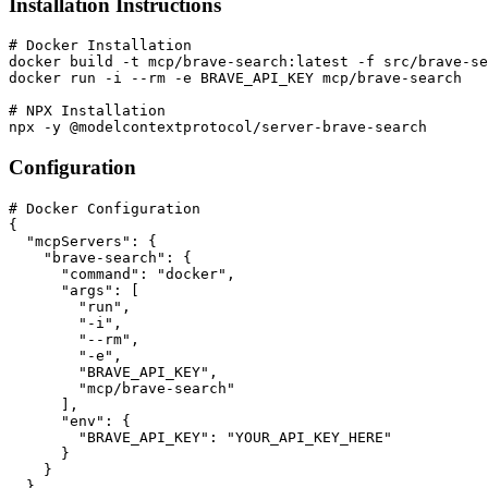
Installation Instructions
# Docker Installation

docker build -t mcp/brave-search:latest -f src/brave-se
docker run -i --rm -e BRAVE_API_KEY mcp/brave-search

# NPX Installation

npx -y @modelcontextprotocol/server-brave-search
Configuration
# Docker Configuration

{

  "mcpServers": {

    "brave-search": {

      "command": "docker",

      "args": [

        "run",

        "-i",

        "--rm",

        "-e",

        "BRAVE_API_KEY",

        "mcp/brave-search"

      ],

      "env": {

        "BRAVE_API_KEY": "YOUR_API_KEY_HERE"

      }

    }

  }
