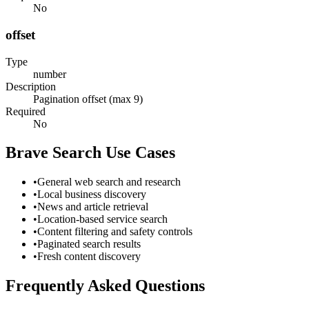
No
offset
Type
number
Description
Pagination offset (max 9)
Required
No
Brave Search
Use Cases
•
General web search and research
•
Local business discovery
•
News and article retrieval
•
Location-based service search
•
Content filtering and safety controls
•
Paginated search results
•
Fresh content discovery
Frequently Asked Questions