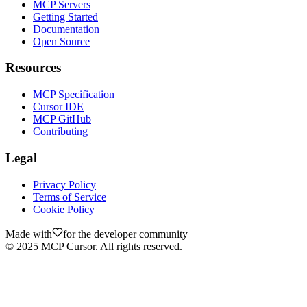
MCP Servers
Getting Started
Documentation
Open Source
Resources
MCP Specification
Cursor IDE
MCP GitHub
Contributing
Legal
Privacy Policy
Terms of Service
Cookie Policy
Made with
for the developer community
©
2025
MCP Cursor. All rights reserved.