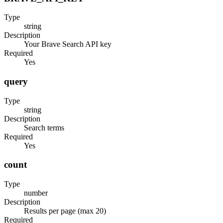
Type
string
Description
Your Brave Search API key
Required
Yes
query
Type
string
Description
Search terms
Required
Yes
count
Type
number
Description
Results per page (max 20)
Required