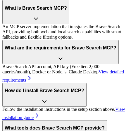
What is Brave Search MCP?
An MCP server implementation that integrates the Brave Search
API, providing both web and local search capabilities with smart
fallbacks and flexible filtering options.
What are the requirements for Brave Search MCP?
Brave Search API account, API key (Free tier: 2,000
queries/month), Docker or Node.js, Claude Desktop
View detailed
requirements
How do I install Brave Search MCP?
Follow the installation instructions in the setup section above.
View
installation guide
What tools does Brave Search MCP provide?