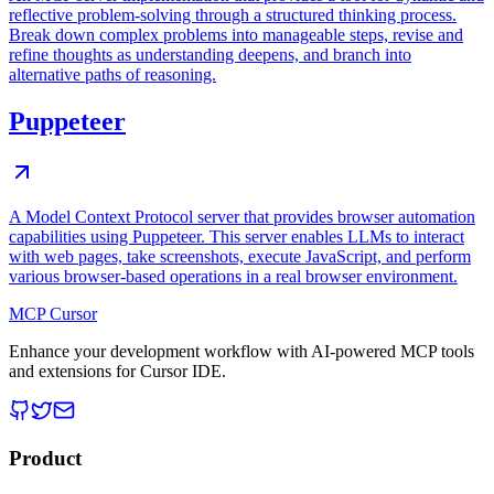
reflective problem-solving through a structured thinking process.
Break down complex problems into manageable steps, revise and
refine thoughts as understanding deepens, and branch into
alternative paths of reasoning.
Puppeteer
A Model Context Protocol server that provides browser automation
capabilities using Puppeteer. This server enables LLMs to interact
with web pages, take screenshots, execute JavaScript, and perform
various browser-based operations in a real browser environment.
MCP Cursor
Enhance your development workflow with AI-powered MCP tools
and extensions for Cursor IDE.
Product