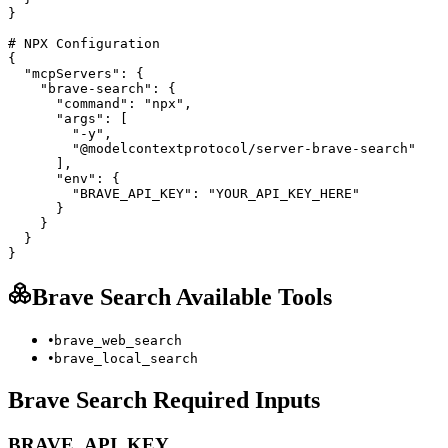
}

# NPX Configuration

{

  "mcpServers": {

    "brave-search": {

      "command": "npx",

      "args": [

        "-y",

        "@modelcontextprotocol/server-brave-search"

      ],

      "env": {

        "BRAVE_API_KEY": "YOUR_API_KEY_HERE"

      }

    }

  }

}
Brave Search
Available Tools
•
brave_web_search
•
brave_local_search
Brave Search
Required Inputs
BRAVE_API_KEY