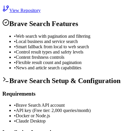
View Repository
Brave Search
Features
•
Web search with pagination and filtering
•
Local business and service search
•
Smart fallback from local to web search
•
Control result types and safety levels
•
Content freshness controls
•
Flexible result count and pagination
•
News and article search capabilities
Brave Search
Setup & Configuration
Requirements
•
Brave Search API account
•
API key (Free tier: 2,000 queries/month)
•
Docker or Node.js
•
Claude Desktop