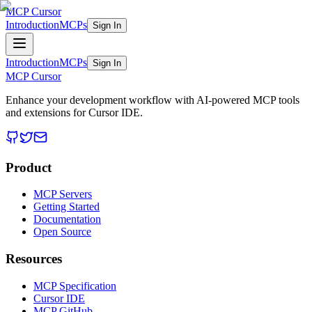
MCP Cursor
Introduction
MCPs
Sign In
Introduction
MCPs
Sign In
MCP Cursor
Enhance your development workflow with AI-powered MCP tools
and extensions for Cursor IDE.
Product
MCP Servers
Getting Started
Documentation
Open Source
Resources
MCP Specification
Cursor IDE
MCP GitHub