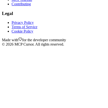
Contributing
Legal
Privacy Policy
Terms of Service
Cookie Policy
Made with
for the developer community
©
2026
MCP Cursor. All rights reserved.