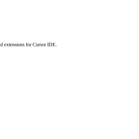
 extensions for Cursor IDE.