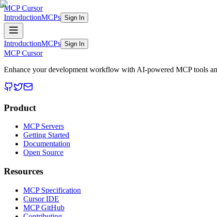
MCP Cursor
Introduction
MCPs
Sign In
Introduction
MCPs
Sign In
MCP Cursor
Enhance your development workflow with AI-powered MCP tools and
Product
MCP Servers
Getting Started
Documentation
Open Source
Resources
MCP Specification
Cursor IDE
MCP GitHub
Contributing