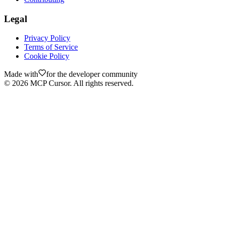
Legal
Privacy Policy
Terms of Service
Cookie Policy
Made with
for the developer community
©
2026
MCP Cursor. All rights reserved.