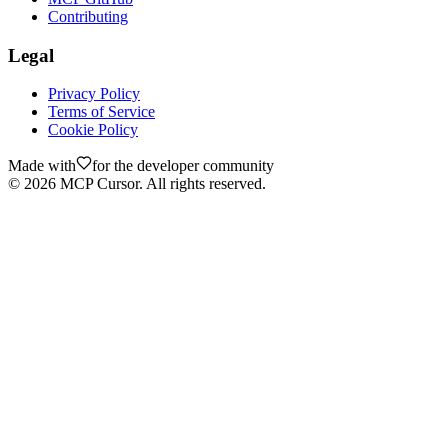
Contributing
Legal
Privacy Policy
Terms of Service
Cookie Policy
Made with
for the developer community
©
2026
MCP Cursor. All rights reserved.