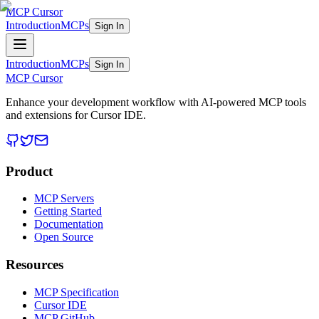
MCP Cursor
Introduction
MCPs
Sign In
Introduction
MCPs
Sign In
MCP Cursor
Enhance your development workflow with AI-powered MCP tools
and extensions for Cursor IDE.
Product
MCP Servers
Getting Started
Documentation
Open Source
Resources
MCP Specification
Cursor IDE
MCP GitHub