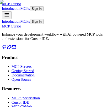
MCP Cursor
Introduction
MCPs
Sign In
Introduction
MCPs
Sign In
MCP Cursor
Enhance your development workflow with AI-powered MCP tools
and extensions for Cursor IDE.
Product
MCP Servers
Getting Started
Documentation
Open Source
Resources
MCP Specification
Cursor IDE
MCP GitHub