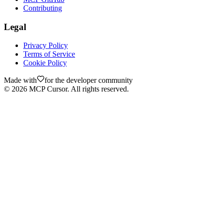
Contributing
Legal
Privacy Policy
Terms of Service
Cookie Policy
Made with
for the developer community
©
2026
MCP Cursor. All rights reserved.