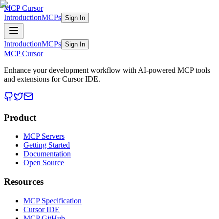
MCP Cursor
Introduction
MCPs
Sign In
Introduction
MCPs
Sign In
MCP Cursor
Enhance your development workflow with AI-powered MCP tools
and extensions for Cursor IDE.
Product
MCP Servers
Getting Started
Documentation
Open Source
Resources
MCP Specification
Cursor IDE
MCP GitHub