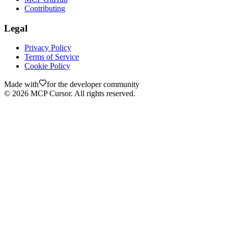
Contributing
Legal
Privacy Policy
Terms of Service
Cookie Policy
Made with
for the developer community
©
2026
MCP Cursor. All rights reserved.