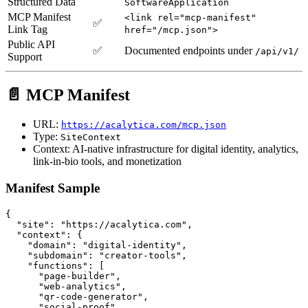
Structured Data
SoftwareApplication
MCP Manifest
<link rel="mcp-manifest"
✅
Link Tag
href="/mcp.json">
Public API
✅
Documented endpoints under
/api/v1/
Support
📄 MCP Manifest
URL:
https://acalytica.com/mcp.json
Type:
SiteContext
Context: AI-native infrastructure for digital identity, analytics,
link-in-bio tools, and monetization
Manifest Sample
{

  "site": "https://acalytica.com",

  "context": {

    "domain": "digital-identity",

    "subdomain": "creator-tools",

    "functions": [

      "page-builder",

      "web-analytics",

      "qr-code-generator",

      "social-proof",
