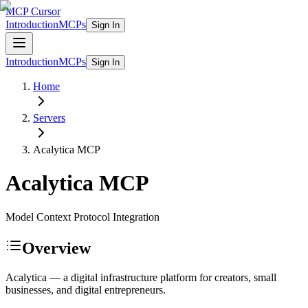
MCP Cursor
Introduction
MCPs
Sign In
Introduction
MCPs
Sign In
Home
Servers
Acalytica
MCP
Acalytica
MCP
Model Context Protocol Integration
Overview
Acalytica — a digital infrastructure platform for creators, small
businesses, and digital entrepreneurs.