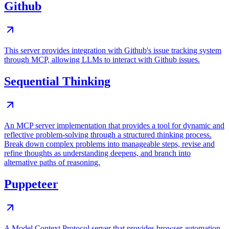
Github
This server provides integration with Github's issue tracking system
through MCP, allowing LLMs to interact with Github issues.
Sequential Thinking
An MCP server implementation that provides a tool for dynamic and
reflective problem-solving through a structured thinking process.
Break down complex problems into manageable steps, revise and
refine thoughts as understanding deepens, and branch into
alternative paths of reasoning.
Puppeteer
A Model Context Protocol server that provides browser automation