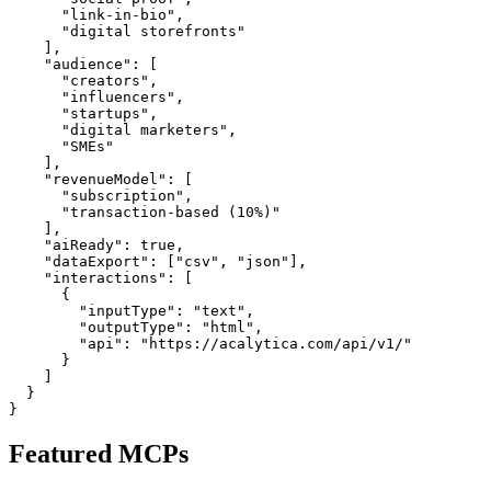
      "link-in-bio",

      "digital storefronts"

    ],

    "audience": [

      "creators",

      "influencers",

      "startups",

      "digital marketers",

      "SMEs"

    ],

    "revenueModel": [

      "subscription",

      "transaction-based (10%)"

    ],

    "aiReady": true,

    "dataExport": ["csv", "json"],

    "interactions": [

      {

        "inputType": "text",

        "outputType": "html",

        "api": "https://acalytica.com/api/v1/"

      }

    ]

  }

Featured MCPs