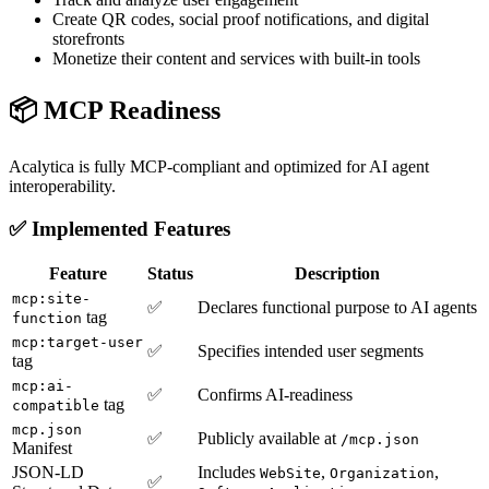
Create QR codes, social proof notifications, and digital
storefronts
Monetize their content and services with built-in tools
📦 MCP Readiness
Acalytica is fully MCP-compliant and optimized for AI agent
interoperability.
✅ Implemented Features
Feature
Status
Description
mcp:site-
✅
Declares functional purpose to AI agents
tag
function
mcp:target-user
✅
Specifies intended user segments
tag
mcp:ai-
✅
Confirms AI-readiness
tag
compatible
mcp.json
✅
Publicly available at
/mcp.json
Manifest
JSON-LD
Includes
,
,
WebSite
Organization
✅