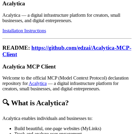
Acalytica
Acalytica — a digital infrastructure platform for creators, small
businesses, and digital entrepreneurs.
Installation Instructions
README:
https://github.com/edzai/Acalytica-MCP-
Client
Acalytica MCP Client
Welcome to the official MCP (Model Context Protocol) declaration
repository for
Acalytica
— a digital infrastructure platform for
creators, small businesses, and digital entrepreneurs.
🔍 What is Acalytica?
Acalytica enables individuals and businesses to:
Build beautiful, one-page websites (MyLinks)
Track and analyze user engagement