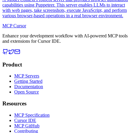
capabilities using Puppeteer. This server enables LLMs to interact
with web pages, take screenshots, execute JavaScript, and perform
various browser-based operations in a real browser environment.
MCP Cursor
Enhance your development workflow with AI-powered MCP tools
and extensions for Cursor IDE.
Product
MCP Servers
Getting Started
Documentation
Open Source
Resources
MCP Specification
Cursor IDE
MCP GitHub
Contributing