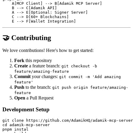
    A[MCP Client] --> B[Adamik MCP Server]

    B --> C[Adamik API]

    A --> E[Optional: Signer Server]

    C --> D[60+ Blockchains]

🤝 Contributing
We love contributions! Here's how to get started:
Fork
this repository
Create
a feature branch:
git checkout -b
feature/amazing-feature
Commit
your changes:
git commit -m 'Add amazing
feature'
Push
to the branch:
git push origin feature/amazing-
feature
Open
a Pull Request
Development Setup
git clone https://github.com/AdamikHQ/adamik-mcp-server
cd adamik-mcp-server

pnpm instal
