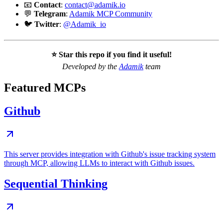
📧
Contact
:
contact@adamik.io
💬
Telegram
:
Adamik MCP Community
🐦
Twitter
:
@Adamik_io
⭐ Star this repo if you find it useful!
Developed by the
Adamik
team
Featured MCPs
Github
This server provides integration with Github's issue tracking system
through MCP, allowing LLMs to interact with Github issues.
Sequential Thinking