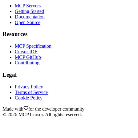
MCP Servers
Getting Started
Documentation
Open Source
Resources
MCP Specification
Cursor IDE
MCP GitHub
Contributing
Legal
Privacy Policy
Terms of Service
Cookie Policy
Made with
for the developer community
©
2026
MCP Cursor. All rights reserved.