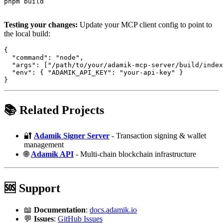
pnpm build

Testing your changes:
Update your MCP client config to point to
the local build:
{

  "command": "node",

  "args": ["/path/to/your/adamik-mcp-server/build/index
  "env": { "ADAMIK_API_KEY": "your-api-key" }

📚 Related Projects
🔐
Adamik Signer Server
- Transaction signing & wallet
management
🌐
Adamik API
- Multi-chain blockchain infrastructure
🆘 Support
📖
Documentation
:
docs.adamik.io
💬
Issues
:
GitHub Issues