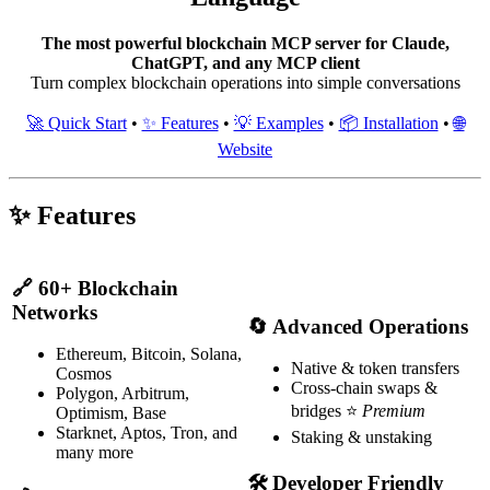
The most powerful blockchain MCP server for Claude,
ChatGPT, and any MCP client
Turn complex blockchain operations into simple conversations
🚀 Quick Start
•
✨ Features
•
💡 Examples
•
📦 Installation
•
🌐
Website
✨ Features
🔗
60+ Blockchain
Networks
🔄
Advanced Operations
Ethereum, Bitcoin, Solana,
Native & token transfers
Cosmos
Cross-chain swaps &
Polygon, Arbitrum,
bridges ⭐
Premium
Optimism, Base
Starknet, Aptos, Tron, and
Staking & unstaking
many more
🛠
Developer Friendly