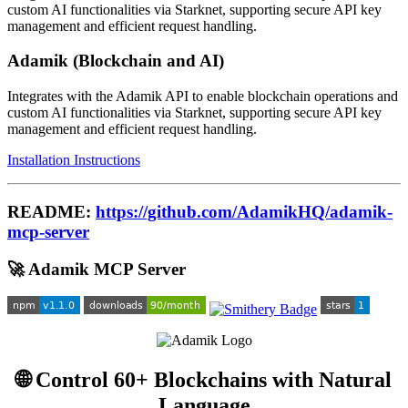
custom AI functionalities via Starknet, supporting secure API key
management and efficient request handling.
Adamik (Blockchain and AI)
Integrates with the Adamik API to enable blockchain operations and
custom AI functionalities via Starknet, supporting secure API key
management and efficient request handling.
Installation Instructions
README:
https://github.com/AdamikHQ/adamik-
mcp-server
🚀 Adamik MCP Server
🌐 Control 60+ Blockchains with Natural
Language