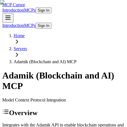
MCP Cursor
Introduction
MCPs
Sign In
Introduction
MCPs
Sign In
Home
Servers
Adamik (Blockchain and AI)
MCP
Adamik (Blockchain and AI)
MCP
Model Context Protocol Integration
Overview
Integrates with the Adamik API to enable blockchain operations and