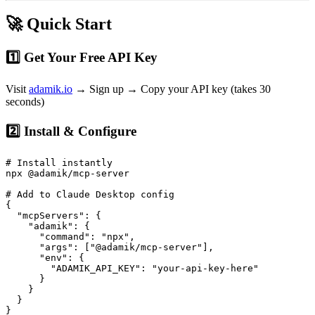
🚀 Quick Start
1️⃣ Get Your Free API Key
Visit
adamik.io
→ Sign up → Copy your API key (takes 30
seconds)
2️⃣ Install & Configure
# Install instantly

npx @adamik/mcp-server

# Add to Claude Desktop config

{

  "mcpServers": {

    "adamik": {

      "command": "npx",

      "args": ["@adamik/mcp-server"],

      "env": {

        "ADAMIK_API_KEY": "your-api-key-here"

      }

    }

  }
