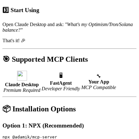
3️⃣ Start Using
Open Claude Desktop and ask:
"What's my Optimism/Tron/Solana
balance?"
That's it! 🎉
🎯 Supported MCP Clients
🖥️
🔧
Your App
FastAgent
Claude Desktop
MCP Compatible
Developer Friendly
Premium Required
📦 Installation Options
Option 1: NPX (Recommended)