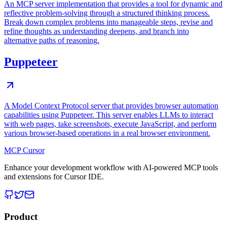
An MCP server implementation that provides a tool for dynamic and
reflective problem-solving through a structured thinking process.
Break down complex problems into manageable steps, revise and
refine thoughts as understanding deepens, and branch into
alternative paths of reasoning.
Puppeteer
A Model Context Protocol server that provides browser automation
capabilities using Puppeteer. This server enables LLMs to interact
with web pages, take screenshots, execute JavaScript, and perform
various browser-based operations in a real browser environment.
MCP Cursor
Enhance your development workflow with AI-powered MCP tools
and extensions for Cursor IDE.
Product