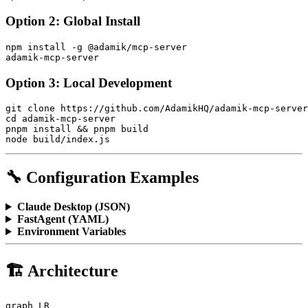
Option 2: Global Install
npm install -g @adamik/mcp-server

Option 3: Local Development
git clone https://github.com/AdamikHQ/adamik-mcp-server
cd adamik-mcp-server

pnpm install && pnpm build

🔧 Configuration Examples
Claude Desktop (JSON)
FastAgent (YAML)
Environment Variables
🏗️ Architecture
graph LR
