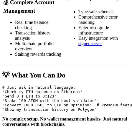
💰
Complete Account
Management
Type-safe schemas
Comprehensive error
Real-time balance
handling
checking
Enterprise-grade
Transaction history
infrastructure
analysis
Easy integration with
Multi-chain portfolio
signer server
overview
Staking rewards tracking
💡 What You Can Do
# Just ask in natural language:

"Check my ETH balance on Ethereum"

"Send 0.1 ETH to 0x123"

"Stake 100 ATOM with the best validator"

"Convert 1000 USDC to ETH on Optimism"  # Premium featu
No complex setup. No wallet management hassles. Just natural
conversations with blockchains.