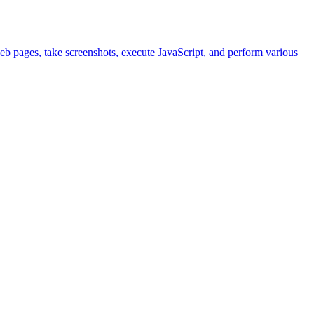
eb pages, take screenshots, execute JavaScript, and perform various