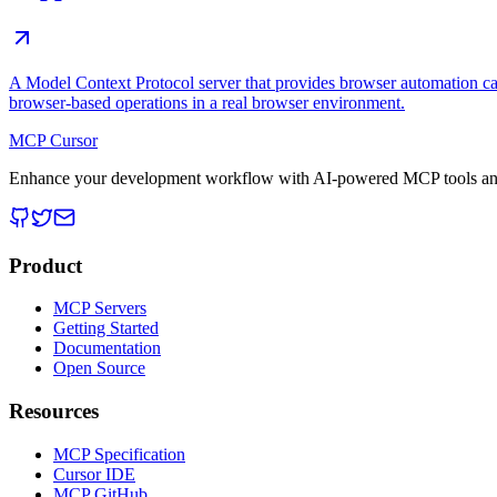
A Model Context Protocol server that provides browser automation cap
browser-based operations in a real browser environment.
MCP Cursor
Enhance your development workflow with AI-powered MCP tools and
Product
MCP Servers
Getting Started
Documentation
Open Source
Resources
MCP Specification
Cursor IDE
MCP GitHub