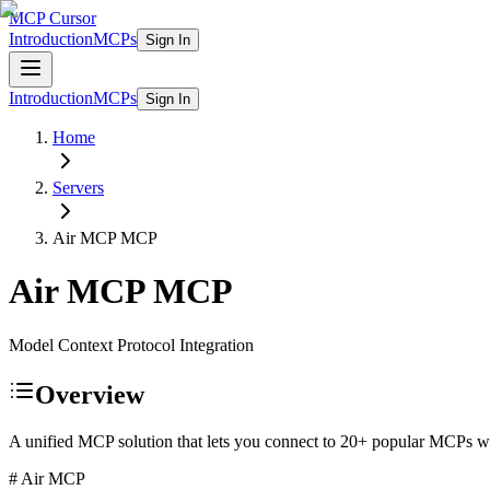
MCP Cursor
Introduction
MCPs
Sign In
Introduction
MCPs
Sign In
Home
Servers
Air MCP
MCP
Air MCP
MCP
Model Context Protocol Integration
Overview
A unified MCP solution that lets you connect to 20+ popular MCPs wit
# Air MCP