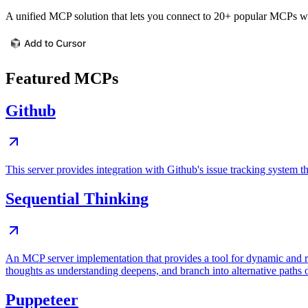
A unified MCP solution that lets you connect to 20+ popular MCPs wit
Featured MCPs
Github
This server provides integration with Github's issue tracking system
Sequential Thinking
An MCP server implementation that provides a tool for dynamic and r
thoughts as understanding deepens, and branch into alternative paths 
Puppeteer