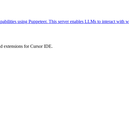
abilities using Puppeteer. This server enables LLMs to interact with w
 extensions for Cursor IDE.