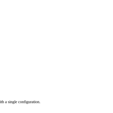
h a single configuration.