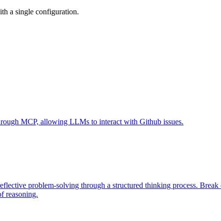
h a single configuration.
 through MCP, allowing LLMs to interact with Github issues.
eflective problem-solving through a structured thinking process. Brea
of reasoning.