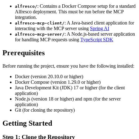
: Contains a Docker Compose setup for a standard
alfresco/
Alfresco deployment. This must be run before the MCP
integration.
: A Java-based client application for
alfresco-mcp-client/
interacting with the MCP server using
Spring AI
: A Node.js-based server application
alfresco-mcp-server/
for handling MCP requests using
TypeScript SDK
Prerequisites
Before running the project, ensure you have the following installed:
Docker (version 20.10.0 or higher)
Docker Compose (version 1.29.0 or higher)
Java Development Kit (JDK) 17 or higher (for the client
application)
Node.js (version 18 or higher) and npm (for the server
application)
Git (for cloning the repository)
Getting Started
Step 1: Clone the Repository