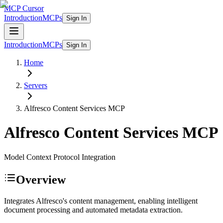
MCP Cursor
Introduction
MCPs
Sign In
Introduction
MCPs
Sign In
Home
Servers
Alfresco Content Services
MCP
Alfresco Content Services
MCP
Model Context Protocol Integration
Overview
Integrates Alfresco's content management, enabling intelligent
document processing and automated metadata extraction.