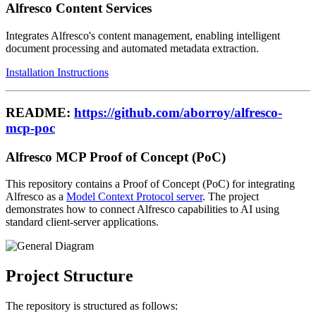
Alfresco Content Services
Integrates Alfresco's content management, enabling intelligent
document processing and automated metadata extraction.
Installation Instructions
README:
https://github.com/aborroy/alfresco-
mcp-poc
Alfresco MCP Proof of Concept (PoC)
This repository contains a Proof of Concept (PoC) for integrating
Alfresco as a
Model Context Protocol server
. The project
demonstrates how to connect Alfresco capabilities to AI using
standard client-server applications.
Project Structure
The repository is structured as follows: