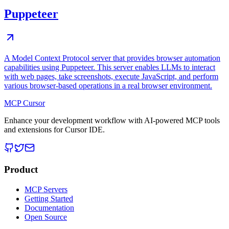
Puppeteer
A Model Context Protocol server that provides browser automation
capabilities using Puppeteer. This server enables LLMs to interact
with web pages, take screenshots, execute JavaScript, and perform
various browser-based operations in a real browser environment.
MCP Cursor
Enhance your development workflow with AI-powered MCP tools
and extensions for Cursor IDE.
Product
MCP Servers
Getting Started
Documentation
Open Source