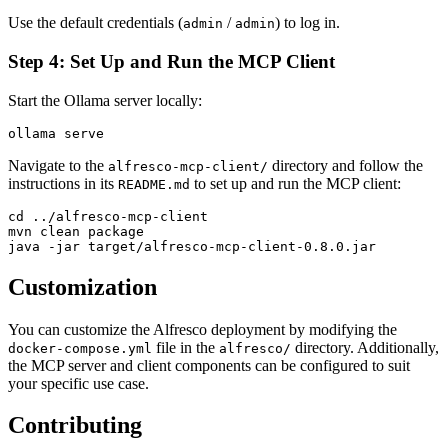
Use the default credentials (
/
) to log in.
admin
admin
Step 4: Set Up and Run the MCP Client
Start the Ollama server locally:
Navigate to the
directory and follow the
alfresco-mcp-client/
instructions in its
to set up and run the MCP client:
README.md
cd ../alfresco-mcp-client

mvn clean package

Customization
You can customize the Alfresco deployment by modifying the
file in the
directory. Additionally,
docker-compose.yml
alfresco/
the MCP server and client components can be configured to suit
your specific use case.
Contributing