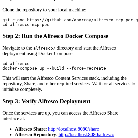
Clone the repository to your local machine:
git clone https://github.com/aborroy/alfresco-mcp-poc.g
Step 2: Run the Alfresco Docker Compose
Navigate to the
directory and start the Alfresco
alfresco/
deployment using Docker Compose:
cd alfresco

This will start the Alfresco Content Services stack, including the
repository, Share, and other required services. Wait for all services to
initialize completely.
Step 3: Verify Alfresco Deployment
Once the services are up, you can access the Alfresco Share
interface at:
Alfresco Share
:
http://localhost:8080/share
Alfresco Repository
:
http://localhost:8080/alfresco