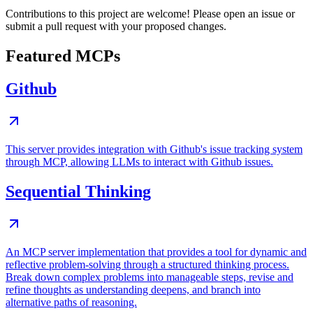
Contributions to this project are welcome! Please open an issue or
submit a pull request with your proposed changes.
Featured MCPs
Github
This server provides integration with Github's issue tracking system
through MCP, allowing LLMs to interact with Github issues.
Sequential Thinking
An MCP server implementation that provides a tool for dynamic and
reflective problem-solving through a structured thinking process.
Break down complex problems into manageable steps, revise and
refine thoughts as understanding deepens, and branch into
alternative paths of reasoning.