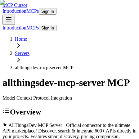
MCP Cursor
Introduction
MCPs
Sign In
Introduction
MCPs
Sign In
Home
Servers
allthingsdev-mcp-server
MCP
allthingsdev-mcp-server
MCP
Model Context Protocol Integration
Overview
🌟 AllThingsDev MCP Server - Official connector to the ultimate
API marketplace! Discover, search & integrate 600+ APIs directly in
your projects. Features smart discovery, pricing comparison,