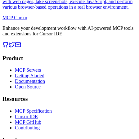
with web pages, take screenshots, execute JavaScript, and perform
various browser-based operations in a real browser environment.
MCP Cursor
Enhance your development workflow with AI-powered MCP tools
and extensions for Cursor IDE.
Product
MCP Servers
Getting Started
Documentation
Open Source
Resources
MCP Specification
Cursor IDE
MCP GitHub
Contributing