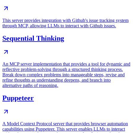
This server provides integration with Github's issue tracking system
through MCP, allowing LLMs to interact with Github issues.
Sequential Thinking
An MCP server implementation that provides a tool for dynamic and
reflective problem-solving through a structured thinking process.
Break down complex problems into manageable steps, revise and
refine thoughts as understanding deepens, and branch into
alternative paths of reasoning.
Puppeteer
A Model Context Protocol server that provides browser automation
capabilities using Puppeteer. This server enables LLMs to interact