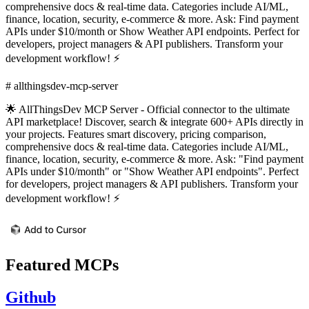
comprehensive docs & real-time data. Categories include AI/ML,
finance, location, security, e-commerce & more. Ask: Find payment
APIs under $10/month or Show Weather API endpoints. Perfect for
developers, project managers & API publishers. Transform your
development workflow! ⚡
# allthingsdev-mcp-server
🌟 AllThingsDev MCP Server - Official connector to the ultimate
API marketplace! Discover, search & integrate 600+ APIs directly in
your projects. Features smart discovery, pricing comparison,
comprehensive docs & real-time data. Categories include AI/ML,
finance, location, security, e-commerce & more. Ask: "Find payment
APIs under $10/month" or "Show Weather API endpoints". Perfect
for developers, project managers & API publishers. Transform your
development workflow! ⚡
Featured MCPs
Github