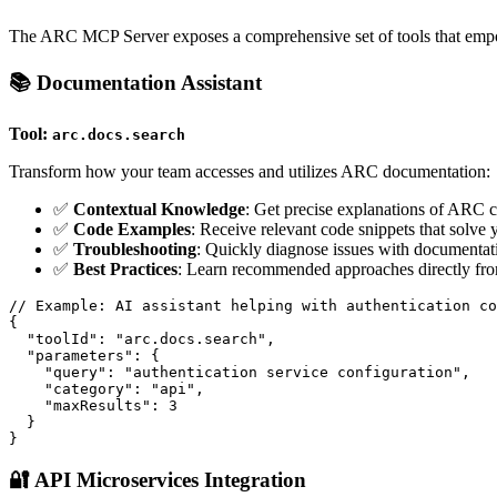
The ARC MCP Server exposes a comprehensive set of tools that empowe
📚 Documentation Assistant
Tool:
arc.docs.search
Transform how your team accesses and utilizes ARC documentation:
✅
Contextual Knowledge
: Get precise explanations of ARC co
✅
Code Examples
: Receive relevant code snippets that solve
✅
Troubleshooting
: Quickly diagnose issues with documentat
✅
Best Practices
: Learn recommended approaches directly from
// Example: AI assistant helping with authentication co
{

  "toolId": "arc.docs.search",

  "parameters": {

    "query": "authentication service configuration",

    "category": "api",

    "maxResults": 3

  }

🔐 API Microservices Integration