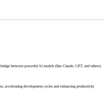
 bridge between powerful AI models (like Claude, GPT, and others)
ies, accelerating development cycles and enhancing productivity