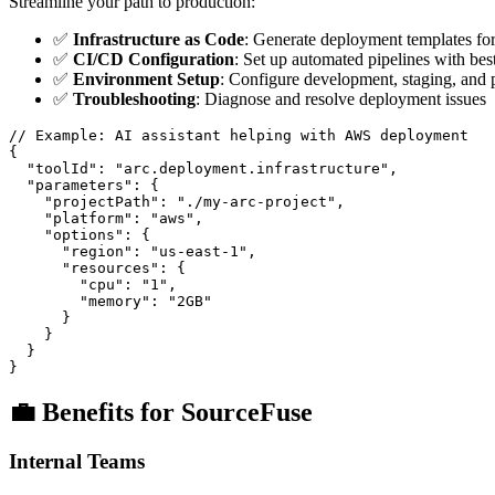
Streamline your path to production:
✅
Infrastructure as Code
: Generate deployment templates fo
✅
CI/CD Configuration
: Set up automated pipelines with best
✅
Environment Setup
: Configure development, staging, and
✅
Troubleshooting
: Diagnose and resolve deployment issues
// Example: AI assistant helping with AWS deployment

{

  "toolId": "arc.deployment.infrastructure",

  "parameters": {

    "projectPath": "./my-arc-project",

    "platform": "aws",

    "options": {

      "region": "us-east-1",

      "resources": {

        "cpu": "1",

        "memory": "2GB"

      }

    }

  }

💼 Benefits for SourceFuse
Internal Teams