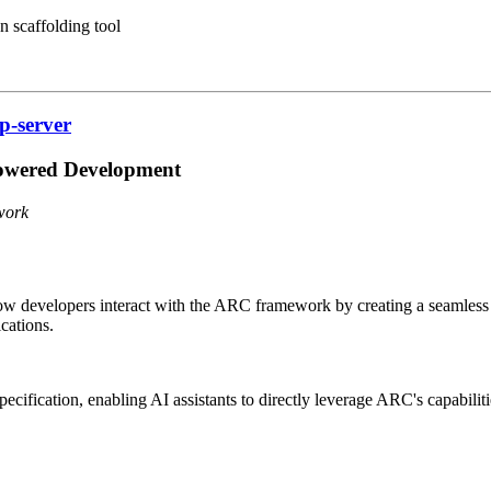
 scaffolding tool
p-server
owered Development
work
ow developers interact with the ARC framework by creating a seamless
cations.
cification, enabling AI assistants to directly leverage ARC's capabilit