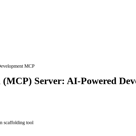
Development
MCP
l (MCP) Server: AI-Powered De
 scaffolding tool