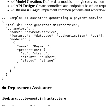
✅
Model Creation
: Define data models through conversation
✅
API Design
: Create controllers and endpoints based on req
✅
Business Logic
: Implement common patterns and workflows
// Example: AI assistant generating a payment service

{

  "toolId": "arc.generator.microservice",

  "parameters": {

    "name": "payment-service",

    "features": ["database", "authentication", "api"],

    "models": [

      {

        "name": "Payment",

        "properties": {

          "id": "string",

          "amount": "number",

          "status": "string"

        }

      }

    ]

  }

☁️ Deployment Assistance
Tool:
arc.deployment.infrastructure