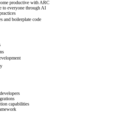
ecome productive with ARC
le to everyone through AI
practices
s and boilerplate code
s
ons
 development
ty
developers
grations
ion capabilities
framework