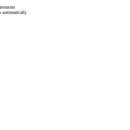
uirements
 automatically