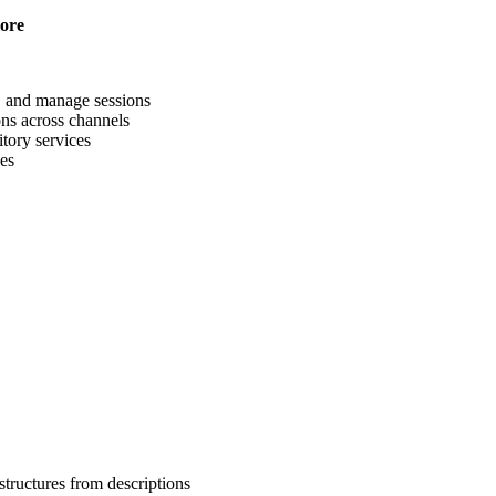
more
s, and manage sessions
ons across channels
tory services
ses
structures from descriptions