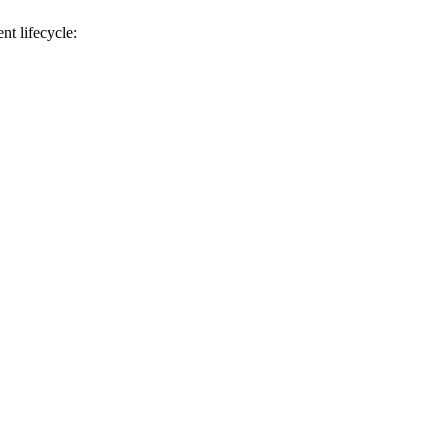
t lifecycle: