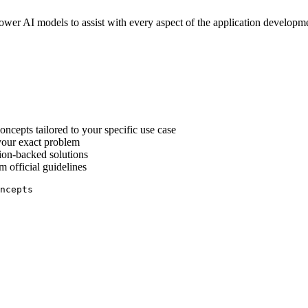
r AI models to assist with every aspect of the application developmen
ncepts tailored to your specific use case
 your exact problem
ion-backed solutions
 official guidelines
ncepts
