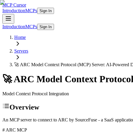
MCP Cursor
Introduction
MCPs
Sign In
Introduction
MCPs
Sign In
Home
Servers
🚀 ARC Model Context Protocol (MCP) Server: AI-Powered 
🚀 ARC Model Context Protoco
Model Context Protocol Integration
Overview
An MCP server to connect to ARC by SourceFuse - a SaaS application
# ARC MCP