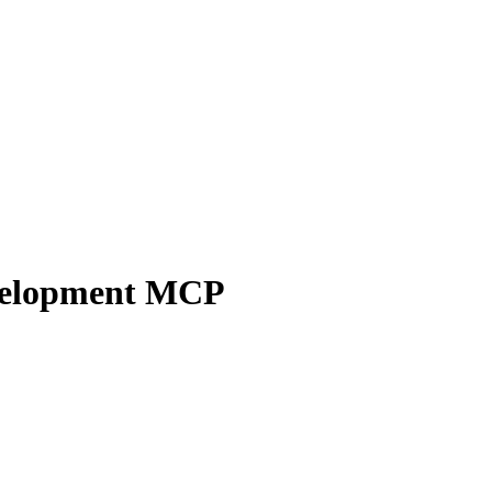
velopment
MCP