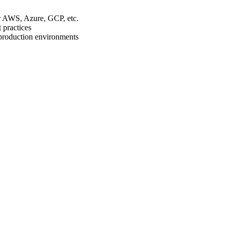
r AWS, Azure, GCP, etc.
 practices
 production environments