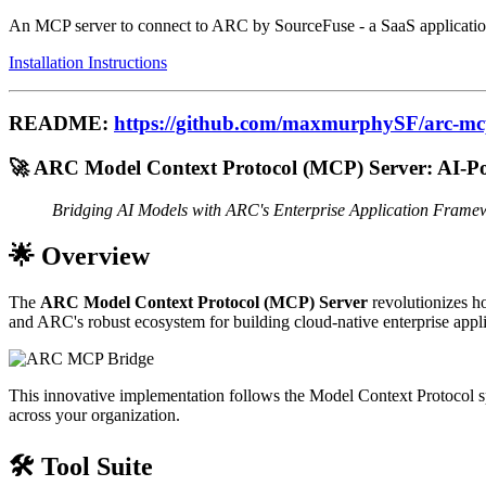
An MCP server to connect to ARC by SourceFuse - a SaaS application
Installation Instructions
README:
https://github.com/maxmurphySF/arc-mc
🚀 ARC Model Context Protocol (MCP) Server: AI-P
Bridging AI Models with ARC's Enterprise Application Frame
🌟 Overview
The
ARC Model Context Protocol (MCP) Server
revolutionizes h
and ARC's robust ecosystem for building cloud-native enterprise appli
This innovative implementation follows the Model Context Protocol spe
across your organization.
🛠️ Tool Suite