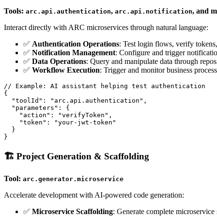
Tools:
,
, and 
arc.api.authentication
arc.api.notification
Interact directly with ARC microservices through natural language:
✅
Authentication Operations
: Test login flows, verify token
✅
Notification Management
: Configure and trigger notificati
✅
Data Operations
: Query and manipulate data through reposi
✅
Workflow Execution
: Trigger and monitor business proces
// Example: AI assistant helping test authentication

{

  "toolId": "arc.api.authentication",

  "parameters": {

    "action": "verifyToken",

    "token": "your-jwt-token"

  }

🏗️ Project Generation & Scaffolding
Tool:
arc.generator.microservice
Accelerate development with AI-powered code generation:
✅
Microservice Scaffolding
: Generate complete microservice 