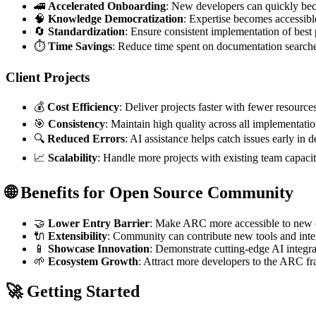
🚄
Accelerated Onboarding
: New developers can quickly b
🧠
Knowledge Democratization
: Expertise becomes accessib
🔄
Standardization
: Ensure consistent implementation of best 
⏱️
Time Savings
: Reduce time spent on documentation searche
Client Projects
💰
Cost Efficiency
: Deliver projects faster with fewer resource
🎯
Consistency
: Maintain high quality across all implementati
🔍
Reduced Errors
: AI assistance helps catch issues early in
📈
Scalability
: Handle more projects with existing team capaci
🌐 Benefits for Open Source Community
🤝
Lower Entry Barrier
: Make ARC more accessible to new 
🔌
Extensibility
: Community can contribute new tools and inte
📱
Showcase Innovation
: Demonstrate cutting-edge AI integrat
🌱
Ecosystem Growth
: Attract more developers to the ARC 
🚀 Getting Started