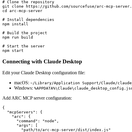
# Clone the repository

git clone https://github.com/sourcefuse/arc-mcp-server.
cd arc-mcp-server

# Install dependencies

npm install

# Build the project

npm run build

# Start the server

Connecting with Claude Desktop
Edit your Claude Desktop configuration file:
macOS:
~/Library/Application Support/Claude/claude
Windows:
%APPDATA%\Claude\claude_desktop_config.js
Add ARC MCP server configuration:
{

  "mcpServers": {

    "arc": {

      "command": "node",

      "args": [

        "path/to/arc-mcp-server/dist/index.js"
