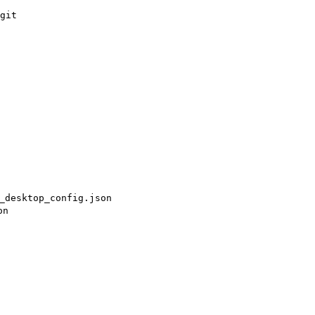
git

_desktop_config.json
on