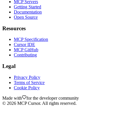
MCP Servers
Getting Started
Documentation
Open Source
Resources
MCP Specification
Cursor IDE
MCP GitHub
Contributing
Legal
Privacy Policy
Terms of Service
Cookie Policy
Made with
for the developer community
©
2026
MCP Cursor. All rights reserved.