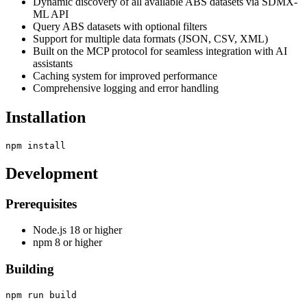
Dynamic discovery of all available ABS datasets via SDMX-
ML API
Query ABS datasets with optional filters
Support for multiple data formats (JSON, CSV, XML)
Built on the MCP protocol for seamless integration with AI
assistants
Caching system for improved performance
Comprehensive logging and error handling
Installation
Development
Prerequisites
Node.js 18 or higher
npm 8 or higher
Building