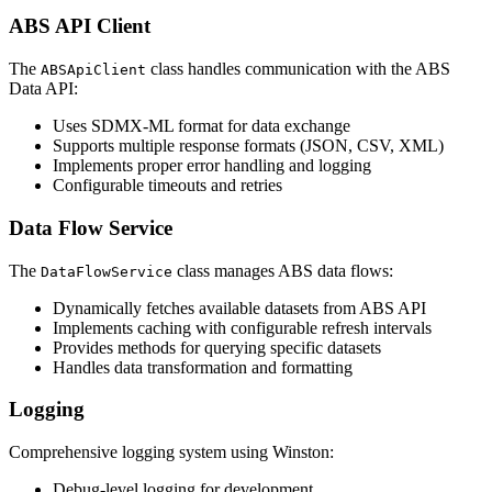
ABS API Client
The
class handles communication with the ABS
ABSApiClient
Data API:
Uses SDMX-ML format for data exchange
Supports multiple response formats (JSON, CSV, XML)
Implements proper error handling and logging
Configurable timeouts and retries
Data Flow Service
The
class manages ABS data flows:
DataFlowService
Dynamically fetches available datasets from ABS API
Implements caching with configurable refresh intervals
Provides methods for querying specific datasets
Handles data transformation and formatting
Logging
Comprehensive logging system using Winston:
Debug-level logging for development