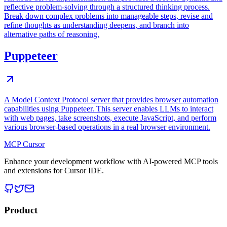
reflective problem-solving through a structured thinking process.
Break down complex problems into manageable steps, revise and
refine thoughts as understanding deepens, and branch into
alternative paths of reasoning.
Puppeteer
A Model Context Protocol server that provides browser automation
capabilities using Puppeteer. This server enables LLMs to interact
with web pages, take screenshots, execute JavaScript, and perform
various browser-based operations in a real browser environment.
MCP Cursor
Enhance your development workflow with AI-powered MCP tools
and extensions for Cursor IDE.
Product