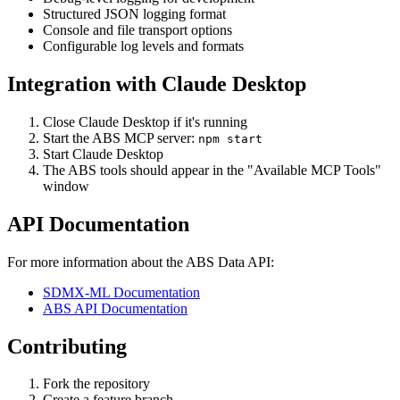
Structured JSON logging format
Console and file transport options
Configurable log levels and formats
Integration with Claude Desktop
Close Claude Desktop if it's running
Start the ABS MCP server:
npm start
Start Claude Desktop
The ABS tools should appear in the "Available MCP Tools"
window
API Documentation
For more information about the ABS Data API:
SDMX-ML Documentation
ABS API Documentation
Contributing
Fork the repository
Create a feature branch