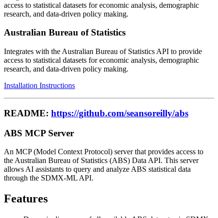
access to statistical datasets for economic analysis, demographic
research, and data-driven policy making.
Australian Bureau of Statistics
Integrates with the Australian Bureau of Statistics API to provide
access to statistical datasets for economic analysis, demographic
research, and data-driven policy making.
Installation Instructions
README:
https://github.com/seansoreilly/abs
ABS MCP Server
An MCP (Model Context Protocol) server that provides access to
the Australian Bureau of Statistics (ABS) Data API. This server
allows AI assistants to query and analyze ABS statistical data
through the SDMX-ML API.
Features