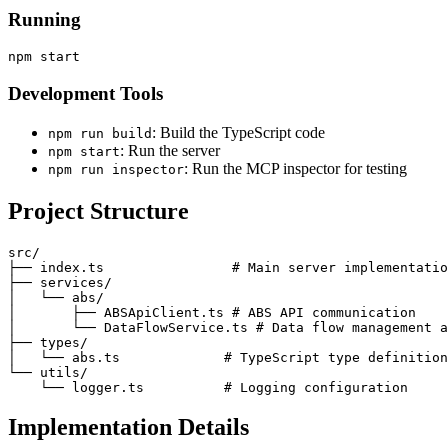
Running
Development Tools
: Build the TypeScript code
npm run build
: Run the server
npm start
: Run the MCP inspector for testing
npm run inspector
Project Structure
src/

├── index.ts                # Main server implementatio
├── services/

│   └── abs/

│       ├── ABSApiClient.ts # ABS API communication

│       └── DataFlowService.ts # Data flow management a
├── types/

│   └── abs.ts             # TypeScript type definition
└── utils/

Implementation Details