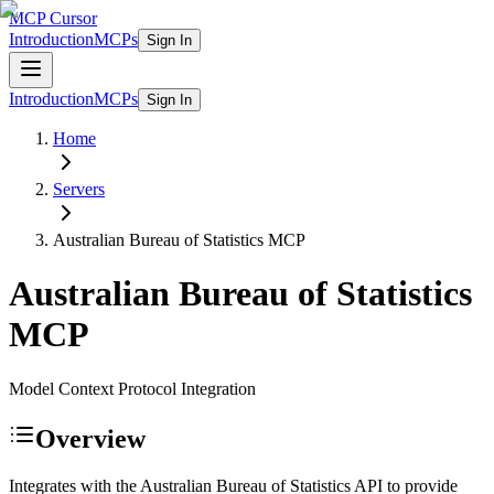
MCP Cursor
Introduction
MCPs
Sign In
Introduction
MCPs
Sign In
Home
Servers
Australian Bureau of Statistics
MCP
Australian Bureau of Statistics
MCP
Model Context Protocol Integration
Overview
Integrates with the Australian Bureau of Statistics API to provide