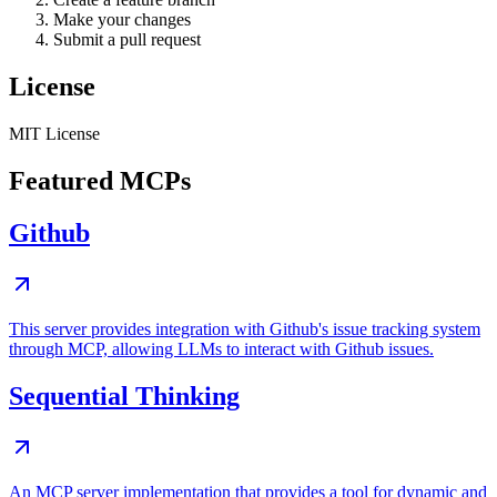
Make your changes
Submit a pull request
License
MIT License
Featured MCPs
Github
This server provides integration with Github's issue tracking system
through MCP, allowing LLMs to interact with Github issues.
Sequential Thinking
An MCP server implementation that provides a tool for dynamic and