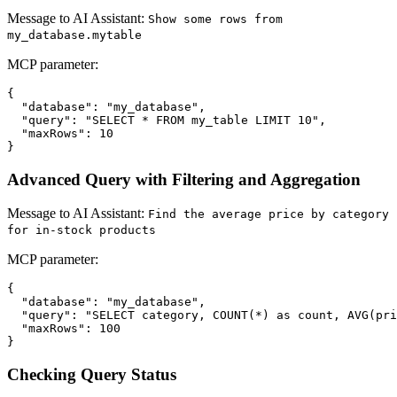
Message to AI Assistant:
Show some rows from
my_database.mytable
MCP parameter:
{

  "database": "my_database",

  "query": "SELECT * FROM my_table LIMIT 10",

  "maxRows": 10

Advanced Query with Filtering and Aggregation
Message to AI Assistant:
Find the average price by category
for in-stock products
MCP parameter:
{

  "database": "my_database",

  "query": "SELECT category, COUNT(*) as count, AVG(pri
  "maxRows": 100

Checking Query Status