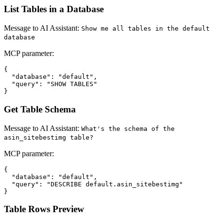
List Tables in a Database
Message to AI Assistant:
Show me all tables in the default
database
MCP parameter:
{

  "database": "default",

  "query": "SHOW TABLES"

Get Table Schema
Message to AI Assistant:
What's the schema of the
asin_sitebestimg table?
MCP parameter:
{

  "database": "default",

  "query": "DESCRIBE default.asin_sitebestimg"

Table Rows Preview