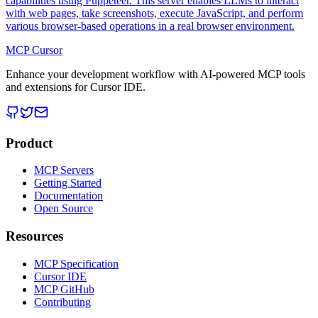
capabilities using Puppeteer. This server enables LLMs to interact
with web pages, take screenshots, execute JavaScript, and perform
various browser-based operations in a real browser environment.
MCP Cursor
Enhance your development workflow with AI-powered MCP tools
and extensions for Cursor IDE.
Product
MCP Servers
Getting Started
Documentation
Open Source
Resources
MCP Specification
Cursor IDE
MCP GitHub
Contributing