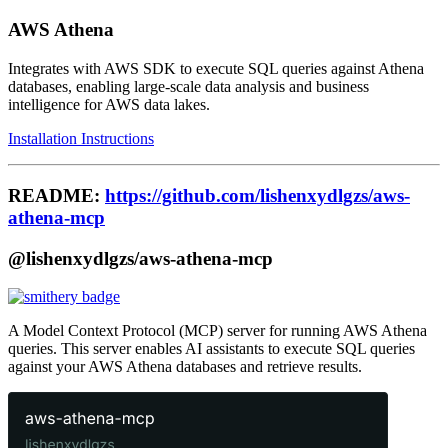
AWS Athena
Integrates with AWS SDK to execute SQL queries against Athena
databases, enabling large-scale data analysis and business
intelligence for AWS data lakes.
Installation Instructions
README:
https://github.com/lishenxydlgzs/aws-
athena-mcp
@lishenxydlgzs/aws-athena-mcp
A Model Context Protocol (MCP) server for running AWS Athena
queries. This server enables AI assistants to execute SQL queries
against your AWS Athena databases and retrieve results.