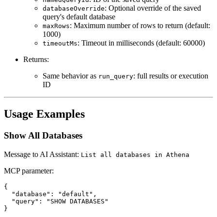
: Optional override of the saved
databaseOverride
query's default database
: Maximum number of rows to return (default:
maxRows
1000)
: Timeout in milliseconds (default: 60000)
timeoutMs
Returns:
Same behavior as
: full results or execution
run_query
ID
Usage Examples
Show All Databases
Message to AI Assistant:
List all databases in Athena
MCP parameter:
{

  "database": "default",

  "query": "SHOW DATABASES"
