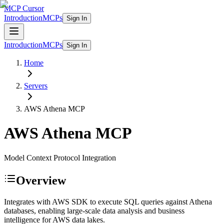
MCP Cursor
Introduction
MCPs
Sign In
Introduction
MCPs
Sign In
Home
Servers
AWS Athena
MCP
AWS Athena
MCP
Model Context Protocol Integration
Overview
Integrates with AWS SDK to execute SQL queries against Athena
databases, enabling large-scale data analysis and business
intelligence for AWS data lakes.