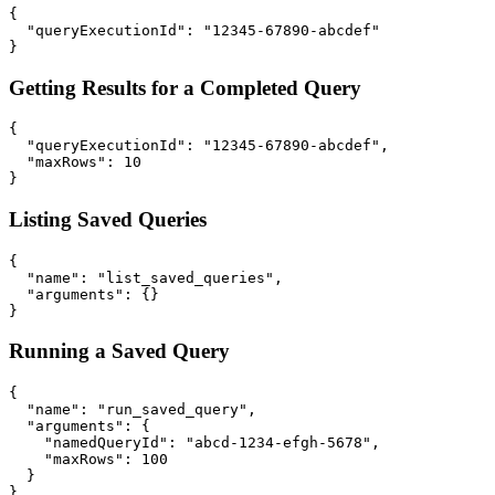
{

  "queryExecutionId": "12345-67890-abcdef"

Getting Results for a Completed Query
{

  "queryExecutionId": "12345-67890-abcdef",

  "maxRows": 10

Listing Saved Queries
{

  "name": "list_saved_queries",

  "arguments": {}

Running a Saved Query
{

  "name": "run_saved_query",

  "arguments": {

    "namedQueryId": "abcd-1234-efgh-5678",

    "maxRows": 100

  }
