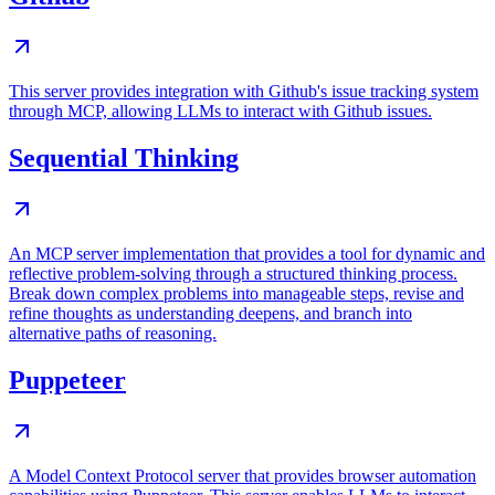
This server provides integration with Github's issue tracking system
through MCP, allowing LLMs to interact with Github issues.
Sequential Thinking
An MCP server implementation that provides a tool for dynamic and
reflective problem-solving through a structured thinking process.
Break down complex problems into manageable steps, revise and
refine thoughts as understanding deepens, and branch into
alternative paths of reasoning.
Puppeteer
A Model Context Protocol server that provides browser automation