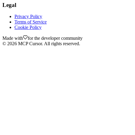
Legal
Privacy Policy
Terms of Service
Cookie Policy
Made with
for the developer community
©
2026
MCP Cursor. All rights reserved.