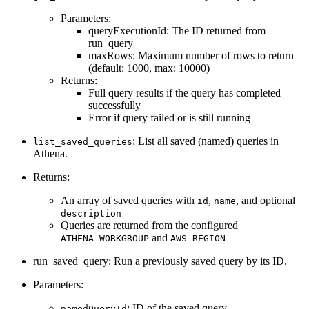
Parameters:
queryExecutionId: The ID returned from
run_query
maxRows: Maximum number of rows to return
(default: 1000, max: 10000)
Returns:
Full query results if the query has completed
successfully
Error if query failed or is still running
: List all saved (named) queries in
list_saved_queries
Athena.
Returns:
An array of saved queries with
,
, and optional
id
name
description
Queries are returned from the configured
and
ATHENA_WORKGROUP
AWS_REGION
run_saved_query: Run a previously saved query by its ID.
Parameters:
: ID of the saved query
namedQueryId