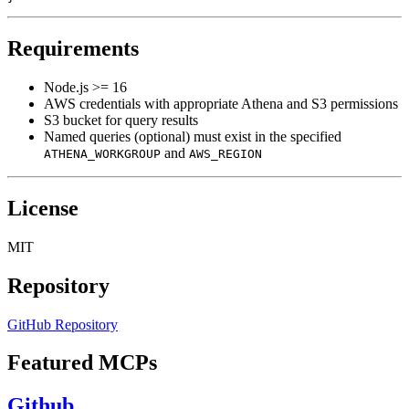
Requirements
Node.js >= 16
AWS credentials with appropriate Athena and S3 permissions
S3 bucket for query results
Named queries (optional) must exist in the specified
and
ATHENA_WORKGROUP
AWS_REGION
License
MIT
Repository
GitHub Repository
Featured MCPs
Github