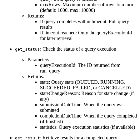
maxRows: Maximum number of rows to return
(default: 1000, max: 10000)
Returns:
If query completes within timeout: Full query
results
If timeout reached: Only the queryExecutionId
for later retrieval
: Check the status of a query execution
get_status
Parameters:
queryExecutionId: The ID returned from
run_query
Returns:
state: Query state (QUEUED, RUNNING,
SUCCEEDED, FAILED, or CANCELLED)
stateChangeReason: Reason for state change (if
any)
submissionDateTime: When the query was
submitted
completionDateTime: When the query completed
(if finished)
statistics: Query execution statistics (if available)
: Retrieve results for a completed query
get_result