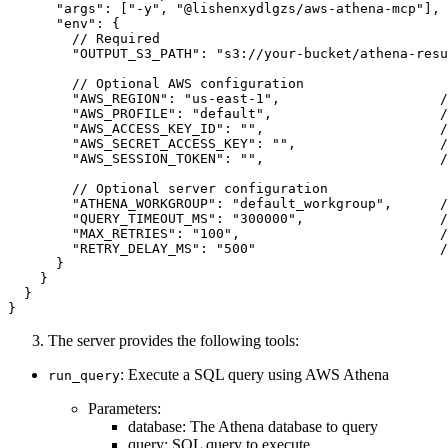
      "args": ["-y", "@lishenxydlgzs/aws-athena-mcp"],

      "env": {

        // Required

        "OUTPUT_S3_PATH": "s3://your-bucket/athena-resu
        // Optional AWS configuration

        "AWS_REGION": "us-east-1",                    /
        "AWS_PROFILE": "default",                     /
        "AWS_ACCESS_KEY_ID": "",                      /
        "AWS_SECRET_ACCESS_KEY": "",                  /
        "AWS_SESSION_TOKEN": "",                      /
        // Optional server configuration

        "ATHENA_WORKGROUP": "default_workgroup",      /
        "QUERY_TIMEOUT_MS": "300000",                 /
        "MAX_RETRIES": "100",                         /
        "RETRY_DELAY_MS": "500"                       /
      }

    }

  }

The server provides the following tools:
: Execute a SQL query using AWS Athena
run_query
Parameters:
database: The Athena database to query
query: SQL query to execute