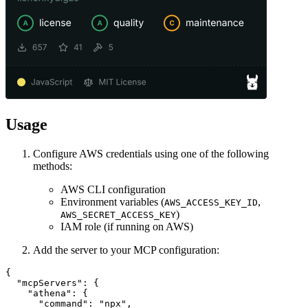
Usage
Configure AWS credentials using one of the following
methods:
AWS CLI configuration
Environment variables (
,
AWS_ACCESS_KEY_ID
)
AWS_SECRET_ACCESS_KEY
IAM role (if running on AWS)
Add the server to your MCP configuration:
{

  "mcpServers": {

    "athena": {

      "command": "npx",
