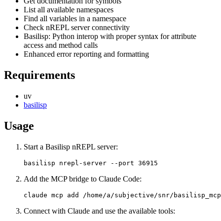
Get documentation for symbols
List all available namespaces
Find all variables in a namespace
Check nREPL server connectivity
Basilisp: Python interop with proper syntax for attribute
access and method calls
Enhanced error reporting and formatting
Requirements
uv
basilisp
Usage
Start a Basilisp nREPL server:
Add the MCP bridge to Claude Code:
Connect with Claude and use the available tools: