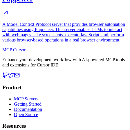
A Model Context Protocol server that provides browser automation
capabilities using Puppeteer. This server enables LLMs to interact
with web pages, take screenshots, execute JavaScript, and perform
various browser-based operations in a real browser environment.
MCP Cursor
Enhance your development workflow with AI-powered MCP tools
and extensions for Cursor IDE.
Product
MCP Servers
Getting Started
Documentation
Open Source
Resources