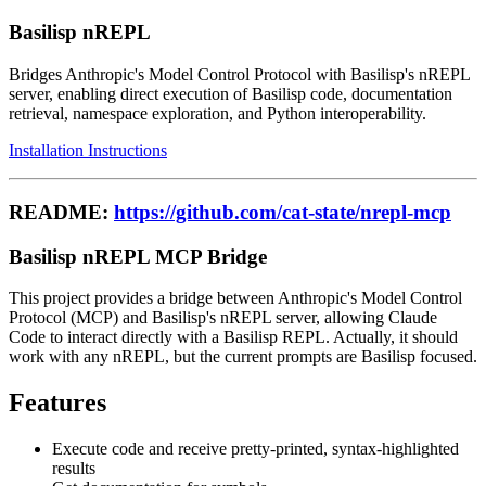
Basilisp nREPL
Bridges Anthropic's Model Control Protocol with Basilisp's nREPL
server, enabling direct execution of Basilisp code, documentation
retrieval, namespace exploration, and Python interoperability.
Installation Instructions
README:
https://github.com/cat-state/nrepl-mcp
Basilisp nREPL MCP Bridge
This project provides a bridge between Anthropic's Model Control
Protocol (MCP) and Basilisp's nREPL server, allowing Claude
Code to interact directly with a Basilisp REPL. Actually, it should
work with any nREPL, but the current prompts are Basilisp focused.
Features
Execute code and receive pretty-printed, syntax-highlighted
results