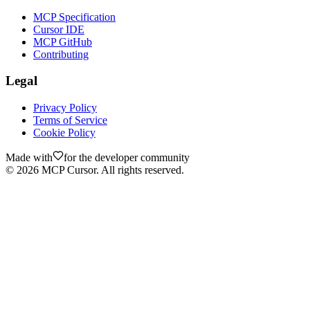
MCP Specification
Cursor IDE
MCP GitHub
Contributing
Legal
Privacy Policy
Terms of Service
Cookie Policy
Made with
for the developer community
©
2026
MCP Cursor. All rights reserved.