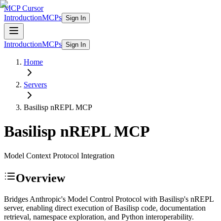
MCP Cursor
Introduction
MCPs
Sign In
Introduction
MCPs
Sign In
Home
Servers
Basilisp nREPL
MCP
Basilisp nREPL
MCP
Model Context Protocol Integration
Overview
Bridges Anthropic's Model Control Protocol with Basilisp's nREPL
server, enabling direct execution of Basilisp code, documentation
retrieval, namespace exploration, and Python interoperability.