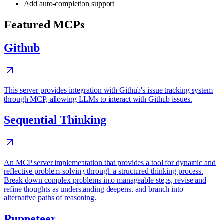
Add auto-completion support
Featured MCPs
Github
This server provides integration with Github's issue tracking system
through MCP, allowing LLMs to interact with Github issues.
Sequential Thinking
An MCP server implementation that provides a tool for dynamic and
reflective problem-solving through a structured thinking process.
Break down complex problems into manageable steps, revise and
refine thoughts as understanding deepens, and branch into
alternative paths of reasoning.
Puppeteer