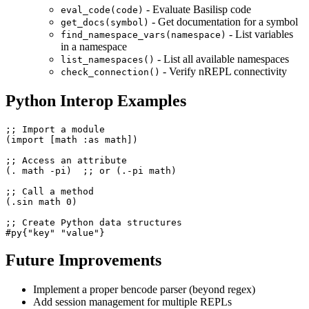
- Evaluate Basilisp code
eval_code(code)
- Get documentation for a symbol
get_docs(symbol)
- List variables
find_namespace_vars(namespace)
in a namespace
- List all available namespaces
list_namespaces()
- Verify nREPL connectivity
check_connection()
Python Interop Examples
;; Import a module

(import [math :as math])

;; Access an attribute

(. math -pi)  ;; or (.-pi math)

;; Call a method

(.sin math 0)

;; Create Python data structures

Future Improvements
Implement a proper bencode parser (beyond regex)
Add session management for multiple REPLs