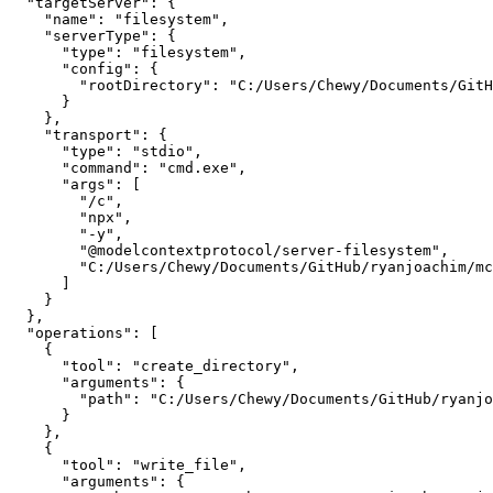
  "targetServer": {

    "name": "filesystem",

    "serverType": {

      "type": "filesystem",

      "config": {

        "rootDirectory": "C:/Users/Chewy/Documents/GitH
      }

    },

    "transport": {

      "type": "stdio",

      "command": "cmd.exe",

      "args": [

        "/c",

        "npx",

        "-y",

        "@modelcontextprotocol/server-filesystem",

        "C:/Users/Chewy/Documents/GitHub/ryanjoachim/mc
      ]

    }

  },

  "operations": [

    {

      "tool": "create_directory",

      "arguments": {

        "path": "C:/Users/Chewy/Documents/GitHub/ryanjo
      }

    },

    {

      "tool": "write_file",

      "arguments": {
