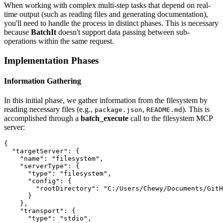
When working with complex multi-step tasks that depend on real-
time output (such as reading files and generating documentation),
you'll need to handle the process in distinct phases. This is necessary
because
BatchIt
doesn't support data passing between sub-
operations within the same request.
Implementation Phases
Information Gathering
In this initial phase, we gather information from the filesystem by
reading necessary files (e.g.,
,
). This is
package.json
README.md
accomplished through a
batch_execute
call to the filesystem MCP
server:
{

  "targetServer": {

    "name": "filesystem",

    "serverType": {

      "type": "filesystem",

      "config": {

        "rootDirectory": "C:/Users/Chewy/Documents/GitH
      }

    },

    "transport": {

      "type": "stdio",
