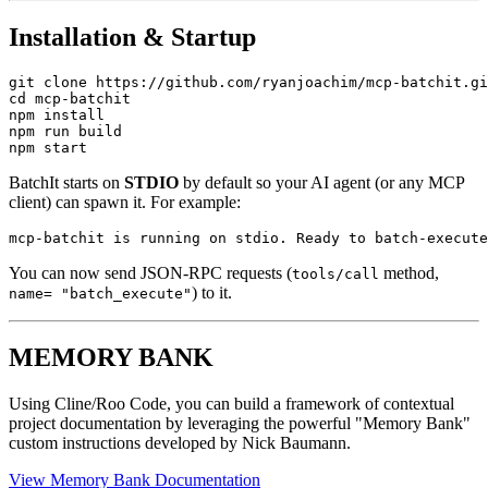
Installation & Startup
git clone https://github.com/ryanjoachim/mcp-batchit.gi
cd mcp-batchit

npm install

npm run build

BatchIt starts on
STDIO
by default so your AI agent (or any MCP
client) can spawn it. For example:
You can now send JSON-RPC requests (
method,
tools/call
) to it.
name= "batch_execute"
MEMORY BANK
Using Cline/Roo Code, you can build a framework of contextual
project documentation by leveraging the powerful "Memory Bank"
custom instructions developed by Nick Baumann.
View Memory Bank Documentation