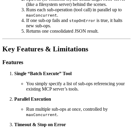
(like a filesystem server) behind the scenes.
Runs each sub-operation (tool call) in parallel up to
.
maxConcurrent
If one sub-op fails and
is true, it halts
stopOnError
new sub-ops.
Returns one consolidated JSON result.
Key Features & Limitations
Features
Single “Batch Execute” Tool
You simply specify a list of sub‐ops referencing your
existing MCP server’s tools.
Parallel Execution
Run multiple sub-ops at once, controlled by
.
maxConcurrent
Timeout & Stop on Error