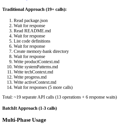
Traditional Approach (19+ calls):
Read package.json
Wait for response
Read README.md
Wait for response
List code definitions
Wait for response
Create memory-bank directory
Wait for response
Write productContext.md
Write systemPatterns.md
Write techContext.md
Write progress.md
Write activeContext.md
Wait for responses (5 more calls)
Total: ~19 separate API calls (13 operations + 6 response waits)
BatchIt Approach (1-3 calls)
Multi-Phase Usage