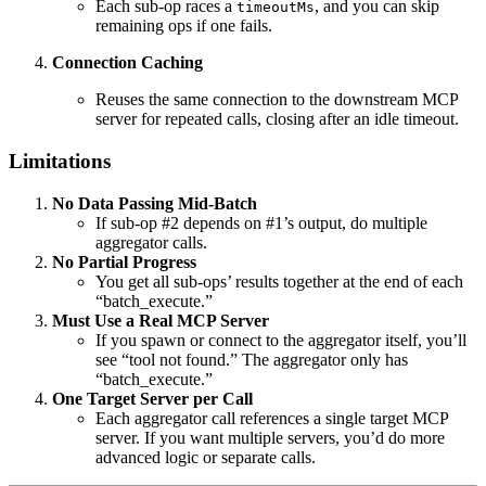
Each sub-op races a
, and you can skip
timeoutMs
remaining ops if one fails.
Connection Caching
Reuses the same connection to the downstream MCP
server for repeated calls, closing after an idle timeout.
Limitations
No Data Passing Mid-Batch
If sub-op #2 depends on #1’s output, do multiple
aggregator calls.
No Partial Progress
You get all sub-ops’ results together at the end of each
“batch_execute.”
Must Use a Real MCP Server
If you spawn or connect to the aggregator itself, you’ll
see “tool not found.” The aggregator only has
“batch_execute.”
One Target Server per Call
Each aggregator call references a single target MCP
server. If you want multiple servers, you’d do more
advanced logic or separate calls.