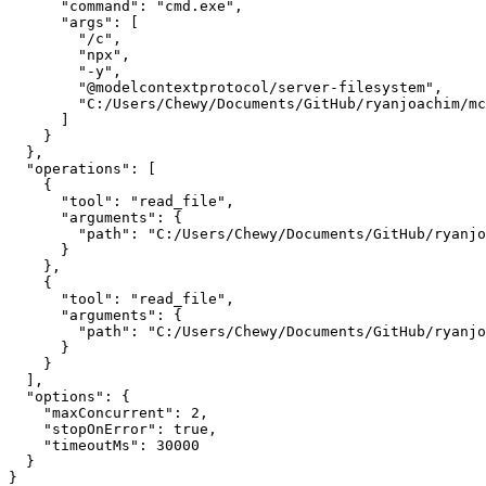
      "command": "cmd.exe",

      "args": [

        "/c",

        "npx",

        "-y",

        "@modelcontextprotocol/server-filesystem",

        "C:/Users/Chewy/Documents/GitHub/ryanjoachim/mc
      ]

    }

  },

  "operations": [

    {

      "tool": "read_file",

      "arguments": {

        "path": "C:/Users/Chewy/Documents/GitHub/ryanjo
      }

    },

    {

      "tool": "read_file",

      "arguments": {

        "path": "C:/Users/Chewy/Documents/GitHub/ryanjo
      }

    }

  ],

  "options": {

    "maxConcurrent": 2,

    "stopOnError": true,

    "timeoutMs": 30000

  }
