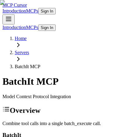
MCP Cursor
Introduction
MCPs
Sign In
Introduction
MCPs
Sign In
Home
Servers
BatchIt
MCP
BatchIt
MCP
Model Context Protocol Integration
Overview
Combine tool calls into a single batch_execute call.
BatchIt