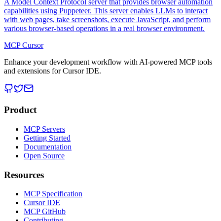
A Model Context Protocol server that provides browser automation
capabilities using Puppeteer. This server enables LLMs to interact
with web pages, take screenshots, execute JavaScript, and perform
various browser-based operations in a real browser environment.
MCP Cursor
Enhance your development workflow with AI-powered MCP tools
and extensions for Cursor IDE.
Product
MCP Servers
Getting Started
Documentation
Open Source
Resources
MCP Specification
Cursor IDE
MCP GitHub
Contributing