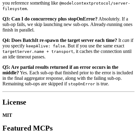
you reference something like
@modelcontextprotocol/server-
.
filesystem
Q3: Can I do concurrency plus stopOnError?
Absolutely. If a
sub-op fails, we skip launching new sub-ops. Already-running ones
finish in parallel.
Q4: Does BatchIt re-spawn the target server each time?
It
can
if
you specify
. But if you use the same exact
keepAlive: false
, it caches the connection until
targetServer.name + transport
an idle timeout passes.
Q5: Are partial results returned if an error occurs in the
middle?
Yes. Each sub-op that finished prior to the error is included
in the final aggregator response, along with the failing sub-op.
Remaining sub-ops are skipped if
is true.
stopOnError
License
MIT
Featured MCPs