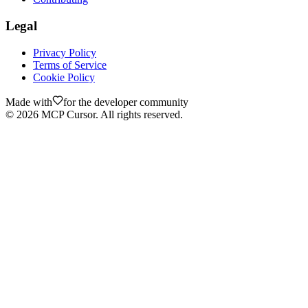
Legal
Privacy Policy
Terms of Service
Cookie Policy
Made with
for the developer community
©
2026
MCP Cursor. All rights reserved.