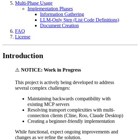
Multi-Phase Usage
Implementation Phases
Information Gathering
LLM‐Only Step (List Code Definitions)
Document Creation
FAQ
License
Introduction
⚠️
NOTICE: Work in Progress
This project is actively being developed to address
several complex challenges:
Maintaining backwards compatibility with
existing MCP servers
Resolving transport complexities with multi-
connection clients (Cline, Roo, Claude Desktop)
Creating a beginner-friendly implementation
While functional, expect ongoing improvements and
changes as we refine the solution.