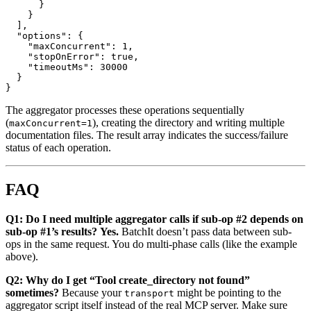
      }

    }

  ],

  "options": {

    "maxConcurrent": 1,

    "stopOnError": true,

    "timeoutMs": 30000

  }

The aggregator processes these operations sequentially
(
), creating the directory and writing multiple
maxConcurrent=1
documentation files. The result array indicates the success/failure
status of each operation.
FAQ
Q1: Do I need multiple aggregator calls if sub-op #2 depends on
sub-op #1’s results?
Yes.
BatchIt doesn’t pass data between sub-
ops in the same request. You do multi-phase calls (like the example
above).
Q2: Why do I get “Tool create_directory not found”
sometimes?
Because your
might be pointing to the
transport
aggregator script itself instead of the real MCP server. Make sure