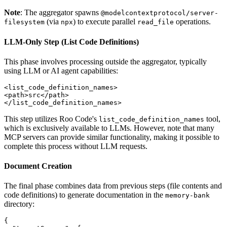
Note
: The aggregator spawns
@modelcontextprotocol/server-
(via
) to execute parallel
operations.
filesystem
npx
read_file
LLM‐Only Step (List Code Definitions)
This phase involves processing outside the aggregator, typically
using LLM or AI agent capabilities:
<list_code_definition_names>

<path>src</path>

This step utilizes Roo Code's
tool,
list_code_definition_names
which is exclusively available to LLMs. However, note that many
MCP servers can provide similar functionality, making it possible to
complete this process without LLM requests.
Document Creation
The final phase combines data from previous steps (file contents and
code definitions) to generate documentation in the
memory-bank
directory:
{
