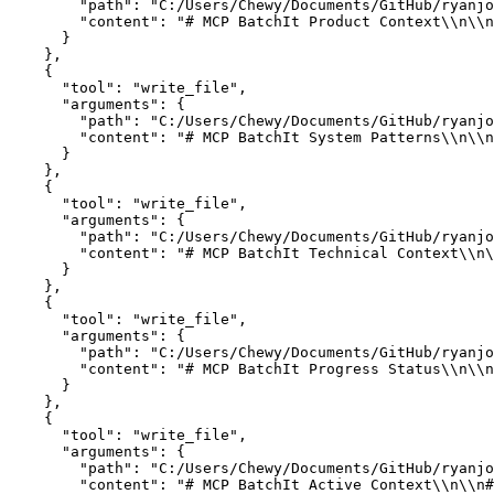
        "path": "C:/Users/Chewy/Documents/GitHub/ryanjo
        "content": "# MCP BatchIt Product Context\\n\\n
      }

    },

    {

      "tool": "write_file",

      "arguments": {

        "path": "C:/Users/Chewy/Documents/GitHub/ryanjo
        "content": "# MCP BatchIt System Patterns\\n\\n
      }

    },

    {

      "tool": "write_file",

      "arguments": {

        "path": "C:/Users/Chewy/Documents/GitHub/ryanjo
        "content": "# MCP BatchIt Technical Context\\n\
      }

    },

    {

      "tool": "write_file",

      "arguments": {

        "path": "C:/Users/Chewy/Documents/GitHub/ryanjo
        "content": "# MCP BatchIt Progress Status\\n\\n
      }

    },

    {

      "tool": "write_file",

      "arguments": {

        "path": "C:/Users/Chewy/Documents/GitHub/ryanjo
        "content": "# MCP BatchIt Active Context\\n\\n#