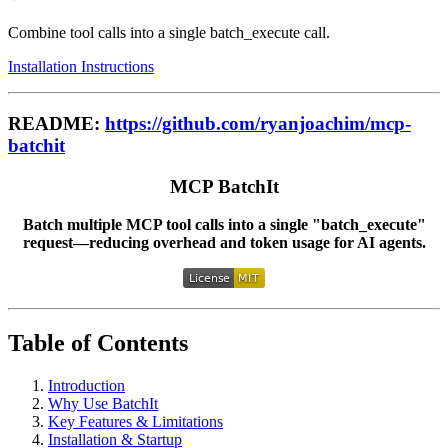
Combine tool calls into a single batch_execute call.
Installation Instructions
README:
https://github.com/ryanjoachim/mcp-
batchit
MCP BatchIt
Batch multiple MCP tool calls into a single "batch_execute"
request—reducing overhead and token usage for AI agents.
Table of Contents
Introduction
Why Use BatchIt
Key Features & Limitations
Installation & Startup