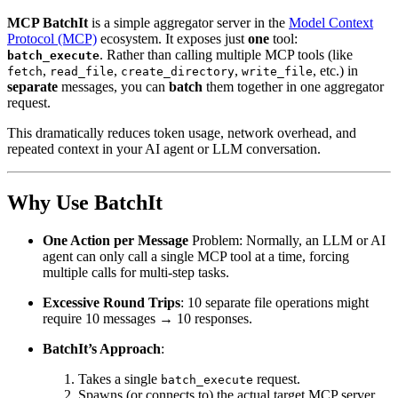
MCP BatchIt
is a simple aggregator server in the
Model Context
Protocol (MCP)
ecosystem. It exposes just
one
tool:
. Rather than calling multiple MCP tools (like
batch_execute
,
,
,
, etc.) in
fetch
read_file
create_directory
write_file
separate
messages, you can
batch
them together in one aggregator
request.
This dramatically reduces token usage, network overhead, and
repeated context in your AI agent or LLM conversation.
Why Use BatchIt
One Action per Message
Problem: Normally, an LLM or AI
agent can only call a single MCP tool at a time, forcing
multiple calls for multi-step tasks.
Excessive Round Trips
: 10 separate file operations might
require 10 messages → 10 responses.
BatchIt’s Approach
:
Takes a single
request.
batch_execute
Spawns (or connects to) the actual target MCP server