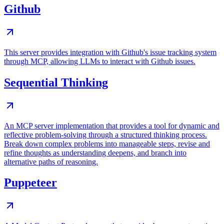
Github
This server provides integration with Github's issue tracking system
through MCP, allowing LLMs to interact with Github issues.
Sequential Thinking
An MCP server implementation that provides a tool for dynamic and
reflective problem-solving through a structured thinking process.
Break down complex problems into manageable steps, revise and
refine thoughts as understanding deepens, and branch into
alternative paths of reasoning.
Puppeteer