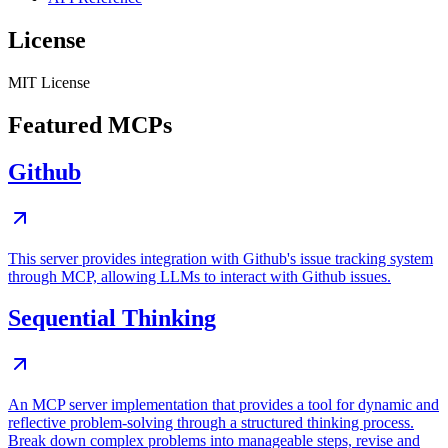
License
MIT License
Featured MCPs
Github
This server provides integration with Github's issue tracking system
through MCP, allowing LLMs to interact with Github issues.
Sequential Thinking
An MCP server implementation that provides a tool for dynamic and
reflective problem-solving through a structured thinking process.
Break down complex problems into manageable steps, revise and