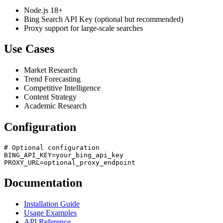
Node.js 18+
Bing Search API Key (optional but recommended)
Proxy support for large-scale searches
Use Cases
Market Research
Trend Forecasting
Competitive Intelligence
Content Strategy
Academic Research
Configuration
# Optional configuration

BING_API_KEY=your_bing_api_key

Documentation
Installation Guide
Usage Examples
API Reference