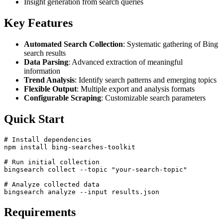
Insight generation from search queries
Key Features
Automated Search Collection
: Systematic gathering of Bing
search results
Data Parsing
: Advanced extraction of meaningful
information
Trend Analysis
: Identify search patterns and emerging topics
Flexible Output
: Multiple export and analysis formats
Configurable Scraping
: Customizable search parameters
Quick Start
# Install dependencies

npm install bing-searches-toolkit

# Run initial collection

bingsearch collect --topic "your-search-topic"

# Analyze collected data

Requirements