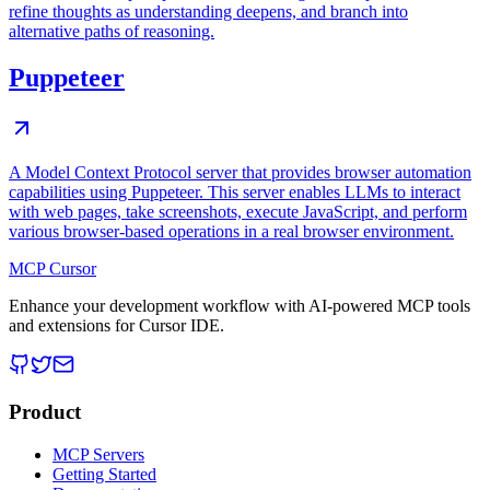
refine thoughts as understanding deepens, and branch into
alternative paths of reasoning.
Puppeteer
A Model Context Protocol server that provides browser automation
capabilities using Puppeteer. This server enables LLMs to interact
with web pages, take screenshots, execute JavaScript, and perform
various browser-based operations in a real browser environment.
MCP Cursor
Enhance your development workflow with AI-powered MCP tools
and extensions for Cursor IDE.
Product
MCP Servers
Getting Started