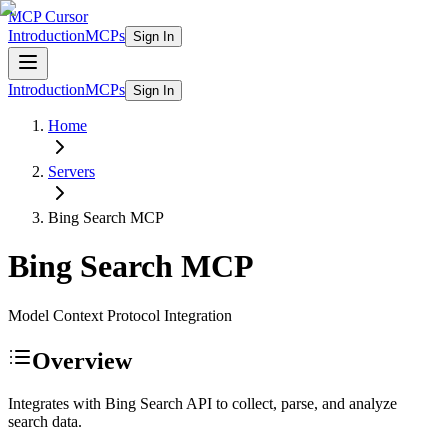
MCP Cursor
Introduction
MCPs
Sign In
Introduction
MCPs
Sign In
Home
Servers
Bing Search
MCP
Bing Search
MCP
Model Context Protocol Integration
Overview
Integrates with Bing Search API to collect, parse, and analyze
search data.