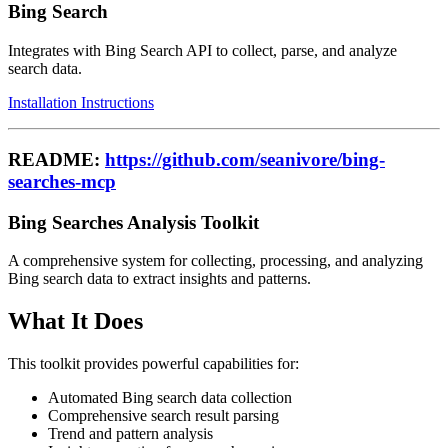
Bing Search
Integrates with Bing Search API to collect, parse, and analyze
search data.
Installation Instructions
README:
https://github.com/seanivore/bing-
searches-mcp
Bing Searches Analysis Toolkit
A comprehensive system for collecting, processing, and analyzing
Bing search data to extract insights and patterns.
What It Does
This toolkit provides powerful capabilities for:
Automated Bing search data collection
Comprehensive search result parsing
Trend and pattern analysis