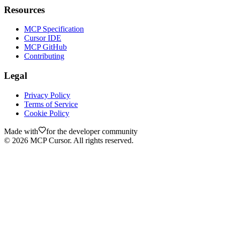
Resources
MCP Specification
Cursor IDE
MCP GitHub
Contributing
Legal
Privacy Policy
Terms of Service
Cookie Policy
Made with
for the developer community
©
2026
MCP Cursor. All rights reserved.