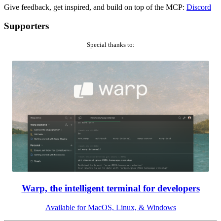
Give feedback, get inspired, and build on top of the MCP:
Discord
Supporters
Special thanks to:
Warp, the intelligent terminal for developers
Available for MacOS, Linux, & Windows