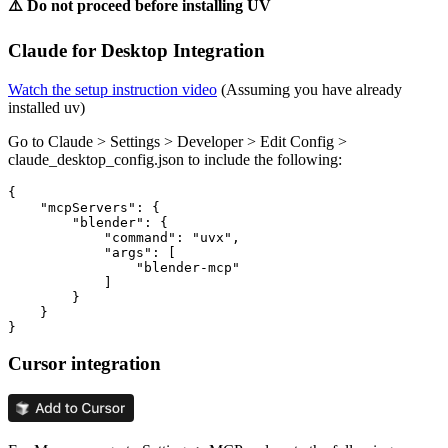
⚠️ Do not proceed before installing UV
Claude for Desktop Integration
Watch the setup instruction video
(Assuming you have already
installed uv)
Go to Claude > Settings > Developer > Edit Config >
claude_desktop_config.json to include the following:
{

    "mcpServers": {

        "blender": {

            "command": "uvx",

            "args": [

                "blender-mcp"

            ]

        }

    }

Cursor integration