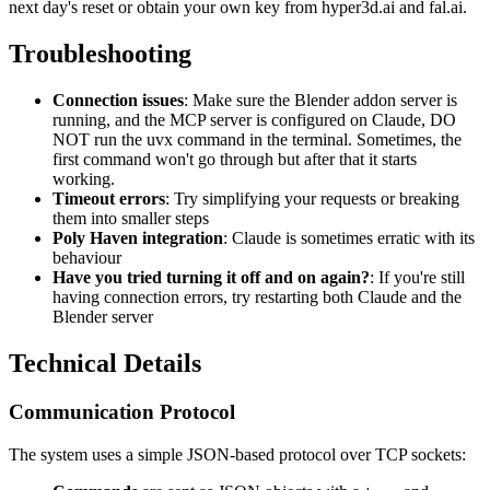
next day's reset or obtain your own key from hyper3d.ai and fal.ai.
Troubleshooting
Connection issues
: Make sure the Blender addon server is
running, and the MCP server is configured on Claude, DO
NOT run the uvx command in the terminal. Sometimes, the
first command won't go through but after that it starts
working.
Timeout errors
: Try simplifying your requests or breaking
them into smaller steps
Poly Haven integration
: Claude is sometimes erratic with its
behaviour
Have you tried turning it off and on again?
: If you're still
having connection errors, try restarting both Claude and the
Blender server
Technical Details
Communication Protocol
The system uses a simple JSON-based protocol over TCP sockets: