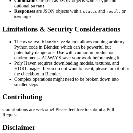
Commands
are sent as JSON objects with a
and
type
optional
params
Responses
are JSON objects with a
and
or
status
result
message
Limitations & Security Considerations
The
tool allows running arbitrary
execute_blender_code
Python code in Blender, which can be powerful but
potentially dangerous. Use with caution in production
environments. ALWAYS save your work before using it.
Poly Haven requires downloading models, textures, and
HDRI images. If you do not want to use it, please turn it off in
the checkbox in Blender.
Complex operations might need to be broken down into
smaller steps
Contributing
Contributions are welcome! Please feel free to submit a Pull
Request.
Disclaimer