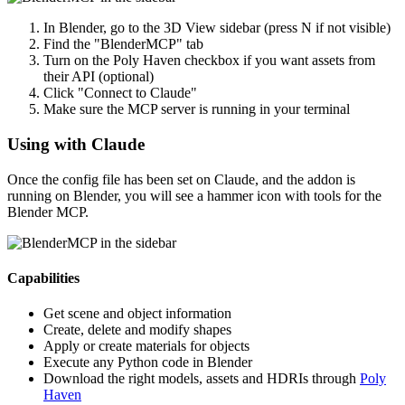
In Blender, go to the 3D View sidebar (press N if not visible)
Find the "BlenderMCP" tab
Turn on the Poly Haven checkbox if you want assets from
their API (optional)
Click "Connect to Claude"
Make sure the MCP server is running in your terminal
Using with Claude
Once the config file has been set on Claude, and the addon is
running on Blender, you will see a hammer icon with tools for the
Blender MCP.
Capabilities
Get scene and object information
Create, delete and modify shapes
Apply or create materials for objects
Execute any Python code in Blender
Download the right models, assets and HDRIs through
Poly
Haven