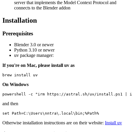
server that implements the Model Context Protocol and
connects to the Blender addon
Installation
Prerequisites
Blender 3.0 or newer
Python 3.10 or newer
uv package manager:
If you're on Mac, please install uv as
On Windows
and then
Otherwise installation instructions are on their website:
Install uv