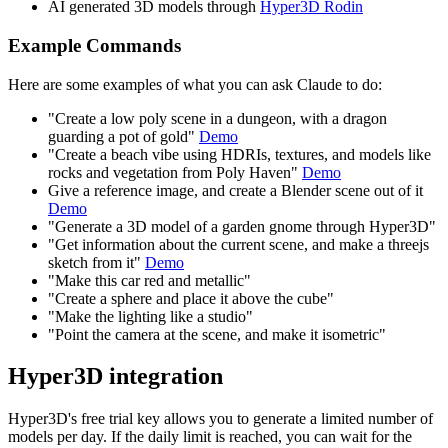
AI generated 3D models through
Hyper3D Rodin
Example Commands
Here are some examples of what you can ask Claude to do:
"Create a low poly scene in a dungeon, with a dragon
guarding a pot of gold"
Demo
"Create a beach vibe using HDRIs, textures, and models like
rocks and vegetation from Poly Haven"
Demo
Give a reference image, and create a Blender scene out of it
Demo
"Generate a 3D model of a garden gnome through Hyper3D"
"Get information about the current scene, and make a threejs
sketch from it"
Demo
"Make this car red and metallic"
"Create a sphere and place it above the cube"
"Make the lighting like a studio"
"Point the camera at the scene, and make it isometric"
Hyper3D integration
Hyper3D's free trial key allows you to generate a limited number of
models per day. If the daily limit is reached, you can wait for the