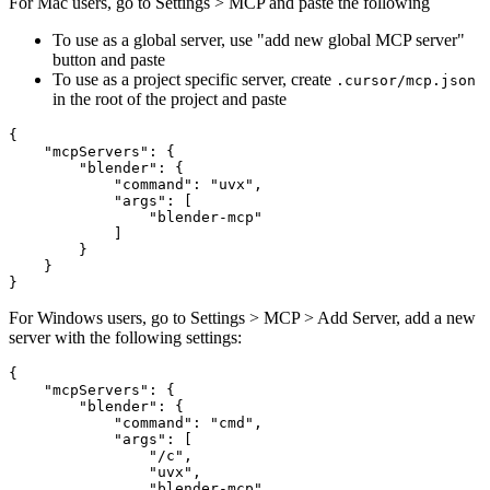
For Mac users, go to Settings > MCP and paste the following
To use as a global server, use "add new global MCP server"
button and paste
To use as a project specific server, create
.cursor/mcp.json
in the root of the project and paste
{

    "mcpServers": {

        "blender": {

            "command": "uvx",

            "args": [

                "blender-mcp"

            ]

        }

    }

For Windows users, go to Settings > MCP > Add Server, add a new
server with the following settings:
{

    "mcpServers": {

        "blender": {

            "command": "cmd",

            "args": [

                "/c",

                "uvx",

                "blender-mcp"
