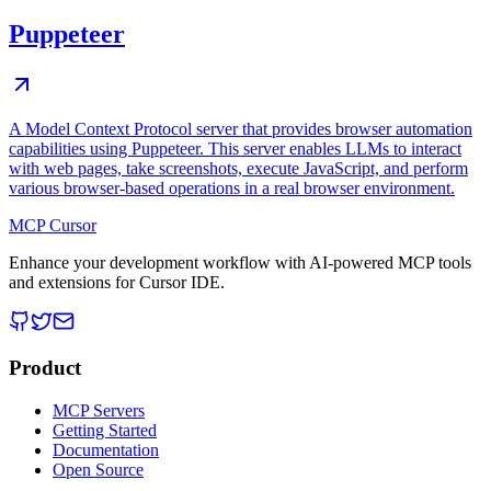
Puppeteer
A Model Context Protocol server that provides browser automation
capabilities using Puppeteer. This server enables LLMs to interact
with web pages, take screenshots, execute JavaScript, and perform
various browser-based operations in a real browser environment.
MCP Cursor
Enhance your development workflow with AI-powered MCP tools
and extensions for Cursor IDE.
Product
MCP Servers
Getting Started
Documentation
Open Source