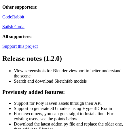
Other supporters:
CodeRabbit
Satish Goda
All supporters:
Support this project
Release notes (1.2.0)
View screenshots for Blender viewport to better understand
the scene
Search and download Sketchfab models
Previously added features:
Support for Poly Haven assets through their API
Support to generate 3D models using Hyper3D Rodin
For newcomers, you can go straight to Installation. For
existing users, see the points below
Download the latest addon.py file and replace the older one,