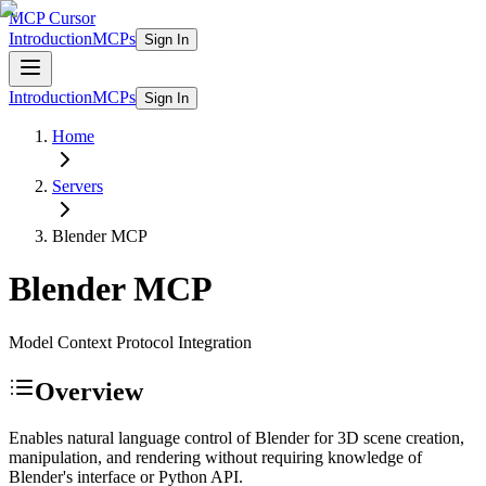
MCP Cursor
Introduction
MCPs
Sign In
Introduction
MCPs
Sign In
Home
Servers
Blender
MCP
Blender
MCP
Model Context Protocol Integration
Overview
Enables natural language control of Blender for 3D scene creation,
manipulation, and rendering without requiring knowledge of
Blender's interface or Python API.