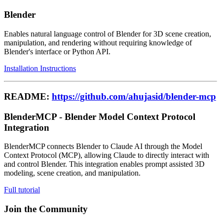
Blender
Enables natural language control of Blender for 3D scene creation,
manipulation, and rendering without requiring knowledge of
Blender's interface or Python API.
Installation Instructions
README:
https://github.com/ahujasid/blender-mcp
BlenderMCP - Blender Model Context Protocol
Integration
BlenderMCP connects Blender to Claude AI through the Model
Context Protocol (MCP), allowing Claude to directly interact with
and control Blender. This integration enables prompt assisted 3D
modeling, scene creation, and manipulation.
Full tutorial
Join the Community