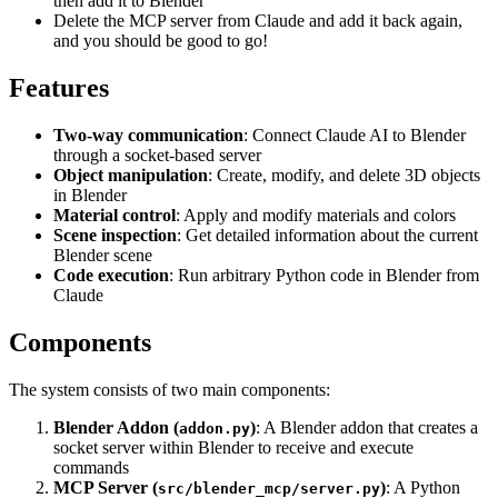
then add it to Blender
Delete the MCP server from Claude and add it back again,
and you should be good to go!
Features
Two-way communication
: Connect Claude AI to Blender
through a socket-based server
Object manipulation
: Create, modify, and delete 3D objects
in Blender
Material control
: Apply and modify materials and colors
Scene inspection
: Get detailed information about the current
Blender scene
Code execution
: Run arbitrary Python code in Blender from
Claude
Components
The system consists of two main components:
Blender Addon (
)
: A Blender addon that creates a
addon.py
socket server within Blender to receive and execute
commands
MCP Server (
)
: A Python
src/blender_mcp/server.py