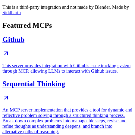
This is a third-party integration and not made by Blender. Made by
Siddharth
Featured MCPs
Github
This server provides integration with Github's issue tracking system
through MCP, allowing LLMs to interact with Github issues.
Sequential Thinking
An MCP server implementation that provides a tool for dynamic and
reflective problem-solving through a structured thinking process.
Break down complex problems into manageable steps, revise and
refine thoughts as understanding deepens, and branch into
alternative paths of reasoning.