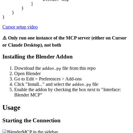
            ]

        }

    }

Cursor setup video
⚠️ Only run one instance of the MCP server (either on Cursor
or Claude Desktop), not both
Installing the Blender Addon
Download the
file from this repo
addon.py
Open Blender
Go to Edit > Preferences > Add-ons
Click "Install..." and select the
file
addon.py
Enable the addon by checking the box next to "Interface:
Blender MCP"
Usage
Starting the Connection