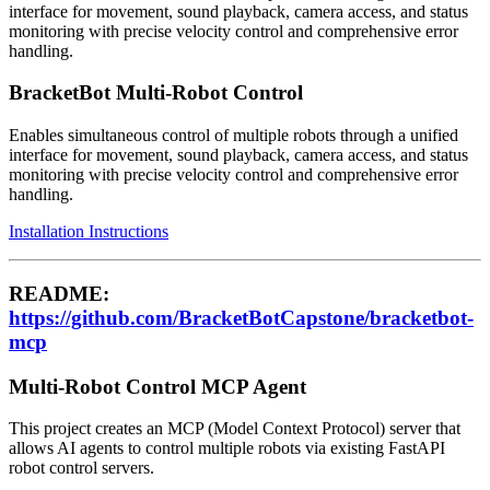
interface for movement, sound playback, camera access, and status
monitoring with precise velocity control and comprehensive error
handling.
BracketBot Multi-Robot Control
Enables simultaneous control of multiple robots through a unified
interface for movement, sound playback, camera access, and status
monitoring with precise velocity control and comprehensive error
handling.
Installation Instructions
README:
https://github.com/BracketBotCapstone/bracketbot-
mcp
Multi-Robot Control MCP Agent
This project creates an MCP (Model Context Protocol) server that
allows AI agents to control multiple robots via existing FastAPI
robot control servers.