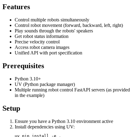
Features
Control multiple robots simultaneously
Control robot movement (forward, backward, left, right)
Play sounds through the robots' speakers
Get robot status information
Precise velocity control
Access robot camera images
Unified API with port specification
Prerequisites
Python 3.10+
UV (Python package manager)
Multiple running robot control FastAPI servers (as provided
in the example)
Setup
Ensure you have a Python 3.10 environment active
Install dependencies using UV: