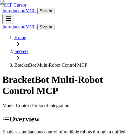
MCP Cursor
Introduction
MCPs
Sign In
Introduction
MCPs
Sign In
Home
Servers
BracketBot Multi-Robot Control
MCP
BracketBot Multi-Robot
Control
MCP
Model Context Protocol Integration
Overview
Enables simultaneous control of multiple robots through a unified