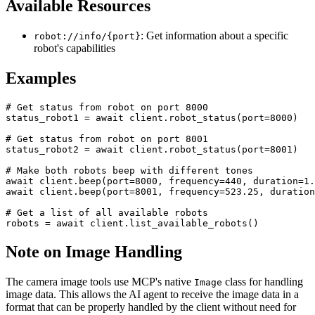
Available Resources
: Get information about a specific
robot://info/{port}
robot's capabilities
Examples
# Get status from robot on port 8000

status_robot1 = await client.robot_status(port=8000)

# Get status from robot on port 8001

status_robot2 = await client.robot_status(port=8001)

# Make both robots beep with different tones

await client.beep(port=8000, frequency=440, duration=1.
await client.beep(port=8001, frequency=523.25, duration
# Get a list of all available robots

Note on Image Handling
The camera image tools use MCP's native
class for handling
Image
image data. This allows the AI agent to receive the image data in a
format that can be properly handled by the client without need for