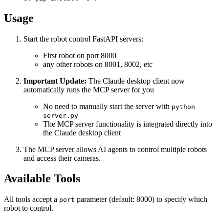
Usage
Start the robot control FastAPI servers:
First robot on port 8000
any other robots on 8001, 8002, etc
Important Update:
The Claude desktop client now
automatically runs the MCP server for you
No need to manually start the server with
python
server.py
The MCP server functionality is integrated directly into
the Claude desktop client
The MCP server allows AI agents to control multiple robots
and access their cameras.
Available Tools
All tools accept a
parameter (default: 8000) to specify which
port
robot to control.