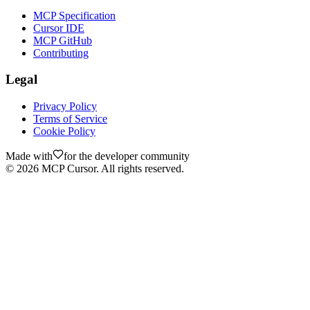
MCP Specification
Cursor IDE
MCP GitHub
Contributing
Legal
Privacy Policy
Terms of Service
Cookie Policy
Made with
for the developer community
©
2026
MCP Cursor. All rights reserved.