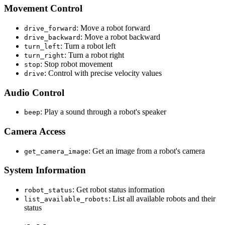
Movement Control
: Move a robot forward
drive_forward
: Move a robot backward
drive_backward
: Turn a robot left
turn_left
: Turn a robot right
turn_right
: Stop robot movement
stop
: Control with precise velocity values
drive
Audio Control
: Play a sound through a robot's speaker
beep
Camera Access
: Get an image from a robot's camera
get_camera_image
System Information
: Get robot status information
robot_status
: List all available robots and their
list_available_robots
status