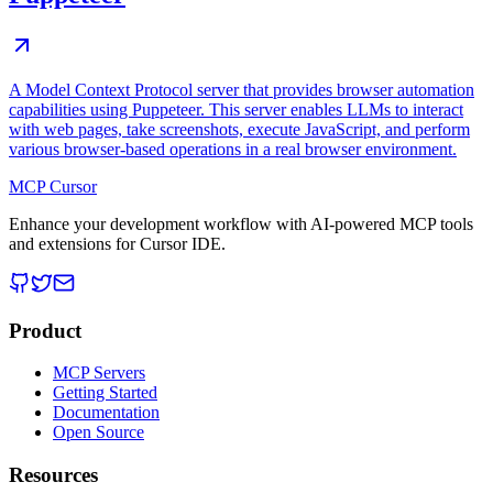
A Model Context Protocol server that provides browser automation
capabilities using Puppeteer. This server enables LLMs to interact
with web pages, take screenshots, execute JavaScript, and perform
various browser-based operations in a real browser environment.
MCP Cursor
Enhance your development workflow with AI-powered MCP tools
and extensions for Cursor IDE.
Product
MCP Servers
Getting Started
Documentation
Open Source
Resources