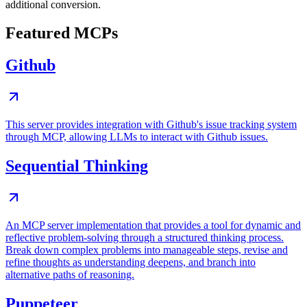
additional conversion.
Featured MCPs
Github
This server provides integration with Github's issue tracking system
through MCP, allowing LLMs to interact with Github issues.
Sequential Thinking
An MCP server implementation that provides a tool for dynamic and
reflective problem-solving through a structured thinking process.
Break down complex problems into manageable steps, revise and
refine thoughts as understanding deepens, and branch into
alternative paths of reasoning.
Puppeteer