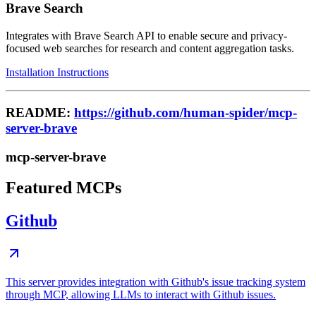
Brave Search
Integrates with Brave Search API to enable secure and privacy-
focused web searches for research and content aggregation tasks.
Installation Instructions
README:
https://github.com/human-spider/mcp-
server-brave
mcp-server-brave
Featured MCPs
Github
This server provides integration with Github's issue tracking system
through MCP, allowing LLMs to interact with Github issues.