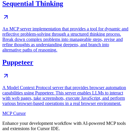
Sequential Thinking
An MCP server implementation that provides a tool for dynamic and
reflective problem-solving through a structured thinking process.
Break down complex problems into manageable steps, revise and
refine thoughts as understanding deepens, and branch into
alternative paths of reasoning.
Puppeteer
A Model Context Protocol server that provides browser automation
capabilities using Puppeteer. This server enables LLMs to interact
with web pages, take screenshots, execute JavaScript, and perform
various browser-based operations in a real browser environment.
MCP Cursor
Enhance your development workflow with AI-powered MCP tools
and extensions for Cursor IDE.