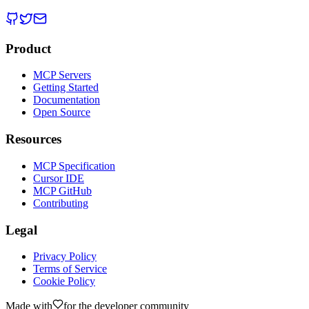
Product
MCP Servers
Getting Started
Documentation
Open Source
Resources
MCP Specification
Cursor IDE
MCP GitHub
Contributing
Legal
Privacy Policy
Terms of Service
Cookie Policy
Made with
for the developer community