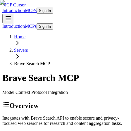
MCP Cursor
Introduction
MCPs
Sign In
Introduction
MCPs
Sign In
Home
Servers
Brave Search
MCP
Brave Search
MCP
Model Context Protocol Integration
Overview
Integrates with Brave Search API to enable secure and privacy-
focused web searches for research and content aggregation tasks.