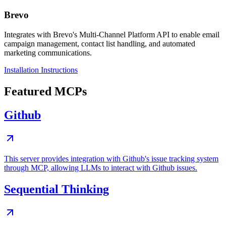
Brevo
Integrates with Brevo's Multi-Channel Platform API to enable email
campaign management, contact list handling, and automated
marketing communications.
Installation Instructions
Featured MCPs
Github
This server provides integration with Github's issue tracking system
through MCP, allowing LLMs to interact with Github issues.
Sequential Thinking