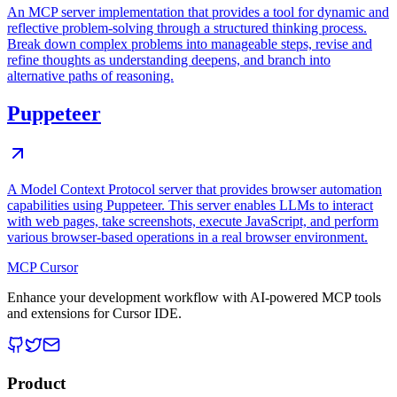
An MCP server implementation that provides a tool for dynamic and
reflective problem-solving through a structured thinking process.
Break down complex problems into manageable steps, revise and
refine thoughts as understanding deepens, and branch into
alternative paths of reasoning.
Puppeteer
A Model Context Protocol server that provides browser automation
capabilities using Puppeteer. This server enables LLMs to interact
with web pages, take screenshots, execute JavaScript, and perform
various browser-based operations in a real browser environment.
MCP Cursor
Enhance your development workflow with AI-powered MCP tools
and extensions for Cursor IDE.
Product