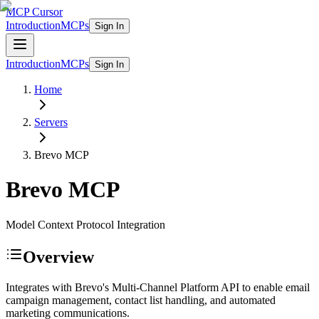
MCP Cursor
Introduction
MCPs
Sign In
Introduction
MCPs
Sign In
Home
Servers
Brevo
MCP
Brevo
MCP
Model Context Protocol Integration
Overview
Integrates with Brevo's Multi-Channel Platform API to enable email
campaign management, contact list handling, and automated
marketing communications.