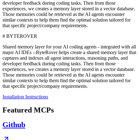
developer feedback during coding tasks. Then from those
experiences, we creates a memory layer stored in a vector database.
Those memories could be retrieved as the AI agents encounter
similar contexts to help them find the optimal solution tailored for
that specific project/company requirements.
# BYTEROVER
Shared memory layer for your AI coding agents - integrated with all
major AI IDEs --ByteRover helps create a shared memory layer that
captures and indexes all agent interactions, reasoning paths, and
developer feedback during coding tasks. Then from those
experiences, we creates a memory layer stored in a vector database.
Those memories could be retrieved as the AI agents encounter
similar contexts to help them find the optimal solution tailored for
that specific project/company requirements.
Installation Instructions
Featured MCPs
Github