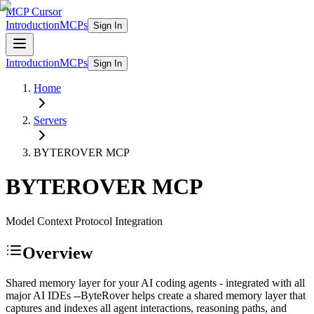
MCP Cursor
Introduction
MCPs
Sign In
Introduction
MCPs
Sign In
Home
Servers
BYTEROVER
MCP
BYTEROVER
MCP
Model Context Protocol Integration
Overview
Shared memory layer for your AI coding agents - integrated with all
major AI IDEs --ByteRover helps create a shared memory layer that
captures and indexes all agent interactions, reasoning paths, and