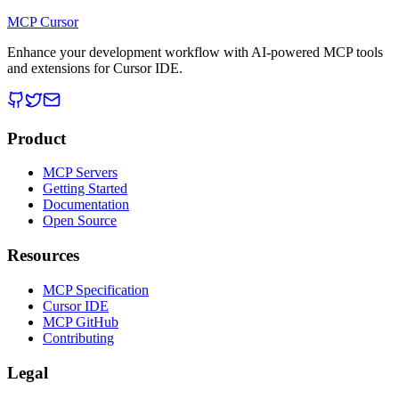
MCP Cursor
Enhance your development workflow with AI-powered MCP tools
and extensions for Cursor IDE.
Product
MCP Servers
Getting Started
Documentation
Open Source
Resources
MCP Specification
Cursor IDE
MCP GitHub
Contributing
Legal