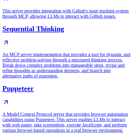
This server provides integration with Github's issue tracking system
through MCP, allowing LLMs to interact with Github issues.
Sequential Thinking
An MCP server implementation that provides a tool for dynamic and
reflective problem-solving through a structured thinking process.
Break down complex problems into manageable steps, revise and
refine thoughts as understanding deepens, and branch into
alternative paths of reasoning.
Puppeteer
A Model Context Protocol server that provides browser automation
capabilities using Puppeteer. This server enables LLMs to interact
with web pages, take screenshots, execute JavaScript, and perform
various browser-based operations in a real browser environment.