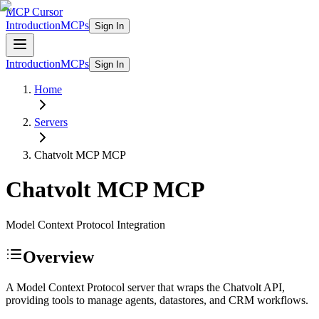
MCP Cursor
Introduction
MCPs
Sign In
Introduction
MCPs
Sign In
Home
Servers
Chatvolt MCP
MCP
Chatvolt MCP
MCP
Model Context Protocol Integration
Overview
A Model Context Protocol server that wraps the Chatvolt API,
providing tools to manage agents, datastores, and CRM workflows.