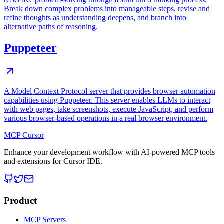
Break down complex problems into manageable steps, revise and
refine thoughts as understanding deepens, and branch into
alternative paths of reasoning.
Puppeteer
A Model Context Protocol server that provides browser automation
capabilities using Puppeteer. This server enables LLMs to interact
with web pages, take screenshots, execute JavaScript, and perform
various browser-based operations in a real browser environment.
MCP Cursor
Enhance your development workflow with AI-powered MCP tools
and extensions for Cursor IDE.
Product
MCP Servers