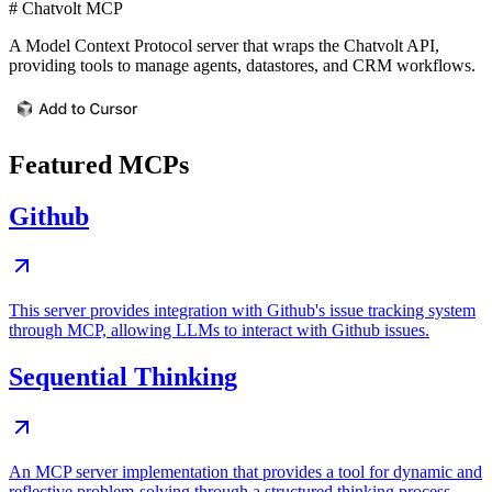
# Chatvolt MCP
A Model Context Protocol server that wraps the Chatvolt API,
providing tools to manage agents, datastores, and CRM workflows.
Featured MCPs
Github
This server provides integration with Github's issue tracking system
through MCP, allowing LLMs to interact with Github issues.
Sequential Thinking
An MCP server implementation that provides a tool for dynamic and
reflective problem-solving through a structured thinking process.