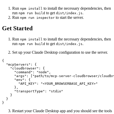
Run
to install the necessary dependencies, then
npm install
run
to get
.
npm run build
dist/index.js
Run
to start the server.
npm run inspector
Get Started
Run
to install the necessary dependencies, then
npm install
run
to get
.
npm run build
dist/index.js
Set up your Claude Desktop configuration to use the server.
{

  "mcpServers": {

    "cloudbrowser": {

      "command": "node",

      "args": ["path/to/mcp-server-cloudbrowser/cloudbr
      "env": {

        "API_KEY": "<YOUR_BROWSERBASE_API_KEY>"

      },

      "transportType": "stdio"

    }

  }

Restart your Claude Desktop app and you should see the tools