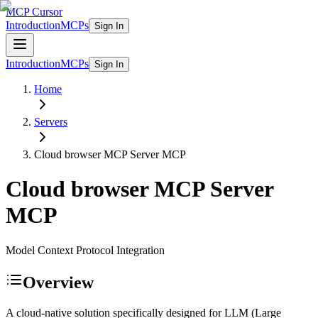
MCP Cursor
Introduction
MCPs
Sign In
Introduction
MCPs
Sign In
Home
Servers
Cloud browser MCP Server
MCP
Cloud browser MCP Server
MCP
Model Context Protocol Integration
Overview
A cloud-native solution specifically designed for LLM (Large