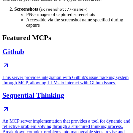
Screenshots
(
)
screenshot://<name>
PNG images of captured screenshots
Accessible via the screenshot name specified during
capture
Featured MCPs
Github
This server provides integration with Github's issue tracking system
through MCP, allowing LLMs to interact with Github issues.
Sequential Thinking
An MCP server implementation that provides a tool for dynamic and
reflective problem-solving through a structured thinking process.
Break down complex problems into manageable steps, revise and