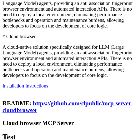
Language Model) agents, providing an anti-association fingerprint
browser environment and automated interaction APIs. There is no
need to deploy a local environment, eliminating performance
bottlenecks and operation and maintenance burdens, allowing
developers to focus on the development of core logic.
# Cloud browser
A cloud-native solution specifically designed for LLM (Large
Language Model) agents, providing an anti-association fingerprint
browser environment and automated interaction APIs. There is no
need to deploy a local environment, eliminating performance
bottlenecks and operation and maintenance burdens, allowing
developers to focus on the development of core logic.
Installation Instructions
README:
https://github.com/clpublic/mcp-server-
cloudbrowser
Cloud browser MCP Server
Test