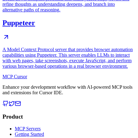
refine thoughts as understanding deepens, and branch into
alternative paths of reasoning.
Puppeteer
A Model Context Protocol server that provides browser automation
capabilities using Puppeteer. This server enables LLMs to interact
with web pages, take screenshots, execute JavaScript, and perform
various browser-based operations in a real browser environment.
MCP Cursor
Enhance your development workflow with AI-powered MCP tools
and extensions for Cursor IDE.
Product
MCP Servers
Getting Started