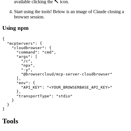
available clicking the 🔨 icon.
Start using the tools! Below is an image of Claude closing a
browser session.
Using npm
{

  "mcpServers": {

    "cloudbrowser": {

      "command": "cmd",

      "args": [

        "/c", 

        "npx", 

        "-y", 

        "@browsercloud/mcp-server-cloudbrowser"

      ],

      "env": {

        "API_KEY": "<YOUR_BROWSERBASE_API_KEY>"

      },

      "transportType": "stdio"

    }

  }

Tools