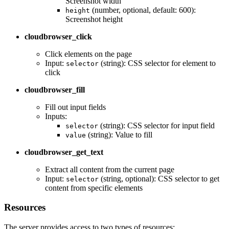
Screenshot width
(number, optional, default: 600):
height
Screenshot height
cloudbrowser_click
Click elements on the page
Input:
(string): CSS selector for element to
selector
click
cloudbrowser_fill
Fill out input fields
Inputs:
(string): CSS selector for input field
selector
(string): Value to fill
value
cloudbrowser_get_text
Extract all content from the current page
Input:
(string, optional): CSS selector to get
selector
content from specific elements
Resources
The server provides access to two types of resources: