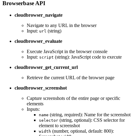
Browserbase API
cloudbrowser_navigate
Navigate to any URL in the browser
Input:
(string)
url
cloudbrowser_evaluate
Execute JavaScript in the browser console
Input:
(string): JavaScript code to execute
script
cloudbrowser_get_current_url
Retrieve the current URL of the browser page
cloudbrowser_screenshot
Capture screenshots of the entire page or specific
elements
Inputs:
(string, required): Name for the screenshot
name
(string, optional): CSS selector for
selector
element to screenshot
(number, optional, default: 800):
width