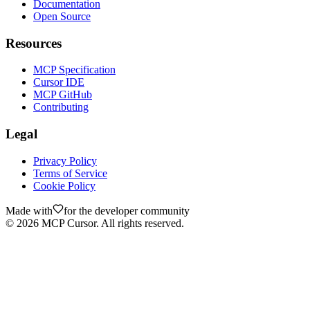
Documentation
Open Source
Resources
MCP Specification
Cursor IDE
MCP GitHub
Contributing
Legal
Privacy Policy
Terms of Service
Cookie Policy
Made with
for the developer community
©
2026
MCP Cursor. All rights reserved.