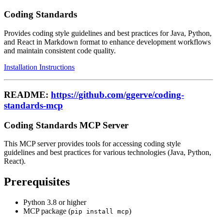
Coding Standards
Provides coding style guidelines and best practices for Java, Python,
and React in Markdown format to enhance development workflows
and maintain consistent code quality.
Installation Instructions
README:
https://github.com/ggerve/coding-
standards-mcp
Coding Standards MCP Server
This MCP server provides tools for accessing coding style
guidelines and best practices for various technologies (Java, Python,
React).
Prerequisites
Python 3.8 or higher
MCP package (
)
pip install mcp