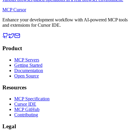
MCP Cursor
Enhance your development workflow with AI-powered MCP tools
and extensions for Cursor IDE.
Product
MCP Servers
Getting Started
Documentation
Open Source
Resources
MCP Specification
Cursor IDE
MCP GitHub
Contributing
Legal