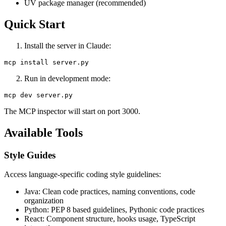
UV package manager (recommended)
Quick Start
Install the server in Claude:
Run in development mode:
The MCP inspector will start on port 3000.
Available Tools
Style Guides
Access language-specific coding style guidelines:
Java: Clean code practices, naming conventions, code
organization
Python: PEP 8 based guidelines, Pythonic code practices
React: Component structure, hooks usage, TypeScript