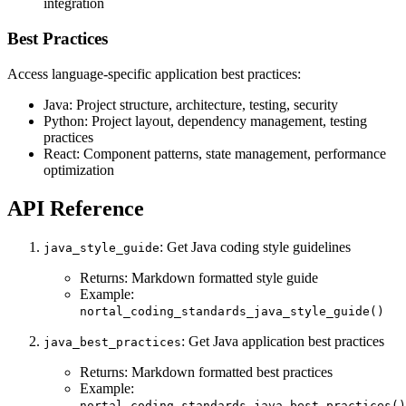
integration
Best Practices
Access language-specific application best practices:
Java: Project structure, architecture, testing, security
Python: Project layout, dependency management, testing
practices
React: Component patterns, state management, performance
optimization
API Reference
: Get Java coding style guidelines
java_style_guide
Returns: Markdown formatted style guide
Example:
nortal_coding_standards_java_style_guide()
: Get Java application best practices
java_best_practices
Returns: Markdown formatted best practices
Example:
nortal_coding_standards_java_best_practices()