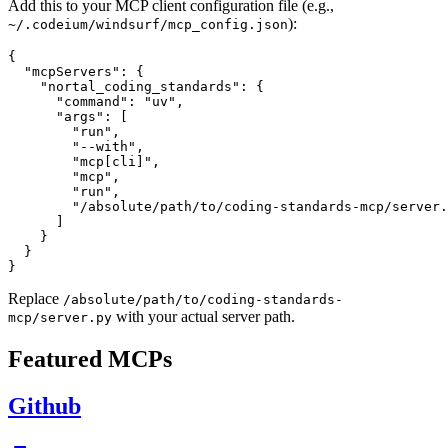
Add this to your MCP client configuration file (e.g.,
):
~/.codeium/windsurf/mcp_config.json
{

  "mcpServers": {

    "nortal_coding_standards": {

      "command": "uv",

      "args": [

        "run",

        "--with",

        "mcp[cli]",

        "mcp",

        "run",

        "/absolute/path/to/coding-standards-mcp/server.
      ]

    }

  }

Replace
/absolute/path/to/coding-standards-
with your actual server path.
mcp/server.py
Featured MCPs
Github