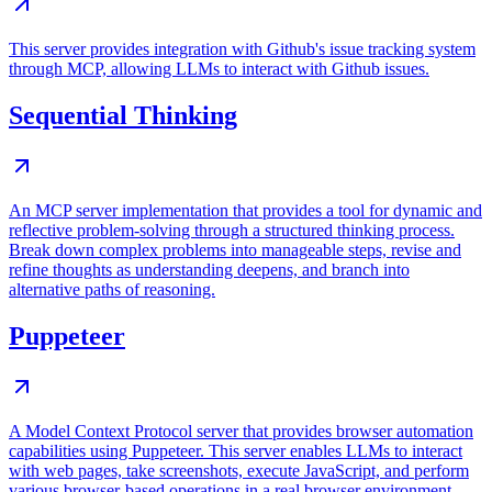
This server provides integration with Github's issue tracking system
through MCP, allowing LLMs to interact with Github issues.
Sequential Thinking
An MCP server implementation that provides a tool for dynamic and
reflective problem-solving through a structured thinking process.
Break down complex problems into manageable steps, revise and
refine thoughts as understanding deepens, and branch into
alternative paths of reasoning.
Puppeteer
A Model Context Protocol server that provides browser automation
capabilities using Puppeteer. This server enables LLMs to interact
with web pages, take screenshots, execute JavaScript, and perform
various browser-based operations in a real browser environment.