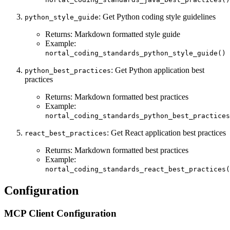
: Get Python coding style guidelines
python_style_guide
Returns: Markdown formatted style guide
Example:
nortal_coding_standards_python_style_guide()
: Get Python application best
python_best_practices
practices
Returns: Markdown formatted best practices
Example:
nortal_coding_standards_python_best_practices
: Get React application best practices
react_best_practices
Returns: Markdown formatted best practices
Example:
nortal_coding_standards_react_best_practices(
Configuration
MCP Client Configuration