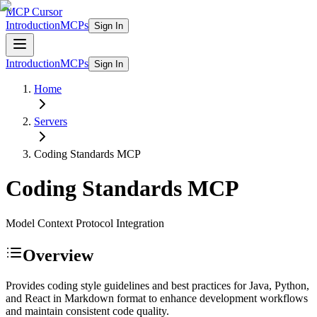
MCP Cursor
Introduction
MCPs
Sign In
Introduction
MCPs
Sign In
Home
Servers
Coding Standards
MCP
Coding Standards
MCP
Model Context Protocol Integration
Overview
Provides coding style guidelines and best practices for Java, Python,
and React in Markdown format to enhance development workflows
and maintain consistent code quality.