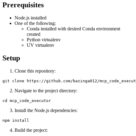
Prerequisites
Node.js installed
One of the following:
Conda installed with desired Conda environment
created
Python virtualenv
UV virtualenv
Setup
Clone this repository:
Navigate to the project directory:
Install the Node.js dependencies:
Build the project: