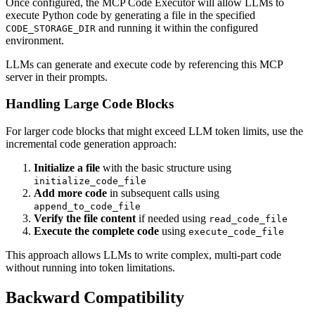
Once configured, the MCP Code Executor will allow LLMs to
execute Python code by generating a file in the specified
and running it within the configured
CODE_STORAGE_DIR
environment.
LLMs can generate and execute code by referencing this MCP
server in their prompts.
Handling Large Code Blocks
For larger code blocks that might exceed LLM token limits, use the
incremental code generation approach:
Initialize a file
with the basic structure using
initialize_code_file
Add more code
in subsequent calls using
append_to_code_file
Verify the file content
if needed using
read_code_file
Execute the complete code
using
execute_code_file
This approach allows LLMs to write complex, multi-part code
without running into token limitations.
Backward Compatibility