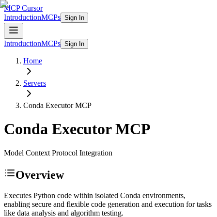
MCP Cursor
Introduction
MCPs
Sign In
Introduction
MCPs
Sign In
Home
Servers
Conda Executor
MCP
Conda Executor
MCP
Model Context Protocol Integration
Overview
Executes Python code within isolated Conda environments,
enabling secure and flexible code generation and execution for tasks
like data analysis and algorithm testing.