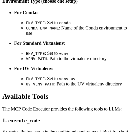
Environment Type (choose one setup)
For Conda:
: Set to
ENV_TYPE
conda
: Name of the Conda environment to
CONDA_ENV_NAME
use
For Standard Virtualenv:
: Set to
ENV_TYPE
venv
: Path to the virtualenv directory
VENV_PATH
For UV Virtualenv:
: Set to
ENV_TYPE
venv-uv
: Path to the UV virtualenv directory
UV_VENV_PATH
Available Tools
The MCP Code Executor provides the following tools to LLMs:
1.
execute_code
Executes Python code in the configured environment. Best for short