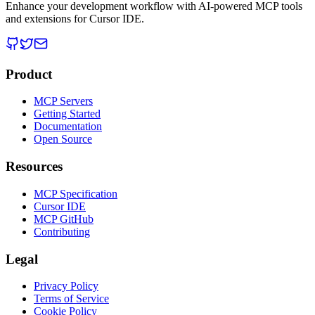
Enhance your development workflow with AI-powered MCP tools
and extensions for Cursor IDE.
Product
MCP Servers
Getting Started
Documentation
Open Source
Resources
MCP Specification
Cursor IDE
MCP GitHub
Contributing
Legal
Privacy Policy
Terms of Service
Cookie Policy