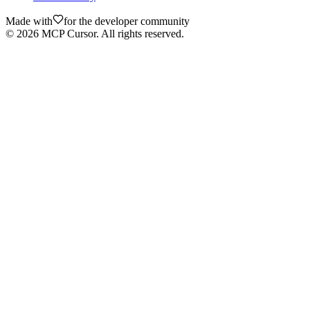
Made with
for the developer community
©
2026
MCP Cursor. All rights reserved.