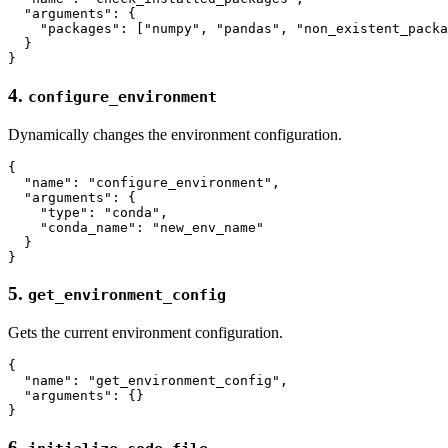
  "arguments": {

    "packages": ["numpy", "pandas", "non_existent_packa
  }

4.
configure_environment
Dynamically changes the environment configuration.
{

  "name": "configure_environment",

  "arguments": {

    "type": "conda",

    "conda_name": "new_env_name"

  }

5.
get_environment_config
Gets the current environment configuration.
{

  "name": "get_environment_config",

  "arguments": {}

6.