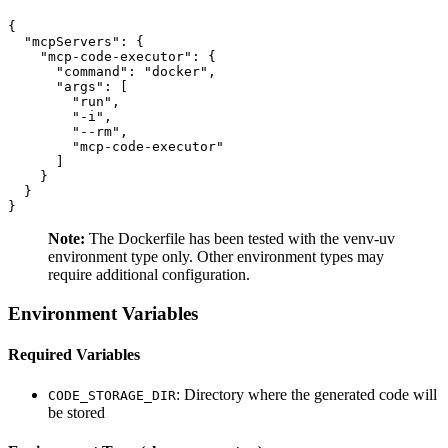
{

  "mcpServers": {

    "mcp-code-executor": {

      "command": "docker",

      "args": [

        "run",

        "-i",

        "--rm",

        "mcp-code-executor"

      ]

    }

  }

Note:
The Dockerfile has been tested with the venv-uv
environment type only. Other environment types may
require additional configuration.
Environment Variables
Required Variables
: Directory where the generated code will
CODE_STORAGE_DIR
be stored