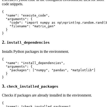
code snippets.
{

  "name": "execute_code",

  "arguments": {

    "code": "import numpy as np\nprint(np.random.rand(3
    "filename": "matrix_gen"

  }

2.
install_dependencies
Installs Python packages in the environment.
{

  "name": "install_dependencies",

  "arguments": {

    "packages": ["numpy", "pandas", "matplotlib"]

  }

3.
check_installed_packages
Checks if packages are already installed in the environment.
{

  "name": "check_installed_packages",
