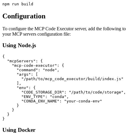
Configuration
To configure the MCP Code Executor server, add the following to
your MCP servers configuration file:
Using Node.js
{

  "mcpServers": {

    "mcp-code-executor": {

      "command": "node",

      "args": [

        "/path/to/mcp_code_executor/build/index.js" 

      ],

      "env": {

        "CODE_STORAGE_DIR": "/path/to/code/storage",

        "ENV_TYPE": "conda",

        "CONDA_ENV_NAME": "your-conda-env"

      }

    }

  }

Using Docker