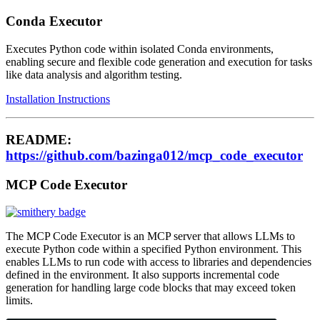
Conda Executor
Executes Python code within isolated Conda environments,
enabling secure and flexible code generation and execution for tasks
like data analysis and algorithm testing.
Installation Instructions
README:
https://github.com/bazinga012/mcp_code_executor
MCP Code Executor
The MCP Code Executor is an MCP server that allows LLMs to
execute Python code within a specified Python environment. This
enables LLMs to run code with access to libraries and dependencies
defined in the environment. It also supports incremental code
generation for handling large code blocks that may exceed token
limits.