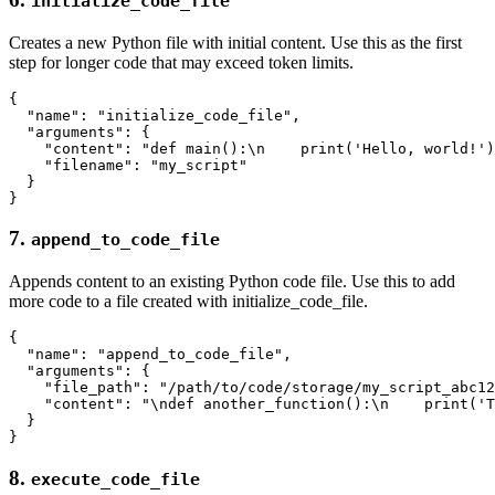
initialize_code_file
Creates a new Python file with initial content. Use this as the first
step for longer code that may exceed token limits.
{

  "name": "initialize_code_file",

  "arguments": {

    "content": "def main():\n    print('Hello, world!')
    "filename": "my_script"

  }

7.
append_to_code_file
Appends content to an existing Python code file. Use this to add
more code to a file created with initialize_code_file.
{

  "name": "append_to_code_file",

  "arguments": {

    "file_path": "/path/to/code/storage/my_script_abc12
    "content": "\ndef another_function():\n    print('T
  }

8.
execute_code_file