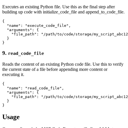
Executes an existing Python file. Use this as the final step after
building up code with initialize_code_file and append_to_code_file.
{

  "name": "execute_code_file",

  "arguments": {

    "file_path": "/path/to/code/storage/my_script_abc12
  }

9.
read_code_file
Reads the content of an existing Python code file. Use this to verify
the current state of a file before appending more content or
executing it.
{

  "name": "read_code_file",

  "arguments": {

    "file_path": "/path/to/code/storage/my_script_abc12
  }

Usage