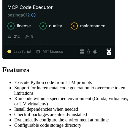
Features
Execute Python code from LLM prompts
Support for incremental code generation to overcome token
limitations
Run code within a specified environment (Conda, virtualenv,
or UV virtualenv)
Install dependencies when needed
Check if packages are already installed
Dynamically configure the environment at runtime
Configurable code storage directory