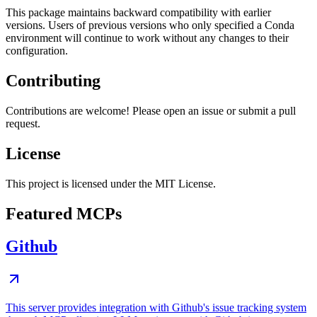
This package maintains backward compatibility with earlier
versions. Users of previous versions who only specified a Conda
environment will continue to work without any changes to their
configuration.
Contributing
Contributions are welcome! Please open an issue or submit a pull
request.
License
This project is licensed under the MIT License.
Featured MCPs
Github
This server provides integration with Github's issue tracking system