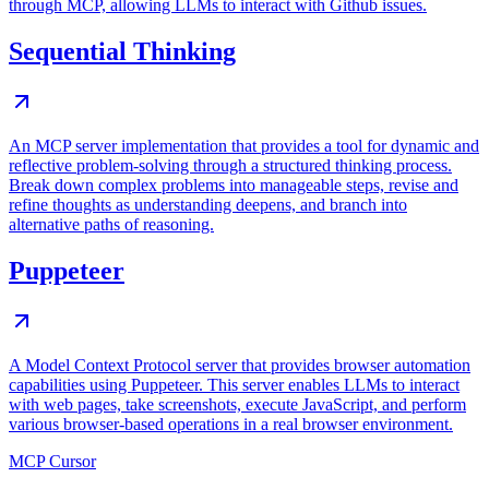
through MCP, allowing LLMs to interact with Github issues.
Sequential Thinking
An MCP server implementation that provides a tool for dynamic and
reflective problem-solving through a structured thinking process.
Break down complex problems into manageable steps, revise and
refine thoughts as understanding deepens, and branch into
alternative paths of reasoning.
Puppeteer
A Model Context Protocol server that provides browser automation
capabilities using Puppeteer. This server enables LLMs to interact
with web pages, take screenshots, execute JavaScript, and perform
various browser-based operations in a real browser environment.
MCP Cursor