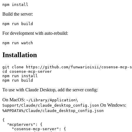
Build the server:
For development with auto-rebuild:
Installation
git clone https://github.com/funwarioisii/cosense-mcp-s
cd cosense-mcp-server

npm run install

To use with Claude Desktop, add the server config:
On MacOS:
~/Library/Application\
On Windows:
Support/Claude/claude_desktop_config.json
%APPDATA%/Claude/claude_desktop_config.json
{

  "mcpServers": {

    "cosense-mcp-server": {
