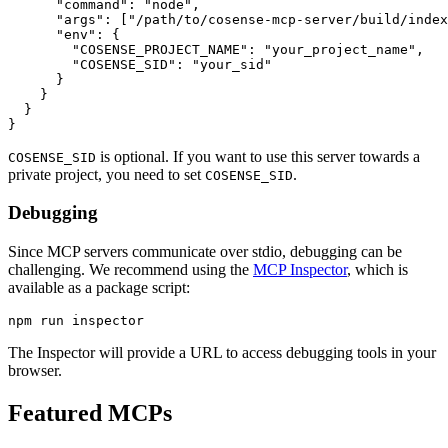
      "command": "node",

      "args": ["/path/to/cosense-mcp-server/build/index
      "env": {

        "COSENSE_PROJECT_NAME": "your_project_name",

        "COSENSE_SID": "your_sid"

      }

    }

  }

is optional. If you want to use this server towards a
COSENSE_SID
private project, you need to set
.
COSENSE_SID
Debugging
Since MCP servers communicate over stdio, debugging can be
challenging. We recommend using the
MCP Inspector
, which is
available as a package script:
The Inspector will provide a URL to access debugging tools in your
browser.
Featured MCPs