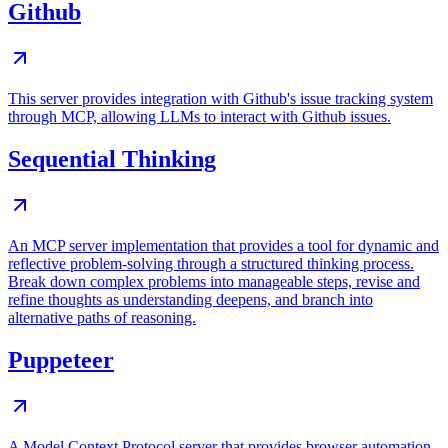
Github
This server provides integration with Github's issue tracking system
through MCP, allowing LLMs to interact with Github issues.
Sequential Thinking
An MCP server implementation that provides a tool for dynamic and
reflective problem-solving through a structured thinking process.
Break down complex problems into manageable steps, revise and
refine thoughts as understanding deepens, and branch into
alternative paths of reasoning.
Puppeteer
A Model Context Protocol server that provides browser automation