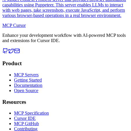
capabilities using Puppeteer. This server enables LLMs to interact
with web pages, take screenshots, execute JavaScript, and perform
various browser-based operations in a real browser environment.
MCP Cursor
Enhance your development workflow with AI-powered MCP tools
and extensions for Cursor IDE.
Product
MCP Servers
Getting Started
Documentation
Open Source
Resources
MCP Specification
Cursor IDE
MCP GitHub
Contributing