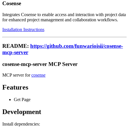
Cosense
Integrates Cosense to enable access and interaction with project data
for enhanced project management and collaboration workflows.
Installation Instructions
README:
https://github.com/funwarioisii/cosense-
mcp-server
cosense-mcp-server MCP Server
MCP server for
cosense
Features
Get Page
Development
Install dependencies: