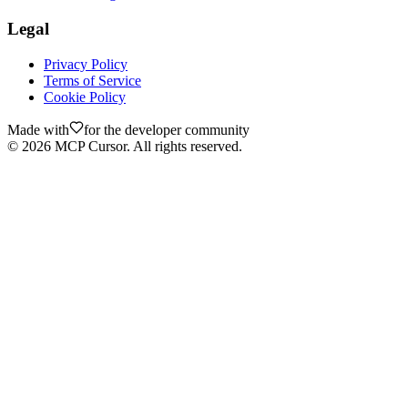
Legal
Privacy Policy
Terms of Service
Cookie Policy
Made with
for the developer community
©
2026
MCP Cursor. All rights reserved.