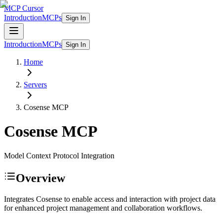
MCP Cursor
Introduction
MCPs
Sign In
Introduction
MCPs
Sign In
Home
Servers
Cosense
MCP
Cosense
MCP
Model Context Protocol Integration
Overview
Integrates Cosense to enable access and interaction with project data
for enhanced project management and collaboration workflows.