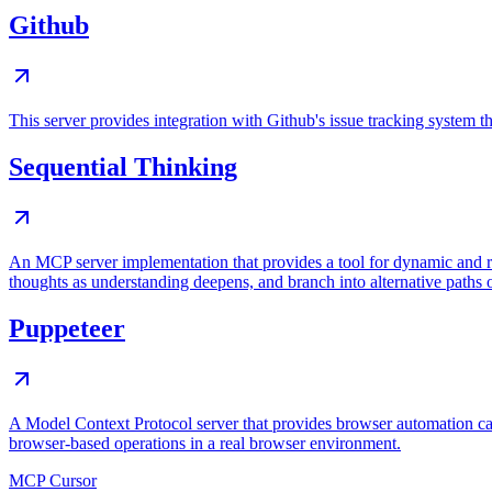
Github
This server provides integration with Github's issue tracking system
Sequential Thinking
An MCP server implementation that provides a tool for dynamic and r
thoughts as understanding deepens, and branch into alternative paths 
Puppeteer
A Model Context Protocol server that provides browser automation cap
browser-based operations in a real browser environment.
MCP Cursor