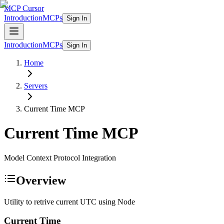
MCP Cursor
Introduction
MCPs
Sign In
Introduction
MCPs
Sign In
Home
Servers
Current Time
MCP
Current Time
MCP
Model Context Protocol Integration
Overview
Utility to retrive current UTC using Node
Current Time