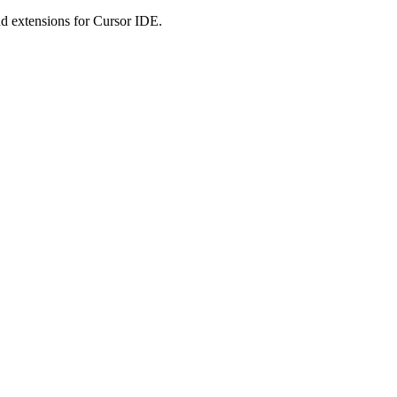
 extensions for Cursor IDE.