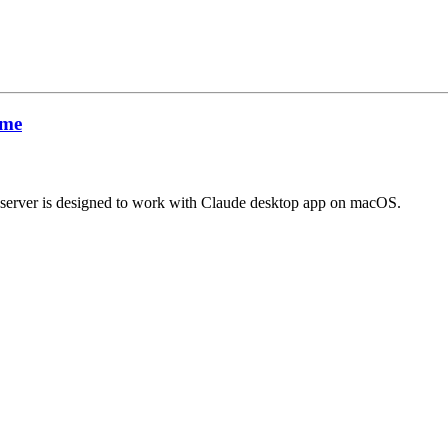
ime
s server is designed to work with Claude desktop app on macOS.