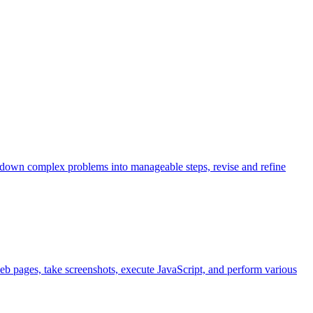
k down complex problems into manageable steps, revise and refine
eb pages, take screenshots, execute JavaScript, and perform various