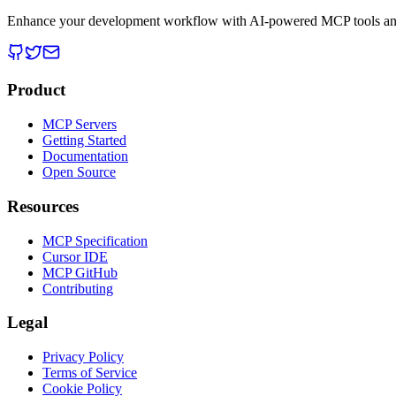
Enhance your development workflow with AI-powered MCP tools and
Product
MCP Servers
Getting Started
Documentation
Open Source
Resources
MCP Specification
Cursor IDE
MCP GitHub
Contributing
Legal
Privacy Policy
Terms of Service
Cookie Policy