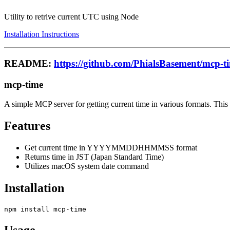
Utility to retrive current UTC using Node
Installation Instructions
README:
https://github.com/PhialsBasement/mcp-t
mcp-time
A simple MCP server for getting current time in various formats. Thi
Features
Get current time in YYYYMMDDHHMMSS format
Returns time in JST (Japan Standard Time)
Utilizes macOS system date command
Installation
Usage