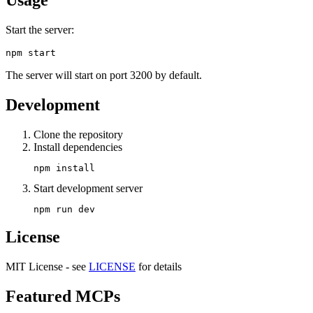
Start the server:
The server will start on port 3200 by default.
Development
Clone the repository
Install dependencies
Start development server
License
MIT License - see
LICENSE
for details
Featured MCPs