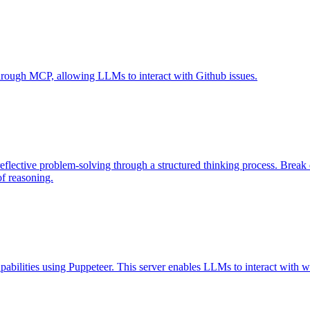
 through MCP, allowing LLMs to interact with Github issues.
eflective problem-solving through a structured thinking process. Brea
of reasoning.
abilities using Puppeteer. This server enables LLMs to interact with w