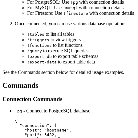
For PostgreSQL: Use
with connection details
!pg
For MySQL: Use
with connection details
!mysql
For Firestore: Use
with connection details
!firestore
Once connected, you can use various database operations:
to list all tables
!tables
to view triggers
!triggers
to list functions
!functions
to execute SQL queries
!query
to export table schemas
!export-db
to export table data
!export-data
See the Commands section below for detailed usage examples.
Commands
Connection Commands
- Connect to PostgreSQL database
!pg
{

  "connection": {

    "host": "hostname",

    "port": 5432,
