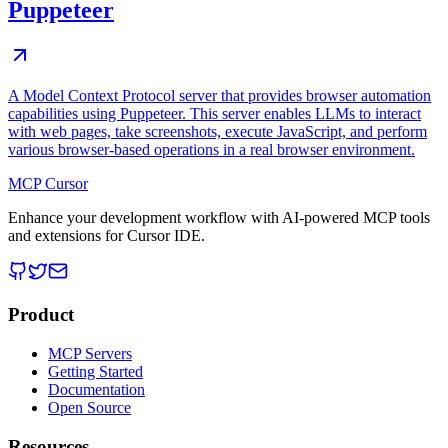
Puppeteer
A Model Context Protocol server that provides browser automation
capabilities using Puppeteer. This server enables LLMs to interact
with web pages, take screenshots, execute JavaScript, and perform
various browser-based operations in a real browser environment.
MCP Cursor
Enhance your development workflow with AI-powered MCP tools
and extensions for Cursor IDE.
Product
MCP Servers
Getting Started
Documentation
Open Source
Resources