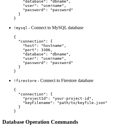
    "database": "dbname",

    "user": "username",

    "password": "password"

  }

- Connect to MySQL database
!mysql
{

  "connection": {

    "host": "hostname",

    "port": 3306,

    "database": "dbname",

    "user": "username",

    "password": "password"

  }

- Connect to Firestore database
!firestore
{

  "connection": {

    "projectId": "your-project-id",

    "keyFilename": "path/to/keyfile.json"

  }

Database Operation Commands