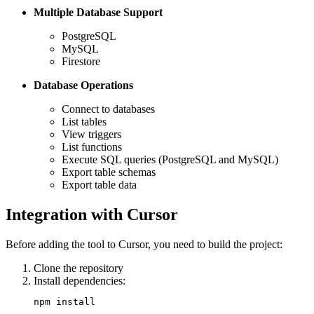
Multiple Database Support
PostgreSQL
MySQL
Firestore
Database Operations
Connect to databases
List tables
View triggers
List functions
Execute SQL queries (PostgreSQL and MySQL)
Export table schemas
Export table data
Integration with Cursor
Before adding the tool to Cursor, you need to build the project:
Clone the repository
Install dependencies: