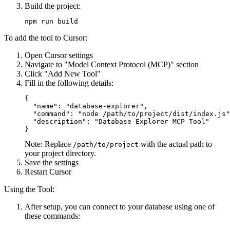
Build the project:
To add the tool to Cursor:
Open Cursor settings
Navigate to "Model Context Protocol (MCP)" section
Click "Add New Tool"
Fill in the following details:
{

  "name": "database-explorer",

  "command": "node /path/to/project/dist/index.js"
  "description": "Database Explorer MCP Tool"

Note: Replace
with the actual path to
/path/to/project
your project directory.
Save the settings
Restart Cursor
Using the Tool:
After setup, you can connect to your database using one of
these commands: