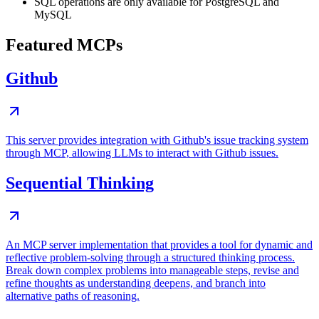
SQL operations are only available for PostgreSQL and
MySQL
Featured MCPs
Github
This server provides integration with Github's issue tracking system
through MCP, allowing LLMs to interact with Github issues.
Sequential Thinking
An MCP server implementation that provides a tool for dynamic and
reflective problem-solving through a structured thinking process.
Break down complex problems into manageable steps, revise and
refine thoughts as understanding deepens, and branch into
alternative paths of reasoning.