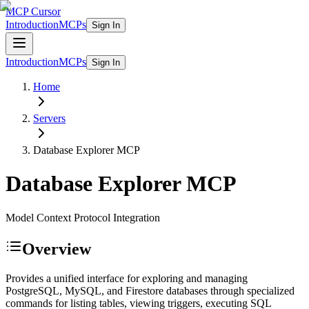
MCP Cursor
Introduction
MCPs
Sign In
Introduction
MCPs
Sign In
Home
Servers
Database Explorer
MCP
Database Explorer
MCP
Model Context Protocol Integration
Overview
Provides a unified interface for exploring and managing
PostgreSQL, MySQL, and Firestore databases through specialized
commands for listing tables, viewing triggers, executing SQL