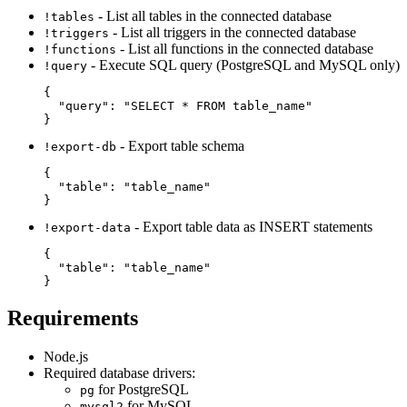
- List all tables in the connected database
!tables
- List all triggers in the connected database
!triggers
- List all functions in the connected database
!functions
- Execute SQL query (PostgreSQL and MySQL only)
!query
{

  "query": "SELECT * FROM table_name"

- Export table schema
!export-db
{

  "table": "table_name"

- Export table data as INSERT statements
!export-data
{

  "table": "table_name"

Requirements
Node.js
Required database drivers:
for PostgreSQL
pg
for MySQL
mysql2