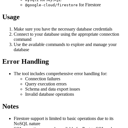
for Firestore
@google-cloud/firestore
Usage
Make sure you have the necessary database credentials
Connect to your database using the appropriate connection
command
Use the available commands to explore and manage your
database
Error Handling
The tool includes comprehensive error handling for:
Connection failures
Query execution errors
Schema and data export issues
Invalid database operations
Notes
Firestore support is limited to basic operations due to its
NoSQL nature