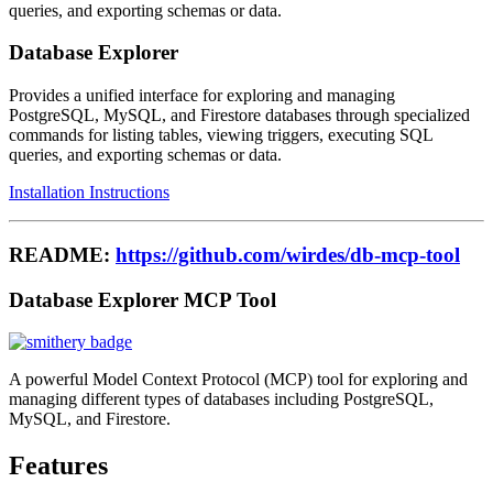
queries, and exporting schemas or data.
Database Explorer
Provides a unified interface for exploring and managing
PostgreSQL, MySQL, and Firestore databases through specialized
commands for listing tables, viewing triggers, executing SQL
queries, and exporting schemas or data.
Installation Instructions
README:
https://github.com/wirdes/db-mcp-tool
Database Explorer MCP Tool
A powerful Model Context Protocol (MCP) tool for exploring and
managing different types of databases including PostgreSQL,
MySQL, and Firestore.
Features