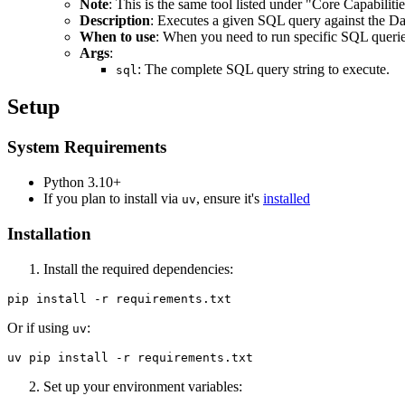
Note
: This is the same tool listed under "Core Capabilit
Description
: Executes a given SQL query against the Da
When to use
: When you need to run specific SQL quer
Args
:
: The complete SQL query string to execute.
sql
Setup
System Requirements
Python 3.10+
If you plan to install via
, ensure it's
installed
uv
Installation
Install the required dependencies:
Or if using
:
uv
Set up your environment variables: