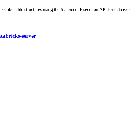
escribe table structures using the Statement Execution API for data exp
tabricks-server