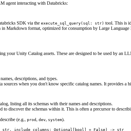
M agent interacting with Databricks:
Databricks SDK via the
tool. This is i
execute_sql_query(sql: str)
tion in Markdown format, optimized for consumption by Large Language M
ding your Unity Catalog assets. These are designed to be used by an LL
r names, descriptions, and types.
data sources when you don't know specific catalog names. It provides a h
log, listing all its schemas with their names and descriptions.
o discover the schemas within it. This is often a precursor to describi
describe (e.g.,
,
,
).
prod
dev
system
 str, include_columns: Optional[bool] = False) -> str