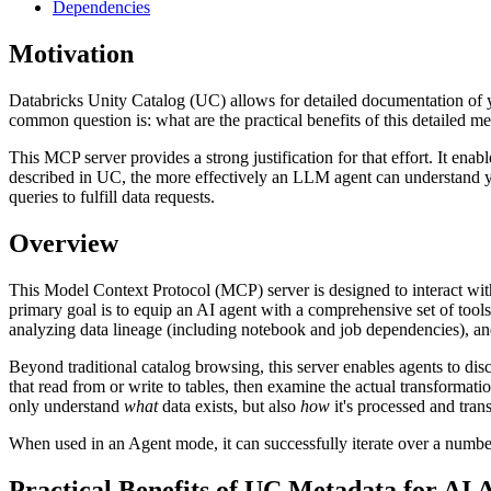
Dependencies
Motivation
Databricks Unity Catalog (UC) allows for detailed documentation of y
common question is: what are the practical benefits of this detailed me
This MCP server provides a strong justification for that effort. It e
described in UC, the more effectively an LLM agent can understand yo
queries to fulfill data requests.
Overview
This Model Context Protocol (MCP) server is designed to interact wi
primary goal is to equip an AI agent with a comprehensive set of too
analyzing data lineage (including notebook and job dependencies), and
Beyond traditional catalog browsing, this server enables agents to di
that read from or write to tables, then examine the actual transformat
only understand
what
data exists, but also
how
it's processed and tran
When used in an Agent mode, it can successfully iterate over a number
Practical Benefits of UC Metadata for AI 