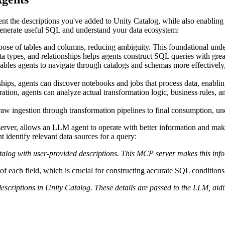
nt the descriptions you've added to Unity Catalog, while also enabling 
 generate useful SQL and understand your data ecosystem:
ose of tables and columns, reducing ambiguity. This foundational unders
ata types, and relationships helps agents construct SQL queries with gre
ables agents to navigate through catalogs and schemas more effectively,
nships, agents can discover notebooks and jobs that process data, enabli
tion, agents can analyze actual transformation logic, business rules, an
raw ingestion through transformation pipelines to final consumption, und
erver, allows an LLM agent to operate with better information and mak
 identify relevant data sources for a query:
alog with user-provided descriptions. This MCP server makes this infor
of each field, which is crucial for constructing accurate SQL conditions
escriptions in Unity Catalog. These details are passed to the LLM, aidi