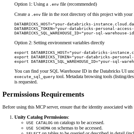
Option 1: Using a
file (recommended)
.env
Create a
file in the root directory of this project with your
.env
DATABRICKS_HOST="your-databricks-instance.cloud.da
DATABRICKS_TOKEN="your-databricks-personal-access-
Option 2: Setting environment variables directly
export DATABRICKS_HOST="your-databricks-instance.c
export DATABRICKS_TOKEN="your-databricks-personal-
You can find your SQL Warehouse ID in the Databricks UI u
tool. Metadata browsing tools (listing/de
execute_sql_query
is requested.
Permissions Requirements
Before using this MCP server, ensure that the identity associated with
Unity Catalog Permissions
:
on catalogs to be accessed.
USE CATALOG
on schemas to be accessed.
USE SCHEMA
on tables to be queried or described in detail (in
SELECT