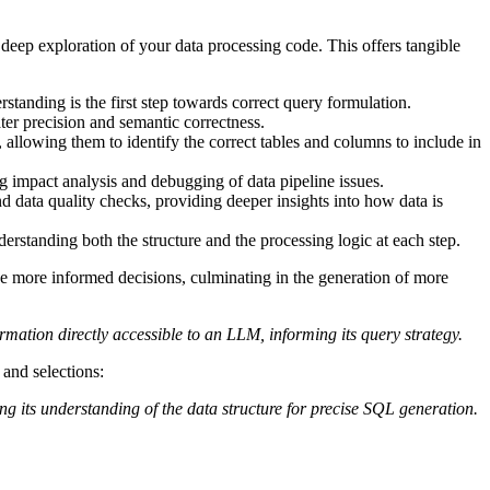
deep exploration of your data processing code. This offers tangible
tanding is the first step towards correct query formulation.
ater precision and semantic correctness.
 allowing them to identify the correct tables and columns to include in
ng impact analysis and debugging of data pipeline issues.
d data quality checks, providing deeper insights into how data is
erstanding both the structure and the processing logic at each step.
e more informed decisions, culminating in the generation of more
mation directly accessible to an LLM, informing its query strategy.
 and selections:
ng its understanding of the data structure for precise SQL generation.