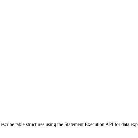
escribe table structures using the Statement Execution API for data exp