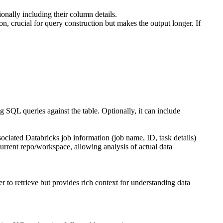
onally including their column details.
n, crucial for query construction but makes the output longer. If
ng SQL queries against the table. Optionally, it can include
ociated Databricks job information (job name, ID, task details)
current repo/workspace, allowing analysis of actual data
r to retrieve but provides rich context for understanding data