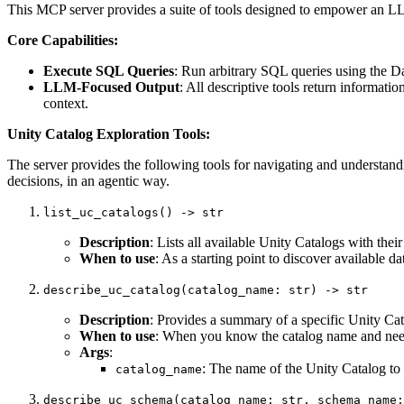
This MCP server provides a suite of tools designed to empower an LL
Core Capabilities:
Execute SQL Queries
: Run arbitrary SQL queries using the 
LLM-Focused Output
: All descriptive tools return informa
context.
Unity Catalog Exploration Tools:
The server provides the following tools for navigating and understan
decisions, in an agentic way.
list_uc_catalogs() -> str
Description
: Lists all available Unity Catalogs with thei
When to use
: As a starting point to discover available 
describe_uc_catalog(catalog_name: str) -> str
Description
: Provides a summary of a specific Unity Cata
When to use
: When you know the catalog name and need t
Args
:
: The name of the Unity Catalog to 
catalog_name
describe_uc_schema(catalog_name: str, schema_name: