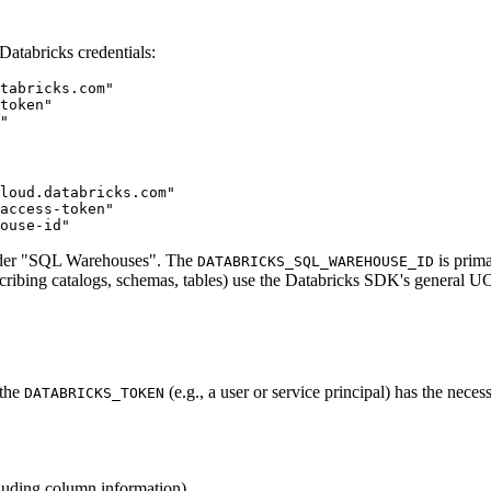
 Databricks credentials:
tabricks.com"

token"

loud.databricks.com"

access-token"

nder "SQL Warehouses". The
is prima
DATABRICKS_SQL_WAREHOUSE_ID
scribing catalogs, schemas, tables) use the Databricks SDK's general U
 the
(e.g., a user or service principal) has the neces
DATABRICKS_TOKEN
cluding column information).