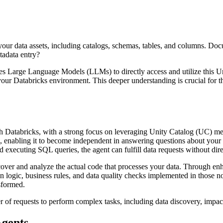
our data assets, including catalogs, schemas, tables, and columns. Doc
tadata entry?
nables Large Language Models (LLMs) to directly access and utilize this
ur Databricks environment. This deeper understanding is crucial for t
th Databricks, with a strong focus on leveraging Unity Catalog (UC) m
ls, enabling it to become independent in answering questions about you
 executing SQL queries, the agent can fulfill data requests without dire
scover and analyze the actual code that processes your data. Through enh
ion logic, business rules, and data quality checks implemented in those
sformed.
 of requests to perform complex tasks, including data discovery, impact
Agents