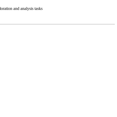
loration and analysis tasks