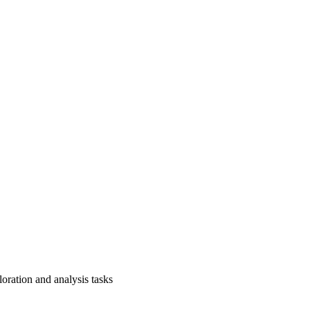
loration and analysis tasks