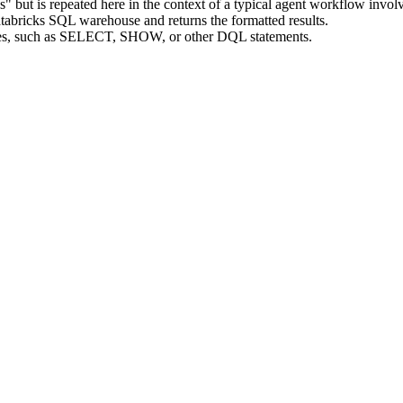
ies" but is repeated here in the context of a typical agent workflow inv
tabricks SQL warehouse and returns the formatted results.
ies, such as SELECT, SHOW, or other DQL statements.