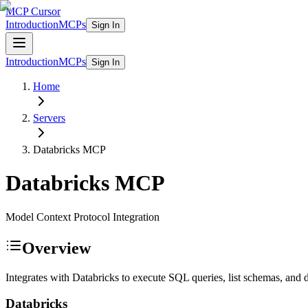
MCP Cursor
Introduction
MCPs
Sign In
Introduction
MCPs
Sign In
Home
Servers
Databricks
MCP
Databricks
MCP
Model Context Protocol Integration
Overview
Integrates with Databricks to execute SQL queries, list schemas, and d
Databricks