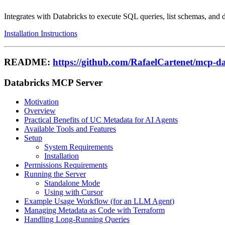
Integrates with Databricks to execute SQL queries, list schemas, and d
Installation Instructions
README:
https://github.com/RafaelCartenet/mcp-da
Databricks MCP Server
Motivation
Overview
Practical Benefits of UC Metadata for AI Agents
Available Tools and Features
Setup
System Requirements
Installation
Permissions Requirements
Running the Server
Standalone Mode
Using with Cursor
Example Usage Workflow (for an LLM Agent)
Managing Metadata as Code with Terraform
Handling Long-Running Queries