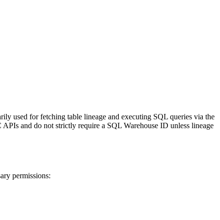
rily used for fetching table lineage and executing SQL queries via the
C APIs and do not strictly require a SQL Warehouse ID unless lineage
sary permissions: