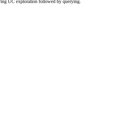
olving UC exploration followed by querying.