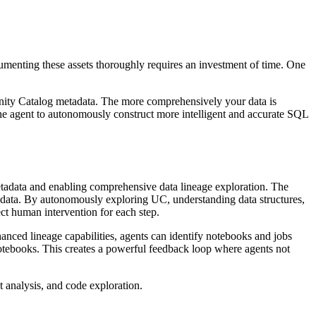
umenting these assets thoroughly requires an investment of time. One
 Unity Catalog metadata. The more comprehensively your data is
he agent to autonomously construct more intelligent and accurate SQL
etadata and enabling comprehensive data lineage exploration. The
r data. By autonomously exploring UC, understanding data structures,
ct human intervention for each step.
anced lineage capabilities, agents can identify notebooks and jobs
 notebooks. This creates a powerful feedback loop where agents not
 analysis, and code exploration.