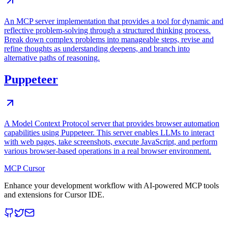
An MCP server implementation that provides a tool for dynamic and
reflective problem-solving through a structured thinking process.
Break down complex problems into manageable steps, revise and
refine thoughts as understanding deepens, and branch into
alternative paths of reasoning.
Puppeteer
A Model Context Protocol server that provides browser automation
capabilities using Puppeteer. This server enables LLMs to interact
with web pages, take screenshots, execute JavaScript, and perform
various browser-based operations in a real browser environment.
MCP Cursor
Enhance your development workflow with AI-powered MCP tools
and extensions for Cursor IDE.