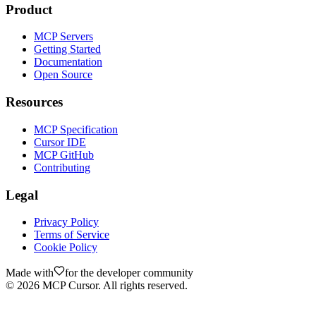
Product
MCP Servers
Getting Started
Documentation
Open Source
Resources
MCP Specification
Cursor IDE
MCP GitHub
Contributing
Legal
Privacy Policy
Terms of Service
Cookie Policy
Made with
for the developer community
©
2026
MCP Cursor. All rights reserved.