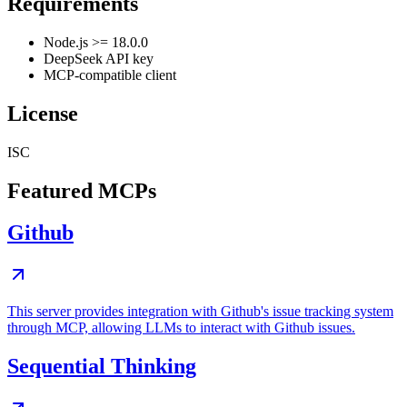
Requirements
Node.js >= 18.0.0
DeepSeek API key
MCP-compatible client
License
ISC
Featured MCPs
Github
This server provides integration with Github's issue tracking system
through MCP, allowing LLMs to interact with Github issues.
Sequential Thinking