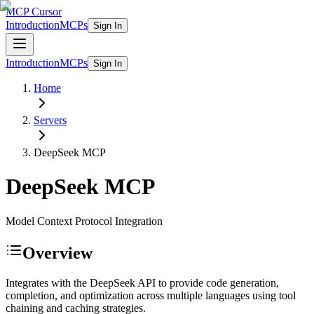
MCP Cursor
Introduction
MCPs
Sign In
Introduction
MCPs
Sign In
Home
Servers
DeepSeek
MCP
DeepSeek
MCP
Model Context Protocol Integration
Overview
Integrates with the DeepSeek API to provide code generation,
completion, and optimization across multiple languages using tool
chaining and caching strategies.