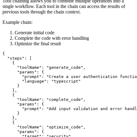
Tool chaining allows you to combine multiple operations into a
single workflow. Each tool in the chain can access the results of
previous tools through the chain context.
Example chain:
Generate initial code
Complete the code with error handling
Optimize the final result
{

  "steps": [

    {

      "toolName": "generate_code",

      "params": {

        "prompt": "Create a user authentication functio
        "language": "typescript"

      }

    },

    {

      "toolName": "complete_code",

      "params": {

        "prompt": "Add input validation and error handl
      }

    },

    {

      "toolName": "optimize_code",

      "params": {

        "target": "security"
