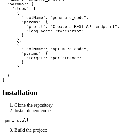
  "params": {

    "steps": [

      {

        "toolName": "generate_code",

        "params": {

          "prompt": "Create a REST API endpoint",

          "language": "typescript"

        }

      },

      {

        "toolName": "optimize_code",

        "params": {

          "target": "performance"

        }

      }

    ]

  }

Installation
Clone the repository
Install dependencies:
Build the project: