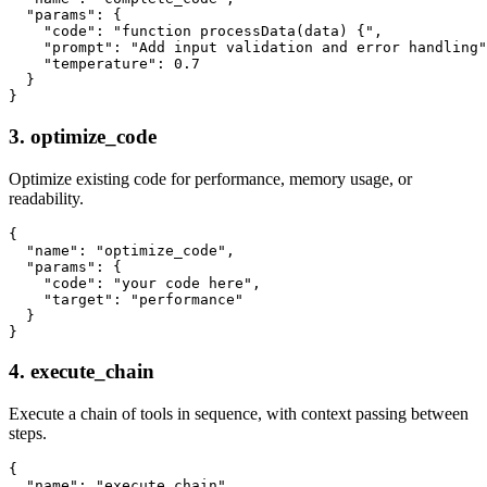
  "params": {

    "code": "function processData(data) {",

    "prompt": "Add input validation and error handling"
    "temperature": 0.7

  }

3. optimize_code
Optimize existing code for performance, memory usage, or
readability.
{

  "name": "optimize_code",

  "params": {

    "code": "your code here",

    "target": "performance"

  }

4. execute_chain
Execute a chain of tools in sequence, with context passing between
steps.
{

  "name": "execute_chain",
