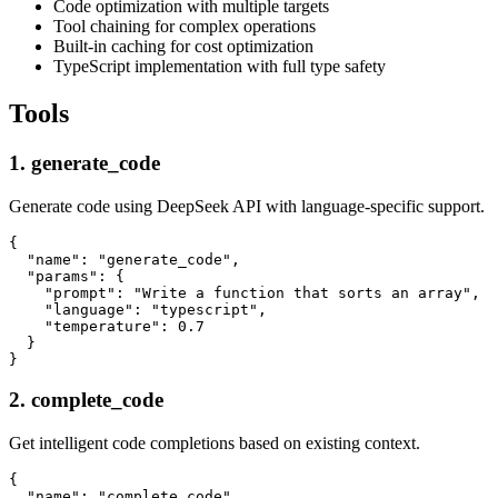
Code optimization with multiple targets
Tool chaining for complex operations
Built-in caching for cost optimization
TypeScript implementation with full type safety
Tools
1. generate_code
Generate code using DeepSeek API with language-specific support.
{

  "name": "generate_code",

  "params": {

    "prompt": "Write a function that sorts an array",

    "language": "typescript",

    "temperature": 0.7

  }

2. complete_code
Get intelligent code completions based on existing context.
{

  "name": "complete_code",
