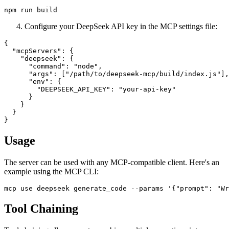
Configure your DeepSeek API key in the MCP settings file:
{

  "mcpServers": {

    "deepseek": {

      "command": "node",

      "args": ["/path/to/deepseek-mcp/build/index.js"],

      "env": {

        "DEEPSEEK_API_KEY": "your-api-key"

      }

    }

  }

Usage
The server can be used with any MCP-compatible client. Here's an
example using the MCP CLI:
Tool Chaining