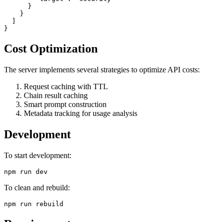
      }

    }

  ]

Cost Optimization
The server implements several strategies to optimize API costs:
Request caching with TTL
Chain result caching
Smart prompt construction
Metadata tracking for usage analysis
Development
To start development:
To clean and rebuild: