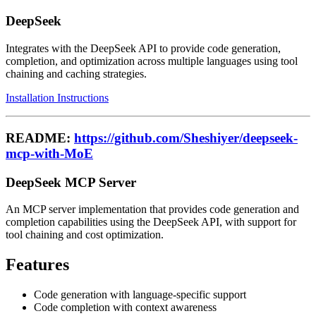
DeepSeek
Integrates with the DeepSeek API to provide code generation,
completion, and optimization across multiple languages using tool
chaining and caching strategies.
Installation Instructions
README:
https://github.com/Sheshiyer/deepseek-
mcp-with-MoE
DeepSeek MCP Server
An MCP server implementation that provides code generation and
completion capabilities using the DeepSeek API, with support for
tool chaining and cost optimization.
Features
Code generation with language-specific support
Code completion with context awareness