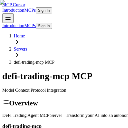
MCP Cursor
Introduction
MCPs
Sign In
Introduction
MCPs
Sign In
Home
Servers
defi-trading-mcp
MCP
defi-trading-mcp
MCP
Model Context Protocol Integration
Overview
DeFi Trading Agent MCP Server - Transform your AI into an autonom
defi-trading-mcp