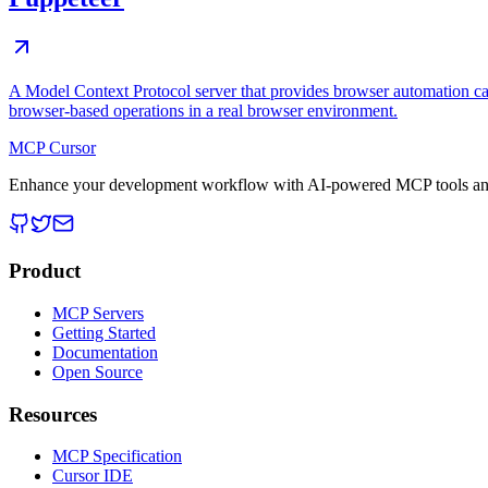
A Model Context Protocol server that provides browser automation cap
browser-based operations in a real browser environment.
MCP Cursor
Enhance your development workflow with AI-powered MCP tools and
Product
MCP Servers
Getting Started
Documentation
Open Source
Resources
MCP Specification
Cursor IDE