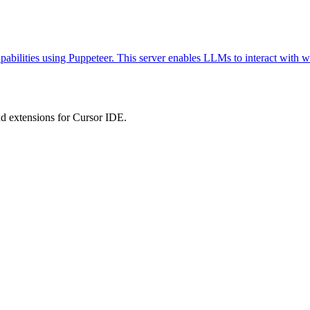
abilities using Puppeteer. This server enables LLMs to interact with w
 extensions for Cursor IDE.