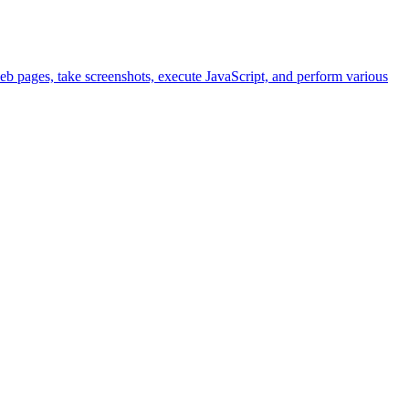
eb pages, take screenshots, execute JavaScript, and perform various