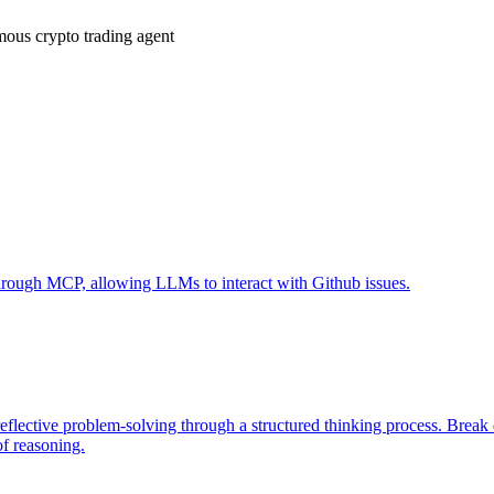
ous crypto trading agent
 through MCP, allowing LLMs to interact with Github issues.
eflective problem-solving through a structured thinking process. Brea
of reasoning.