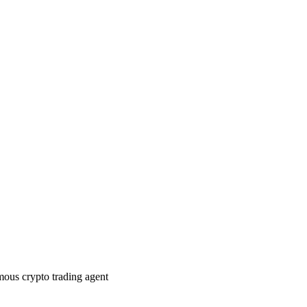
ous crypto trading agent