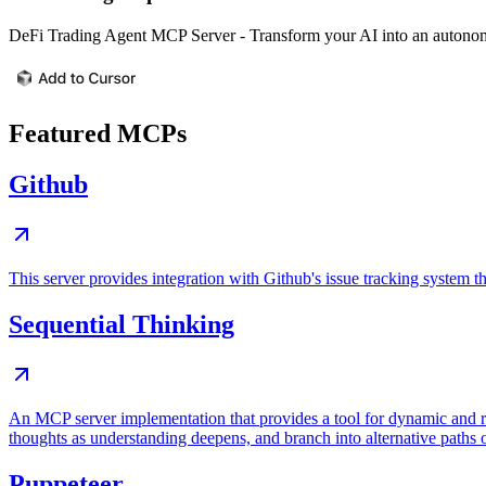
DeFi Trading Agent MCP Server - Transform your AI into an autonom
Featured MCPs
Github
This server provides integration with Github's issue tracking system
Sequential Thinking
An MCP server implementation that provides a tool for dynamic and r
thoughts as understanding deepens, and branch into alternative paths 
Puppeteer