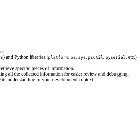
s.
) and Python libraries (
,
,
,
,
, etc.)
ss
platform
os
sys
psutil
pyserial
etrieve specific pieces of information.
ning all the collected information for easier review and debugging.
ce its understanding of your development context.