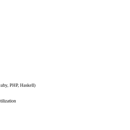
Ruby, PHP, Haskell)
lization