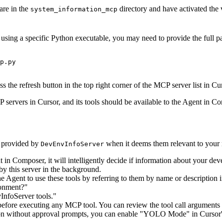
are in the
directory and have activated the 
system_information_mcp
using a specific Python executable, you may need to provide the full pa
the refresh button in the top right corner of the MCP server list in Curs
 servers in Cursor, and its tools should be available to the Agent in C
s provided by
when it deems them relevant to your 
DevEnvInfoServer
in Composer, it will intelligently decide if information about your dev
 by this server in the background.
the Agent to use these tools by referring to them by name or description
ronment?"
InfoServer tools."
before executing any MCP tool. You can review the tool call arguments
ion without approval prompts, you can enable "YOLO Mode" in Cursor's 