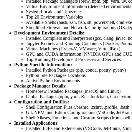
Installed Package Managers (brew, npm, pip, yarn, uv, co
Virtual Environment Information (detected environments
System Locale and Timezone
Top 20 Environment Variables
Available Shells (bash, zsh, fish, sh, powershell, cmd.exe
Simplified Firewall and Network Configurations (OS-de
Development Environment Details:
Installed Compilers and Interpreters (gcc, clang, javac, no
Jupyter Kernels and Running Containers (Docker, Podm
Virtual Machines (Hyper-V, VMware, VirtualBox)
GPU and CUDA Information (NVIDIA GPUs and CUDA
Top Running Development Processes and Services
Python Specific Information:
Installed Python Packages (pip, conda, poetry, pyenv)
Python Site-Packages Locations
Active Python Environments
Package Manager Details:
Homebrew Installed Packages (macOS and Linux)
Global Packages (npm, yarn, Rust toolchain, Go enviro
Configuration and Dotfiles:
Shell Configuration Files (.bashrc, .zshrc, .profile, .bash_
Git, NPM, and Editor Configurations (VSCode, JetBrai
Shell Aliases, Functions, and Custom Scripts (from shell c
Installed Applications:
Installed IDEs and Extensions (VSCode, JetBrains, Vim