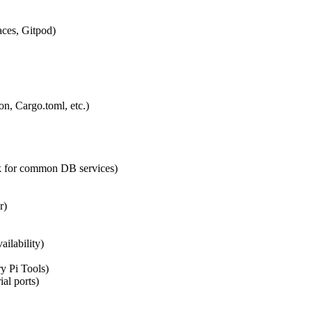
ces, Gitpod)
n, Cargo.toml, etc.)
k for common DB services)
r)
ilability)
y Pi Tools)
ial ports)