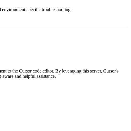
d environment-specific troubleshooting.
 to the Cursor code editor. By leveraging this server, Cursor's
t-aware and helpful assistance.