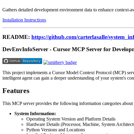
Gathers detailed development environment data to enhance context-awa
Installation Instructions
README:
https://github.com/carterlasalle/system_
DevEnvInfoServer - Cursor MCP Server for Develop
This project implements a Cursor Model Context Protocol (MCP) server
intelligent agent can gain a deeper understanding of your system's con
Features
This MCP server provides the following information categories abou
System Information:
Operating System Version and Platform Details
Hardware Details (Processor, Machine, System Architect
Python Versions and Locations