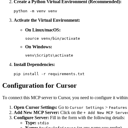
Create a Python Virtual Environment (Recommended):
Activate the Virtual Environment:
On Linux/macOS:
On Windows:
Install Dependencies:
Configuration for Cursor
To connect this MCP server to Cursor, you need to configure it within 
Open Cursor Settings:
Go to
>
Cursor Settings
Features
Add New MCP Server:
Click on the
+ Add New MCP Serve
Configure Server:
Fill in the form with the following details:
Type:
stdio
Name:
(or any name you prefer)