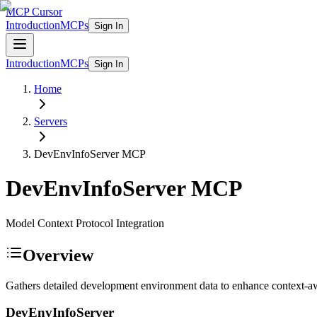
MCP Cursor
Introduction
MCPs
Sign In
Introduction
MCPs
Sign In
Home
Servers
DevEnvInfoServer
MCP
DevEnvInfoServer
MCP
Model Context Protocol Integration
Overview
Gathers detailed development environment data to enhance context-awa
DevEnvInfoServer