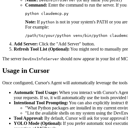
DevEnvInfoServer
Command:
Enter the command to run the server. If you 
Note:
If
is not in your system's PATH or you are 
python
For example:
Add Server:
Click the "Add Server" button.
Refresh Tool List (Optional):
You might need to manually press 
The server
should now appear in your list of MCP
DevEnvInfoServer
Usage in Cursor
Once configured, Cursor's Agent will automatically leverage the tool
Automatic Tool Usage:
When you interact with Cursor's Agent 
your requests. If so, it will automatically use the tools provided
Intentional Tool Prompting:
You can also explicitly instruct 
"What Python packages are installed in my current envi
"List the available shells on my system using the DevEnv
Tool Approval:
By default, Cursor will ask for your approval 
YOLO Mode (Optional):
If you prefer automatic tool execut