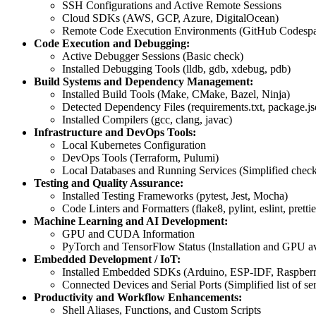
SSH Configurations and Active Remote Sessions
Cloud SDKs (AWS, GCP, Azure, DigitalOcean)
Remote Code Execution Environments (GitHub Codespa
Code Execution and Debugging:
Active Debugger Sessions (Basic check)
Installed Debugging Tools (lldb, gdb, xdebug, pdb)
Build Systems and Dependency Management:
Installed Build Tools (Make, CMake, Bazel, Ninja)
Detected Dependency Files (requirements.txt, package.jso
Installed Compilers (gcc, clang, javac)
Infrastructure and DevOps Tools:
Local Kubernetes Configuration
DevOps Tools (Terraform, Pulumi)
Local Databases and Running Services (Simplified chec
Testing and Quality Assurance:
Installed Testing Frameworks (pytest, Jest, Mocha)
Code Linters and Formatters (flake8, pylint, eslint, prettie
Machine Learning and AI Development:
GPU and CUDA Information
PyTorch and TensorFlow Status (Installation and GPU ava
Embedded Development / IoT:
Installed Embedded SDKs (Arduino, ESP-IDF, Raspberr
Connected Devices and Serial Ports (Simplified list of ser
Productivity and Workflow Enhancements:
Shell Aliases, Functions, and Custom Scripts