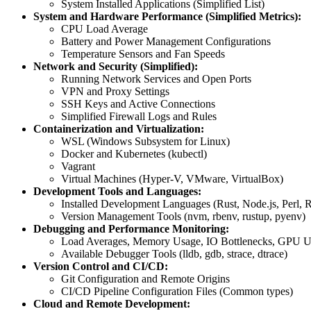
System Installed Applications (Simplified List)
System and Hardware Performance (Simplified Metrics):
CPU Load Average
Battery and Power Management Configurations
Temperature Sensors and Fan Speeds
Network and Security (Simplified):
Running Network Services and Open Ports
VPN and Proxy Settings
SSH Keys and Active Connections
Simplified Firewall Logs and Rules
Containerization and Virtualization:
WSL (Windows Subsystem for Linux)
Docker and Kubernetes (kubectl)
Vagrant
Virtual Machines (Hyper-V, VMware, VirtualBox)
Development Tools and Languages:
Installed Development Languages (Rust, Node.js, Perl, 
Version Management Tools (nvm, rbenv, rustup, pyenv)
Debugging and Performance Monitoring:
Load Averages, Memory Usage, IO Bottlenecks, GPU Uti
Available Debugger Tools (lldb, gdb, strace, dtrace)
Version Control and CI/CD:
Git Configuration and Remote Origins
CI/CD Pipeline Configuration Files (Common types)
Cloud and Remote Development: