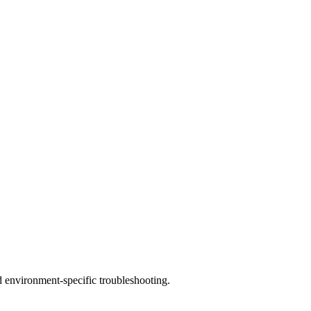
d environment-specific troubleshooting.