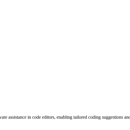
re assistance in code editors, enabling tailored coding suggestions an