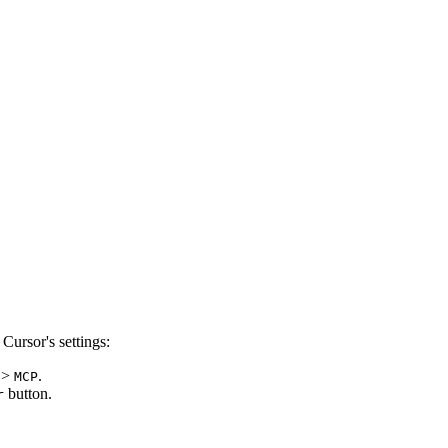
Cursor's settings:
>
.
MCP
button.
r