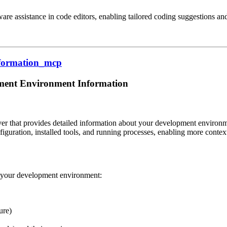
re assistance in code editors, enabling tailored coding suggestions an
information_mcp
ment Environment Information
 that provides detailed information about your development environment
figuration, installed tools, and running processes, enabling more contex
t your development environment:
ure)