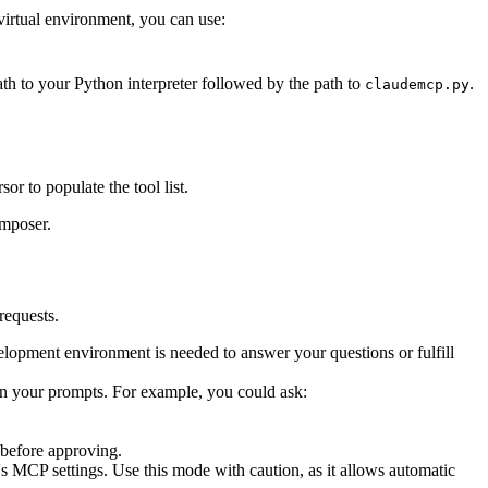
virtual environment, you can use:
th to your Python interpreter followed by the path to
.
claudemcp.py
or to populate the tool list.
omposer.
requests.
elopment environment is needed to answer your questions or fulfill
 in your prompts. For example, you could ask:
 before approving.
MCP settings. Use this mode with caution, as it allows automatic