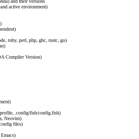
nda) and their versions
 and active environment)
)
pendent)
de, ruby, perl, php, ghc, rustc, go)
an)
 Compiler Version)
nment)
profile, .config/fish/config.fish)
ns, Neovim)
onfig files)
, Emacs)