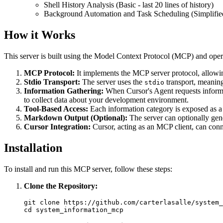
Shell History Analysis (Basic - last 20 lines of history)
Background Automation and Task Scheduling (Simplified
How it Works
This server is built using the Model Context Protocol (MCP) and oper
MCP Protocol:
It implements the MCP server protocol, allowing
Stdio Transport:
The server uses the
transport, meaning
stdio
Information Gathering:
When Cursor's Agent requests informa
to collect data about your development environment.
Tool-Based Access:
Each information category is exposed as a t
Markdown Output (Optional):
The server can optionally gen
Cursor Integration:
Cursor, acting as an MCP client, can conne
Installation
To install and run this MCP server, follow these steps:
Clone the Repository:
git clone https://github.com/carterlasalle/system_