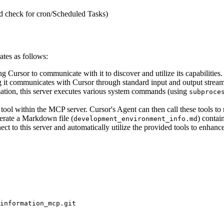
 check for cron/Scheduled Tasks)
ates as follows:
 Cursor to communicate with it to discover and utilize its capabilities.
 it communicates with Cursor through standard input and output stream
tion, this server executes various system commands (using
subproce
ool within the MCP server. Cursor's Agent can then call these tools to r
erate a Markdown file (
) contai
development_environment_info.md
ct to this server and automatically utilize the provided tools to enhan
information_mcp.git
