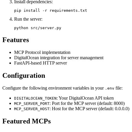
Install dependencies:
Run the server:
Features
MCP Protocol implementation
DigitalOcean integration for server management
FastAPI-based HTTP server
Configuration
Configure the following environment variables in your
file:
.env
: Your DigitalOcean API token
DIGITALOCEAN_TOKEN
: Port for the MCP server (default: 8000)
MCP_SERVER_PORT
: Host for the MCP server (default: 0.0.0.0)
MCP_SERVER_HOST
Featured MCPs