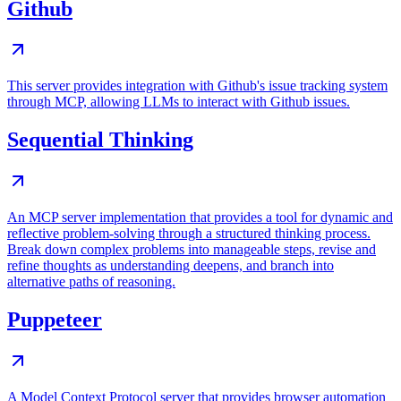
Github
This server provides integration with Github's issue tracking system
through MCP, allowing LLMs to interact with Github issues.
Sequential Thinking
An MCP server implementation that provides a tool for dynamic and
reflective problem-solving through a structured thinking process.
Break down complex problems into manageable steps, revise and
refine thoughts as understanding deepens, and branch into
alternative paths of reasoning.
Puppeteer
A Model Context Protocol server that provides browser automation