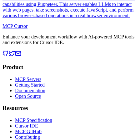
capabilities using Puppeteer. This server enables LLMs to interact
with web pages, take screenshots, execute JavaScript, and perform
various browser-based operations in a real browser environment.
MCP Cursor
Enhance your development workflow with AI-powered MCP tools
and extensions for Cursor IDE.
Product
MCP Servers
Getting Started
Documentation
Open Source
Resources
MCP Specification
Cursor IDE
MCP GitHub
Contributing