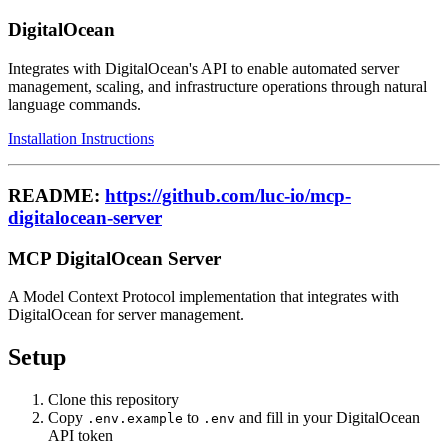
DigitalOcean
Integrates with DigitalOcean's API to enable automated server
management, scaling, and infrastructure operations through natural
language commands.
Installation Instructions
README:
https://github.com/luc-io/mcp-
digitalocean-server
MCP DigitalOcean Server
A Model Context Protocol implementation that integrates with
DigitalOcean for server management.
Setup
Clone this repository
Copy
to
and fill in your DigitalOcean
.env.example
.env
API token