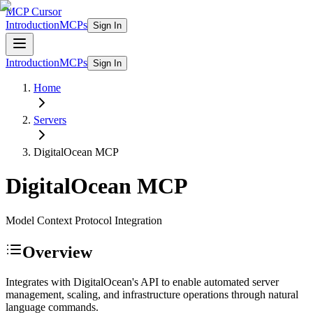
MCP Cursor
Introduction
MCPs
Sign In
Introduction
MCPs
Sign In
Home
Servers
DigitalOcean
MCP
DigitalOcean
MCP
Model Context Protocol Integration
Overview
Integrates with DigitalOcean's API to enable automated server
management, scaling, and infrastructure operations through natural
language commands.