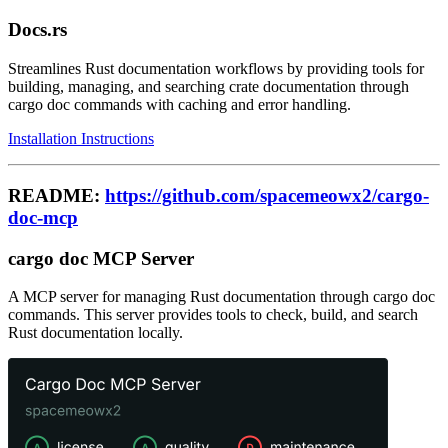
Docs.rs
Streamlines Rust documentation workflows by providing tools for
building, managing, and searching crate documentation through
cargo doc commands with caching and error handling.
Installation Instructions
README:
https://github.com/spacemeowx2/cargo-
doc-mcp
cargo doc MCP Server
A MCP server for managing Rust documentation through cargo doc
commands. This server provides tools to check, build, and search
Rust documentation locally.