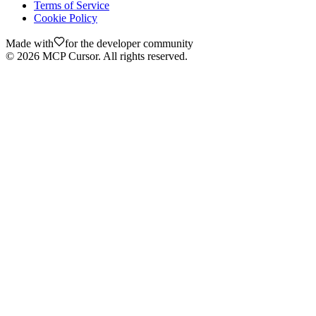
Terms of Service
Cookie Policy
Made with
for the developer community
©
2026
MCP Cursor. All rights reserved.