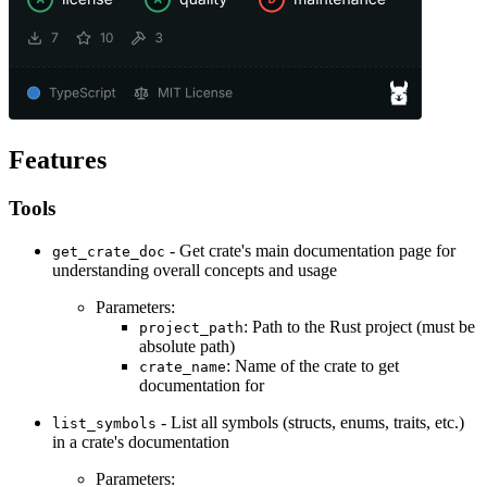
Features
Tools
- Get crate's main documentation page for
get_crate_doc
understanding overall concepts and usage
Parameters:
: Path to the Rust project (must be
project_path
absolute path)
: Name of the crate to get
crate_name
documentation for
- List all symbols (structs, enums, traits, etc.)
list_symbols
in a crate's documentation
Parameters: