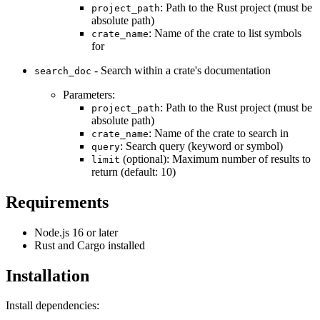
: Path to the Rust project (must be
project_path
absolute path)
: Name of the crate to list symbols
crate_name
for
- Search within a crate's documentation
search_doc
Parameters:
: Path to the Rust project (must be
project_path
absolute path)
: Name of the crate to search in
crate_name
: Search query (keyword or symbol)
query
(optional): Maximum number of results to
limit
return (default: 10)
Requirements
Node.js 16 or later
Rust and Cargo installed
Installation
Install dependencies: