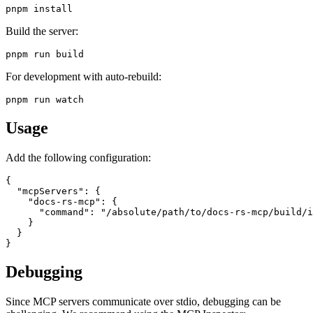
Build the server:
For development with auto-rebuild:
Usage
Add the following configuration:
{

  "mcpServers": {

    "docs-rs-mcp": {

      "command": "/absolute/path/to/docs-rs-mcp/build/i
    }

  }

Debugging
Since MCP servers communicate over stdio, debugging can be