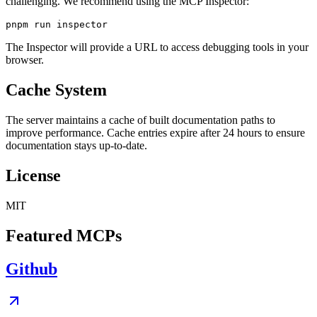
challenging. We recommend using the MCP Inspector:
The Inspector will provide a URL to access debugging tools in your
browser.
Cache System
The server maintains a cache of built documentation paths to
improve performance. Cache entries expire after 24 hours to ensure
documentation stays up-to-date.
License
MIT
Featured MCPs
Github