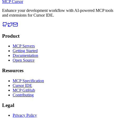
MCP Cursor
Enhance your development workflow with AI-powered MCP tools
and extensions for Cursor IDE.
Product
MCP Servers
Getting Started
Documentation
Open Source
Resources
MCP Specification
Cursor IDE
MCP GitHub
Contributing
Legal
Privacy Policy