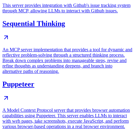
This server provides integration with Github's issue tracking system
through MCP, allowing LLMs to interact with Github issues.
Sequential Thinking
An MCP server implementation that provides a tool for dynamic and
reflective problem-solving through a structured thinking process.
Break down complex problems into manageable steps, revise and
refine thoughts as understanding deepens, and branch into
alternative paths of reasoning.
Puppeteer
A Model Context Protocol server that provides browser automation
capabilities using Puppeteer. This server enables LLMs to interact
with web pages, take screenshots, execute JavaScript, and perform
various browser-based operations in a real browser environment.