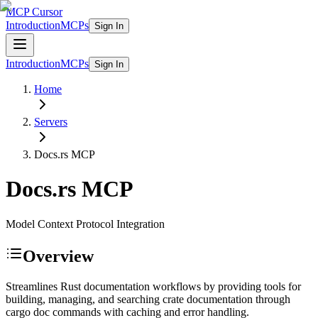
MCP Cursor
Introduction
MCPs
Sign In
Introduction
MCPs
Sign In
Home
Servers
Docs.rs
MCP
Docs.rs
MCP
Model Context Protocol Integration
Overview
Streamlines Rust documentation workflows by providing tools for
building, managing, and searching crate documentation through
cargo doc commands with caching and error handling.