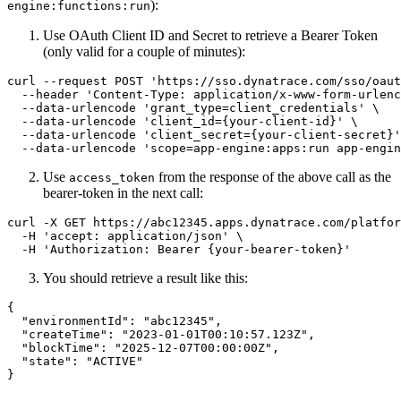
):
engine:functions:run
Use OAuth Client ID and Secret to retrieve a Bearer Token
(only valid for a couple of minutes):
curl --request POST 'https://sso.dynatrace.com/sso/oaut
  --header 'Content-Type: application/x-www-form-urlenc
  --data-urlencode 'grant_type=client_credentials' \

  --data-urlencode 'client_id={your-client-id}' \

  --data-urlencode 'client_secret={your-client-secret}'
Use
from the response of the above call as the
access_token
bearer-token in the next call:
curl -X GET https://abc12345.apps.dynatrace.com/platfor
  -H 'accept: application/json' \

You should retrieve a result like this:
{

  "environmentId": "abc12345",

  "createTime": "2023-01-01T00:10:57.123Z",

  "blockTime": "2025-12-07T00:00:00Z",

  "state": "ACTIVE"
