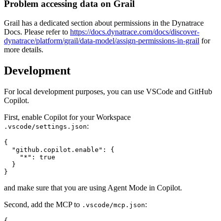
Problem accessing data on Grail
Grail has a dedicated section about permissions in the Dynatrace
Docs. Please refer to
https://docs.dynatrace.com/docs/discover-
dynatrace/platform/grail/data-model/assign-permissions-in-grail
for
more details.
Development
For local development purposes, you can use VSCode and GitHub
Copilot.
First, enable Copilot for your Workspace
:
.vscode/settings.json
{

  "github.copilot.enable": {

    "*": true

  }

and make sure that you are using Agent Mode in Copilot.
Second, add the MCP to
:
.vscode/mcp.json
{
