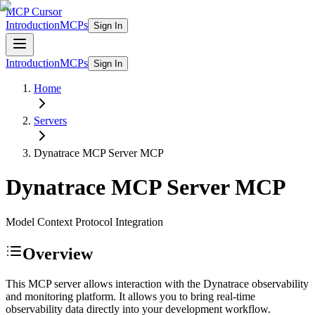
MCP Cursor
Introduction
MCPs
Sign In
Introduction
MCPs
Sign In
Home
Servers
Dynatrace MCP Server
MCP
Dynatrace MCP Server
MCP
Model Context Protocol Integration
Overview
This MCP server allows interaction with the Dynatrace observability
and monitoring platform. It allows you to bring real-time
observability data directly into your development workflow.