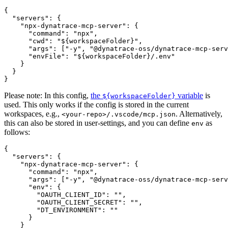
{

  "servers": {

    "npx-dynatrace-mcp-server": {

      "command": "npx",

      "cwd": "${workspaceFolder}",

      "args": ["-y", "@dynatrace-oss/dynatrace-mcp-serv
      "envFile": "${workspaceFolder}/.env"

    }

  }

Please note: In this config,
the
variable
is
${workspaceFolder}
used. This only works if the config is stored in the current
workspaces, e.g.,
. Alternatively,
<your-repo>/.vscode/mcp.json
this can also be stored in user-settings, and you can define
as
env
follows:
{

  "servers": {

    "npx-dynatrace-mcp-server": {

      "command": "npx",

      "args": ["-y", "@dynatrace-oss/dynatrace-mcp-serv
      "env": {

        "OAUTH_CLIENT_ID": "",

        "OAUTH_CLIENT_SECRET": "",

        "DT_ENVIRONMENT": ""

      }

    }
