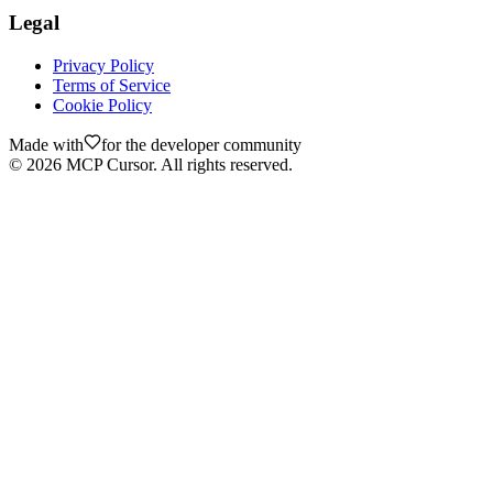
Legal
Privacy Policy
Terms of Service
Cookie Policy
Made with
for the developer community
©
2026
MCP Cursor. All rights reserved.