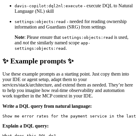
- execute DQL to Natural
davis-copilot:dql2nl:execute
Language (NL) skill
- needed for reading ownership
settings:objects:read
information and Guardians (SRG) from settings
Note
: Please ensure that
is used,
settings:objects:read
and
not
the similarly named scope
app-
.
settings:objects:read
✨ Example prompts ✨
Use these example prompts as a starting point. Just copy them into
your IDE or agent setup, adapt them to your
services/stack/architecture, and extend them as needed. They’re here
to help you imagine how real-time observability and automation
work together in the MCP context in your IDE.
Write a DQL query from natural language:
Explain a DQL query:
What does this DQL do?
