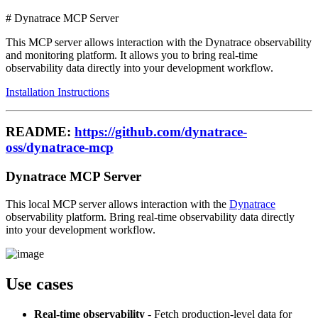
# Dynatrace MCP Server
This MCP server allows interaction with the Dynatrace observability
and monitoring platform. It allows you to bring real-time
observability data directly into your development workflow.
Installation Instructions
README:
https://github.com/dynatrace-
oss/dynatrace-mcp
Dynatrace MCP Server
This local MCP server allows interaction with the
Dynatrace
observability platform. Bring real-time observability data directly
into your development workflow.
Use cases
Real-time observability
- Fetch production-level data for