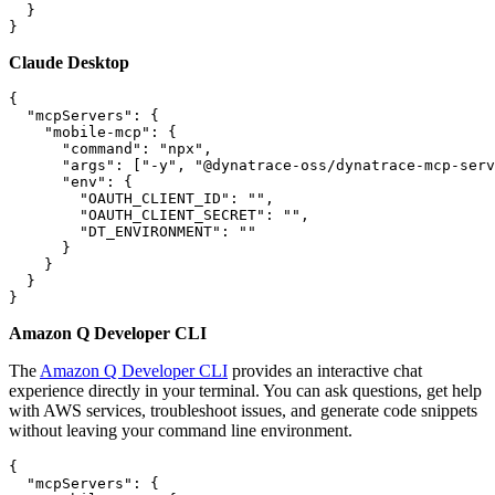
  }

Claude Desktop
{

  "mcpServers": {

    "mobile-mcp": {

      "command": "npx",

      "args": ["-y", "@dynatrace-oss/dynatrace-mcp-serv
      "env": {

        "OAUTH_CLIENT_ID": "",

        "OAUTH_CLIENT_SECRET": "",

        "DT_ENVIRONMENT": ""

      }

    }

  }

Amazon Q Developer CLI
The
Amazon Q Developer CLI
provides an interactive chat
experience directly in your terminal. You can ask questions, get help
with AWS services, troubleshoot issues, and generate code snippets
without leaving your command line environment.
{

  "mcpServers": {
