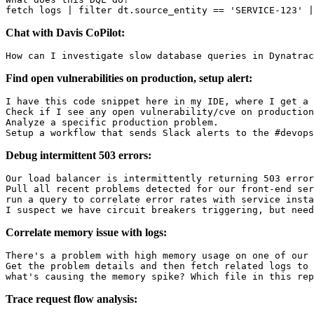
Chat with Davis CoPilot:
Find open vulnerabilities on production, setup alert:
I have this code snippet here in my IDE, where I get a 
Check if I see any open vulnerability/cve on production
Analyze a specific production problem.

Debug intermittent 503 errors:
Our load balancer is intermittently returning 503 error
Pull all recent problems detected for our front-end ser
run a query to correlate error rates with service insta
Correlate memory issue with logs:
There's a problem with high memory usage on one of our 
Get the problem details and then fetch related logs to 
Trace request flow analysis: