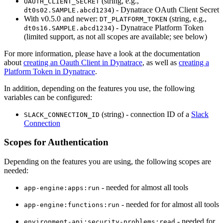
(string, e.g.,
OAUTH_CLIENT_SECRET
) - Dynatrace OAuth Client Secret
dt0s02.SAMPLE.abcd1234
With v0.5.0 and newer:
(string, e.g.,
DT_PLATFORM_TOKEN
) - Dynatrace Platform Token
dt0s16.SAMPLE.abcd1234
(limited support, as not all scopes are available; see below)
For more information, please have a look at the documentation
about
creating an Oauth Client in Dynatrace
, as well as
creating a
Platform Token in Dynatrace
.
In addition, depending on the features you use, the following
variables can be configured:
(string) - connection ID of a
Slack
SLACK_CONNECTION_ID
Connection
Scopes for Authentication
Depending on the features you are using, the following scopes are
needed:
- needed for almost all tools
app-engine:apps:run
- needed for for almost all tools
app-engine:functions:run
- needed for
environment-api:security-problems:read