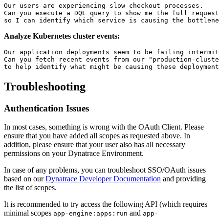
Our users are experiencing slow checkout processes.

Can you execute a DQL query to show me the full request
Analyze Kubernetes cluster events:
Our application deployments seem to be failing intermit
Can you fetch recent events from our "production-cluste
Troubleshooting
Authentication Issues
In most cases, something is wrong with the OAuth Client. Please
ensure that you have added all scopes as requested above. In
addition, please ensure that your user also has all necessary
permissions on your Dynatrace Environment.
In case of any problems, you can troubleshoot SSO/OAuth issues
based on our
Dynatrace Developer Documentation
and providing
the list of scopes.
It is recommended to try access the following API (which requires
minimal scopes
and
app-engine:apps:run
app-