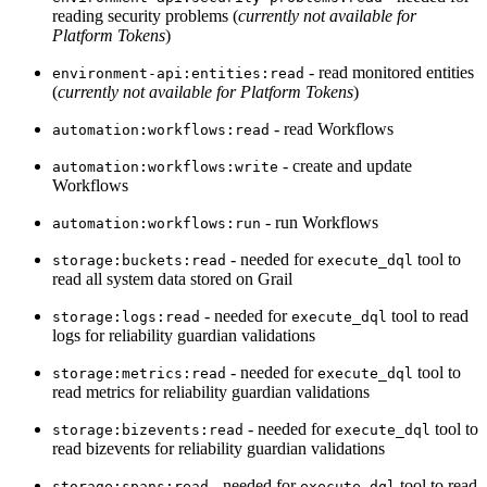
reading security problems (
currently not available for
Platform Tokens
)
- read monitored entities
environment-api:entities:read
(
currently not available for Platform Tokens
)
- read Workflows
automation:workflows:read
- create and update
automation:workflows:write
Workflows
- run Workflows
automation:workflows:run
- needed for
tool to
storage:buckets:read
execute_dql
read all system data stored on Grail
- needed for
tool to read
storage:logs:read
execute_dql
logs for reliability guardian validations
- needed for
tool to
storage:metrics:read
execute_dql
read metrics for reliability guardian validations
- needed for
tool to
storage:bizevents:read
execute_dql
read bizevents for reliability guardian validations
- needed for
tool to read
storage:spans:read
execute_dql