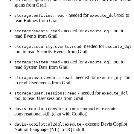
spans from Grail
- needed for
tool to
storage:entities:read
execute_dql
read Entities from Grail
- needed for
tool to
storage:events:read
execute_dql
read Events from Grail
- needed for
storage:security.events:read
execute_dql
tool to read Security Events from Grail
- needed for
tool to
storage:system:read
execute_dql
read System Data from Grail
- needed for
tool
storage:user.events:read
execute_dql
to read User events from Grail
- needed for
storage:user.sessions:read
execute_dql
tool to read User sessions from Grail
- execute
davis-copilot:conversations:execute
conversational skill (chat with Copilot)
- execute Davis Copilot
davis-copilot:nl2dql:execute
Natural Language (NL) to DQL skill