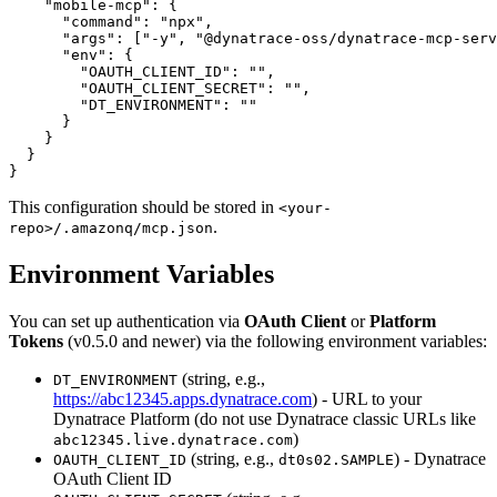
    "mobile-mcp": {

      "command": "npx",

      "args": ["-y", "@dynatrace-oss/dynatrace-mcp-serv
      "env": {

        "OAUTH_CLIENT_ID": "",

        "OAUTH_CLIENT_SECRET": "",

        "DT_ENVIRONMENT": ""

      }

    }

  }

This configuration should be stored in
<your-
.
repo>/.amazonq/mcp.json
Environment Variables
You can set up authentication via
OAuth Client
or
Platform
Tokens
(v0.5.0 and newer) via the following environment variables:
(string, e.g.,
DT_ENVIRONMENT
https://abc12345.apps.dynatrace.com
) - URL to your
Dynatrace Platform (do not use Dynatrace classic URLs like
)
abc12345.live.dynatrace.com
(string, e.g.,
) - Dynatrace
OAUTH_CLIENT_ID
dt0s02.SAMPLE
OAuth Client ID