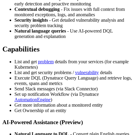
early detection and proactive monitoring
Contextual debugging
- Fix issues with full context from
monitored exceptions, logs, and anomalies
Security insights
- Get detailed vulnerability analysis and
security problem tracking
Natural language queries
- Use AI-powered DQL
generation and explanation
Capabilities
List and get
problem
details from your services (for example
Kubernetes)
List and get security problems /
vulnerability
details
Execute DQL (Dynatrace Query Language) and retrieve logs,
events, spans and metrics
Send Slack messages (via Slack Connector)
Set up notification Workflow (via Dynatrace
AutomationEngine
)
Get more information about a monitored entity
Get Ownership of an entity
AI-Powered Assistance (Preview)
Natural Language to DQL
- Convert plain English queries