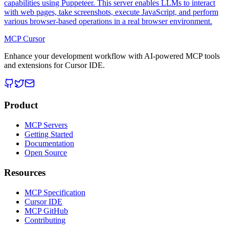
capabilities using Puppeteer. This server enables LLMs to interact
with web pages, take screenshots, execute JavaScript, and perform
various browser-based operations in a real browser environment.
MCP Cursor
Enhance your development workflow with AI-powered MCP tools
and extensions for Cursor IDE.
Product
MCP Servers
Getting Started
Documentation
Open Source
Resources
MCP Specification
Cursor IDE
MCP GitHub
Contributing