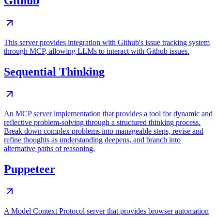
Github
This server provides integration with Github's issue tracking system
through MCP, allowing LLMs to interact with Github issues.
Sequential Thinking
An MCP server implementation that provides a tool for dynamic and
reflective problem-solving through a structured thinking process.
Break down complex problems into manageable steps, revise and
refine thoughts as understanding deepens, and branch into
alternative paths of reasoning.
Puppeteer
A Model Context Protocol server that provides browser automation