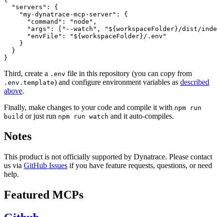
  "servers": {

    "my-dynatrace-mcp-server": {

      "command": "node",

      "args": ["--watch", "${workspaceFolder}/dist/inde
      "envFile": "${workspaceFolder}/.env"

    }

  }

Third, create a
file in this repository (you can copy from
.env
) and configure environment variables as
described
.env.template
above
.
Finally, make changes to your code and compile it with
npm run
or just run
and it auto-compiles.
build
npm run watch
Notes
This product is not officially supported by Dynatrace. Please contact
us via
GitHub Issues
if you have feature requests, questions, or need
help.
Featured MCPs