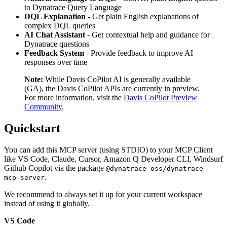
to Dynatrace Query Language
DQL Explanation
- Get plain English explanations of
complex DQL queries
AI Chat Assistant
- Get contextual help and guidance for
Dynatrace questions
Feedback System
- Provide feedback to improve AI
responses over time
Note:
While Davis CoPilot AI is generally available
(GA), the Davis CoPilot APIs are currently in preview.
For more information, visit the
Davis CoPilot Preview
Community
.
Quickstart
You can add this MCP server (using STDIO) to your MCP Client
like VS Code, Claude, Cursor, Amazon Q Developer CLI, Windsurf
Github Copilot via the package
@dynatrace-oss/dynatrace-
.
mcp-server
We recommend to always set it up for your current workspace
instead of using it globally.
VS Code