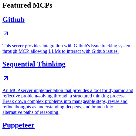
Featured MCPs
Github
This server provides integration with Github's issue tracking system
through MCP, allowing LLMs to interact with Github issues.
Sequential Thinking
An MCP server implementation that provides a tool for dynamic and
reflective problem-solving through a structured thinking process.
Break down complex problems into manageable steps, revise and
refine thoughts as understanding deepens, and branch into
alternative paths of reasoning.
Puppeteer