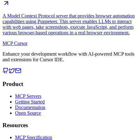
A Model Context Protocol server that provides browser automation
capabilities using Puppeteer. This server enables LLMs to interact
with web pages, take screenshots, execute JavaScript, and perform
various browser-based operations in a real browser environment.
MCP Cursor
Enhance your development workflow with AI-powered MCP tools
and extensions for Cursor IDE.
Product
MCP Servers
Getting Started
Documentation
Open Source
Resources
MCP Specification