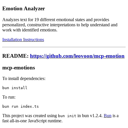
Emotion Analyzer
Analyzes text for 19 different emotional states and provides
personalized, constructive interpretations to help understand and
work with identified emotions.
Installation Instructions
README:
https://github.com/leovoon/mcp-emotion
mcp-emotions
To install dependencies:
To run:
This project was created using
in bun v1.2.4.
Bun
is a
bun init
fast all-in-one JavaScript runtime.