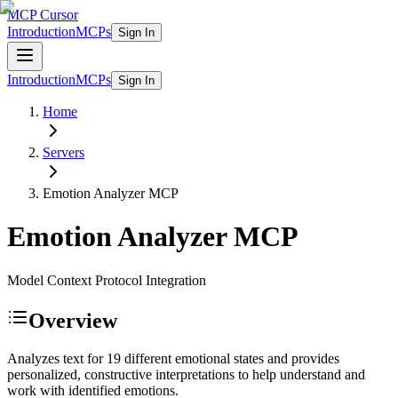
MCP Cursor
Introduction
MCPs
Sign In
Introduction
MCPs
Sign In
Home
Servers
Emotion Analyzer
MCP
Emotion Analyzer
MCP
Model Context Protocol Integration
Overview
Analyzes text for 19 different emotional states and provides
personalized, constructive interpretations to help understand and
work with identified emotions.