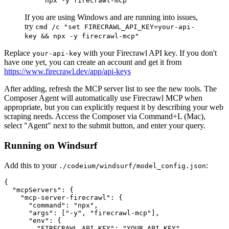
npx -y firecrawl-mcp
If you are using Windows and are running into issues,
try
cmd /c "set FIRECRAWL_API_KEY=your-api-
key && npx -y firecrawl-mcp"
Replace
with your Firecrawl API key. If you don't
your-api-key
have one yet, you can create an account and get it from
https://www.firecrawl.dev/app/api-keys
After adding, refresh the MCP server list to see the new tools. The
Composer Agent will automatically use Firecrawl MCP when
appropriate, but you can explicitly request it by describing your web
scraping needs. Access the Composer via Command+L (Mac),
select "Agent" next to the submit button, and enter your query.
Running on Windsurf
Add this to your
:
./codeium/windsurf/model_config.json
{

  "mcpServers": {

    "mcp-server-firecrawl": {

      "command": "npx",

      "args": ["-y", "firecrawl-mcp"],

      "env": {

        "FIRECRAWL_API_KEY": "YOUR_API_KEY"
