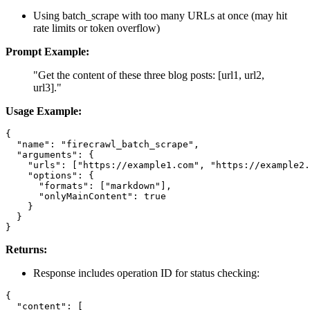
Using batch_scrape with too many URLs at once (may hit
rate limits or token overflow)
Prompt Example:
"Get the content of these three blog posts: [url1, url2,
url3]."
Usage Example:
{

  "name": "firecrawl_batch_scrape",

  "arguments": {

    "urls": ["https://example1.com", "https://example2.
    "options": {

      "formats": ["markdown"],

      "onlyMainContent": true

    }

  }

Returns:
Response includes operation ID for status checking:
{

  "content": [
