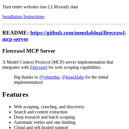
Turn entire websites into LLM-ready data
Installation Instructions
README:
https://github.com/mendableai/firecrawl-
mcp-server
Firecrawl MCP Server
A Model Context Protocol (MCP) server implementation that
integrates with
Firecrawl
for web scraping capabilities.
Big thanks to
@vrknetha
,
@knacklabs
for the initial
implementation!
Features
Web scraping, crawling, and discovery
Search and content extraction
Deep research and batch scraping
Automatic retries and rate limiting
Cloud and self-hosted support