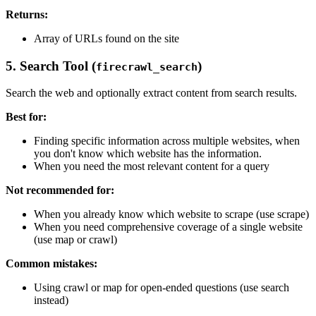
Returns:
Array of URLs found on the site
5. Search Tool (
)
firecrawl_search
Search the web and optionally extract content from search results.
Best for:
Finding specific information across multiple websites, when
you don't know which website has the information.
When you need the most relevant content for a query
Not recommended for:
When you already know which website to scrape (use scrape)
When you need comprehensive coverage of a single website
(use map or crawl)
Common mistakes:
Using crawl or map for open-ended questions (use search
instead)