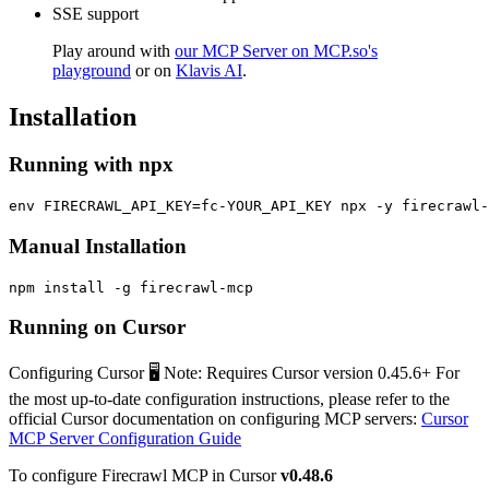
SSE support
Play around with
our MCP Server on MCP.so's
playground
or on
Klavis AI
.
Installation
Running with npx
Manual Installation
Running on Cursor
Configuring Cursor 🖥️ Note: Requires Cursor version 0.45.6+ For
the most up-to-date configuration instructions, please refer to the
official Cursor documentation on configuring MCP servers:
Cursor
MCP Server Configuration Guide
To configure Firecrawl MCP in Cursor
v0.48.6