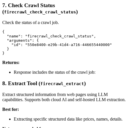
7. Check Crawl Status
(
)
firecrawl_check_crawl_status
Check the status of a crawl job.
{

  "name": "firecrawl_check_crawl_status",

  "arguments": {

    "id": "550e8400-e29b-41d4-a716-446655440000"

  }

Returns:
Response includes the status of the crawl job:
8. Extract Tool (
)
firecrawl_extract
Extract structured information from web pages using LLM
capabilities. Supports both cloud AI and self-hosted LLM extraction.
Best for:
Extracting specific structured data like prices, names, details.