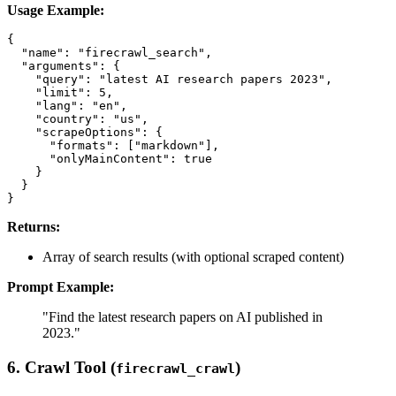
Usage Example:
{

  "name": "firecrawl_search",

  "arguments": {

    "query": "latest AI research papers 2023",

    "limit": 5,

    "lang": "en",

    "country": "us",

    "scrapeOptions": {

      "formats": ["markdown"],

      "onlyMainContent": true

    }

  }

Returns:
Array of search results (with optional scraped content)
Prompt Example:
"Find the latest research papers on AI published in
2023."
6. Crawl Tool (
)
firecrawl_crawl