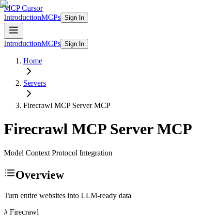
MCP Cursor
Introduction
MCPs
Sign In
Introduction
MCPs
Sign In
Home
Servers
Firecrawl MCP Server
MCP
Firecrawl MCP Server
MCP
Model Context Protocol Integration
Overview
Turn entire websites into LLM-ready data
# Firecrawl