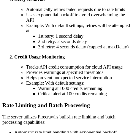
Automatically retries failed requests due to rate limits
Uses exponential backoff to avoid overwhelming the
API
Example: With default settings, retries will be attempted
at:
1st retry: 1 second delay
2nd retry: 2 seconds delay
3rd retry: 4 seconds delay (capped at maxDelay)
Credit Usage Monitoring
Tracks API credit consumption for cloud API usage
Provides warnings at specified thresholds
Helps prevent unexpected service interruption
Example: With default settings:
Warning at 1000 credits remaining
Critical alert at 100 credits remaining
Rate Limiting and Batch Processing
The server utilizes Firecrawl's built-in rate limiting and batch
processing capabilities:
Automatic rate limit handling with exponential backoff