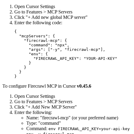
Open Cursor Settings
Go to Features > MCP Servers
Click "+ Add new global MCP server"
Enter the following code:
{

  "mcpServers": {

    "firecrawl-mcp": {

      "command": "npx",

      "args": ["-y", "firecrawl-mcp"],

      "env": {

        "FIRECRAWL_API_KEY": "YOUR-API-KEY"

      }

    }

  }

To configure Firecrawl MCP in Cursor
v0.45.6
Open Cursor Settings
Go to Features > MCP Servers
Click "+ Add New MCP Server"
Enter the following:
Name: "firecrawl-mcp" (or your preferred name)
Type: "command"
Command:
env FIRECRAWL_API_KEY=your-api-key