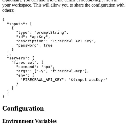
.vscode/mcp.json
your workspace. This will allow you to share the configuration with
others:
{

  "inputs": [

    {

      "type": "promptString",

      "id": "apiKey",

      "description": "Firecrawl API Key",

      "password": true

    }

  ],

  "servers": {

    "firecrawl": {

      "command": "npx",

      "args": ["-y", "firecrawl-mcp"],

      "env": {

        "FIRECRAWL_API_KEY": "${input:apiKey}"

      }

    }

  }

Configuration
Environment Variables