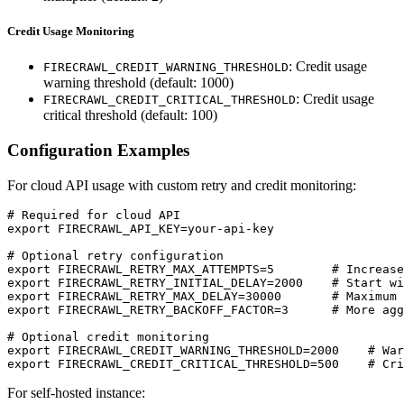
Credit Usage Monitoring
: Credit usage
FIRECRAWL_CREDIT_WARNING_THRESHOLD
warning threshold (default: 1000)
: Credit usage
FIRECRAWL_CREDIT_CRITICAL_THRESHOLD
critical threshold (default: 100)
Configuration Examples
For cloud API usage with custom retry and credit monitoring:
# Required for cloud API

export FIRECRAWL_API_KEY=your-api-key

# Optional retry configuration

export FIRECRAWL_RETRY_MAX_ATTEMPTS=5        # Increase
export FIRECRAWL_RETRY_INITIAL_DELAY=2000    # Start wi
export FIRECRAWL_RETRY_MAX_DELAY=30000       # Maximum 
export FIRECRAWL_RETRY_BACKOFF_FACTOR=3      # More agg
# Optional credit monitoring

export FIRECRAWL_CREDIT_WARNING_THRESHOLD=2000    # War
For self-hosted instance: