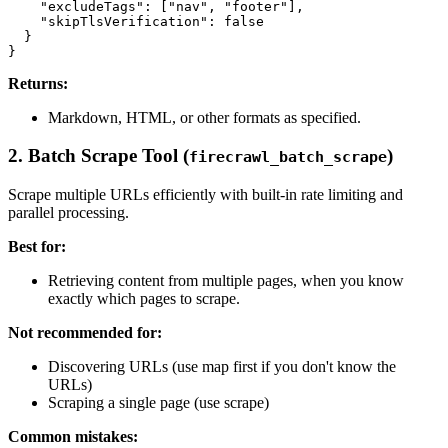
    "excludeTags": ["nav", "footer"],

    "skipTlsVerification": false

  }

Returns:
Markdown, HTML, or other formats as specified.
2. Batch Scrape Tool (
)
firecrawl_batch_scrape
Scrape multiple URLs efficiently with built-in rate limiting and
parallel processing.
Best for:
Retrieving content from multiple pages, when you know
exactly which pages to scrape.
Not recommended for:
Discovering URLs (use map first if you don't know the
URLs)
Scraping a single page (use scrape)
Common mistakes: