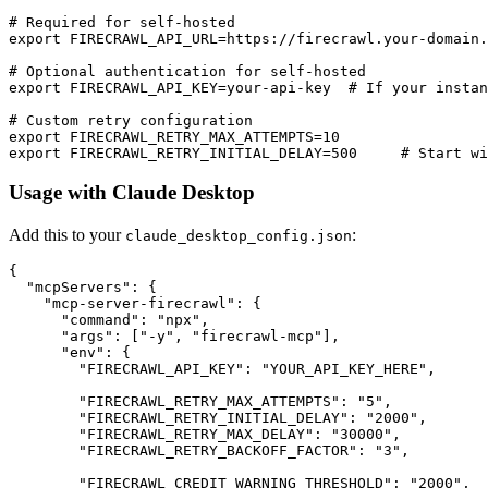
# Required for self-hosted

export FIRECRAWL_API_URL=https://firecrawl.your-domain.
# Optional authentication for self-hosted

export FIRECRAWL_API_KEY=your-api-key  # If your instan
# Custom retry configuration

export FIRECRAWL_RETRY_MAX_ATTEMPTS=10

Usage with Claude Desktop
Add this to your
:
claude_desktop_config.json
{

  "mcpServers": {

    "mcp-server-firecrawl": {

      "command": "npx",

      "args": ["-y", "firecrawl-mcp"],

      "env": {

        "FIRECRAWL_API_KEY": "YOUR_API_KEY_HERE",

        "FIRECRAWL_RETRY_MAX_ATTEMPTS": "5",

        "FIRECRAWL_RETRY_INITIAL_DELAY": "2000",

        "FIRECRAWL_RETRY_MAX_DELAY": "30000",

        "FIRECRAWL_RETRY_BACKOFF_FACTOR": "3",

        "FIRECRAWL_CREDIT_WARNING_THRESHOLD": "2000",
