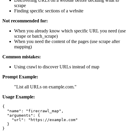
Discovering URLs on a website before deciding what to
scrape
Finding specific sections of a website
Not recommended for:
When you already know which specific URL you need (use
scrape or batch_scrape)
When you need the content of the pages (use scrape after
mapping)
Common mistakes:
Using crawl to discover URLs instead of map
Prompt Example:
"List all URLs on example.com."
Usage Example:
{

  "name": "firecrawl_map",

  "arguments": {

    "url": "https://example.com"

  }
