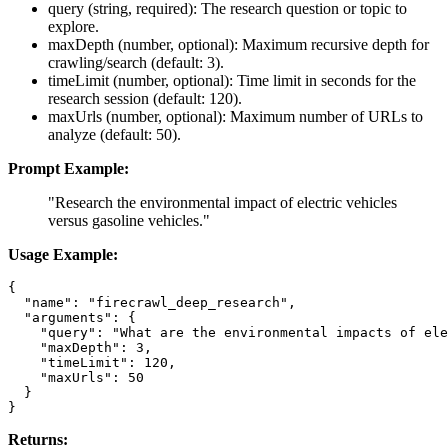
query (string, required): The research question or topic to
explore.
maxDepth (number, optional): Maximum recursive depth for
crawling/search (default: 3).
timeLimit (number, optional): Time limit in seconds for the
research session (default: 120).
maxUrls (number, optional): Maximum number of URLs to
analyze (default: 50).
Prompt Example:
"Research the environmental impact of electric vehicles
versus gasoline vehicles."
Usage Example:
{

  "name": "firecrawl_deep_research",

  "arguments": {

    "query": "What are the environmental impacts of ele
    "maxDepth": 3,

    "timeLimit": 120,

    "maxUrls": 50

  }

Returns: