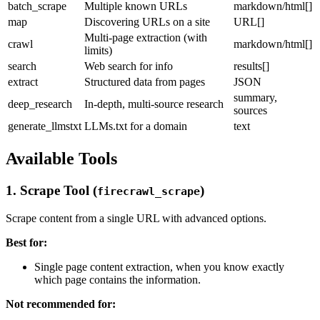
batch_scrape
Multiple known URLs
markdown/html[]
map
Discovering URLs on a site
URL[]
Multi-page extraction (with
crawl
markdown/html[]
limits)
search
Web search for info
results[]
extract
Structured data from pages
JSON
summary,
deep_research
In-depth, multi-source research
sources
generate_llmstxt
LLMs.txt for a domain
text
Available Tools
1. Scrape Tool (
)
firecrawl_scrape
Scrape content from a single URL with advanced options.
Best for:
Single page content extraction, when you know exactly
which page contains the information.
Not recommended for: