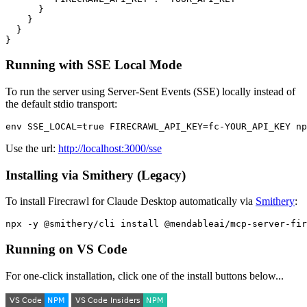
      }

    }

  }

Running with SSE Local Mode
To run the server using Server-Sent Events (SSE) locally instead of
the default stdio transport:
Use the url:
http://localhost:3000/sse
Installing via Smithery (Legacy)
To install Firecrawl for Claude Desktop automatically via
Smithery
:
Running on VS Code
For one-click installation, click one of the install buttons below...