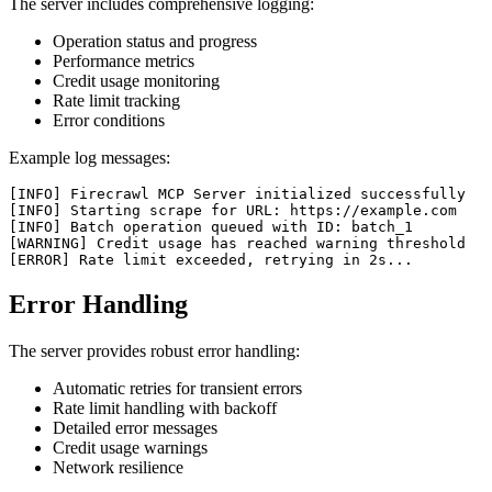
The server includes comprehensive logging:
Operation status and progress
Performance metrics
Credit usage monitoring
Rate limit tracking
Error conditions
Example log messages:
[INFO] Firecrawl MCP Server initialized successfully

[INFO] Starting scrape for URL: https://example.com

[INFO] Batch operation queued with ID: batch_1

[WARNING] Credit usage has reached warning threshold

Error Handling
The server provides robust error handling:
Automatic retries for transient errors
Rate limit handling with backoff
Detailed error messages
Credit usage warnings
Network resilience