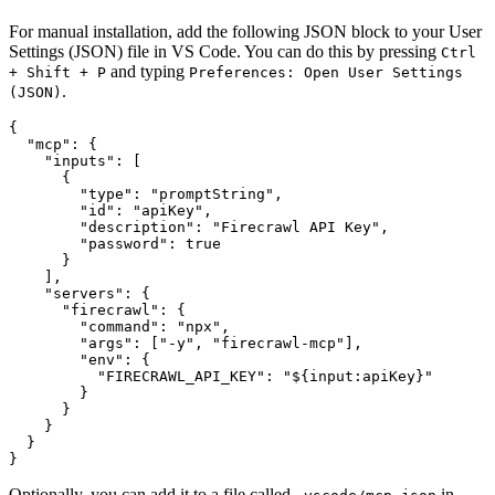
For manual installation, add the following JSON block to your User
Settings (JSON) file in VS Code. You can do this by pressing
Ctrl
and typing
+ Shift + P
Preferences: Open User Settings
.
(JSON)
{

  "mcp": {

    "inputs": [

      {

        "type": "promptString",

        "id": "apiKey",

        "description": "Firecrawl API Key",

        "password": true

      }

    ],

    "servers": {

      "firecrawl": {

        "command": "npx",

        "args": ["-y", "firecrawl-mcp"],

        "env": {

          "FIRECRAWL_API_KEY": "${input:apiKey}"

        }

      }

    }

  }

Optionally, you can add it to a file called
in