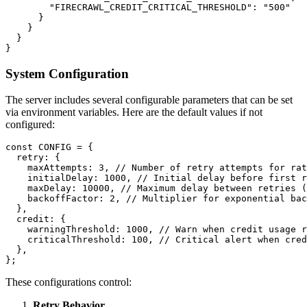
        "FIRECRAWL_CREDIT_CRITICAL_THRESHOLD": "500"

      }

    }

  }

System Configuration
The server includes several configurable parameters that can be set
via environment variables. Here are the default values if not
configured:
const CONFIG = {

  retry: {

    maxAttempts: 3, // Number of retry attempts for rat
    initialDelay: 1000, // Initial delay before first r
    maxDelay: 10000, // Maximum delay between retries (
    backoffFactor: 2, // Multiplier for exponential bac
  },

  credit: {

    warningThreshold: 1000, // Warn when credit usage r
    criticalThreshold: 100, // Critical alert when cred
  },

These configurations control:
Retry Behavior