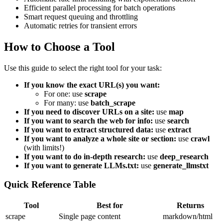
Efficient parallel processing for batch operations
Smart request queuing and throttling
Automatic retries for transient errors
How to Choose a Tool
Use this guide to select the right tool for your task:
If you know the exact URL(s) you want:
For one: use
scrape
For many: use
batch_scrape
If you need to discover URLs on a site:
use
map
If you want to search the web for info:
use
search
If you want to extract structured data:
use
extract
If you want to analyze a whole site or section:
use
crawl
(with limits!)
If you want to do in-depth research:
use
deep_research
If you want to generate LLMs.txt:
use
generate_llmstxt
Quick Reference Table
Tool
Best for
Returns
scrape
Single page content
markdown/html