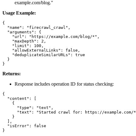
example.com/blog."
Usage Example:
{

  "name": "firecrawl_crawl",

  "arguments": {

    "url": "https://example.com/blog/*",

    "maxDepth": 2,

    "limit": 100,

    "allowExternalLinks": false,

    "deduplicateSimilarURLs": true

  }

Returns:
Response includes operation ID for status checking:
{

  "content": [

    {

      "type": "text",

      "text": "Started crawl for: https://example.com/*
    }

  ],

  "isError": false
