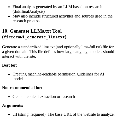
Final analysis generated by an LLM based on research.
(data.finalAnalysis)
May also include structured activities and sources used in the
research process.
10. Generate LLMs.txt Tool
(
)
firecrawl_generate_llmstxt
Generate a standardized llms.txt (and optionally llms-full.txt) file for
a given domain. This file defines how large language models should
interact with the site.
Best for:
Creating machine-readable permission guidelines for AI
models.
Not recommended for:
General content extraction or research
Arguments:
url (string, required): The base URL of the website to analyze.