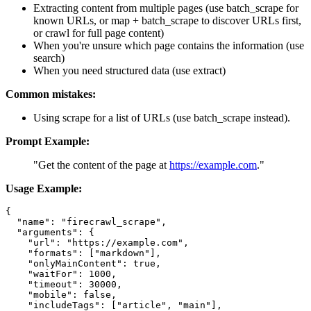
Extracting content from multiple pages (use batch_scrape for
known URLs, or map + batch_scrape to discover URLs first,
or crawl for full page content)
When you're unsure which page contains the information (use
search)
When you need structured data (use extract)
Common mistakes:
Using scrape for a list of URLs (use batch_scrape instead).
Prompt Example:
"Get the content of the page at
https://example.com
."
Usage Example:
{

  "name": "firecrawl_scrape",

  "arguments": {

    "url": "https://example.com",

    "formats": ["markdown"],

    "onlyMainContent": true,

    "waitFor": 1000,

    "timeout": 30000,

    "mobile": false,

    "includeTags": ["article", "main"],
