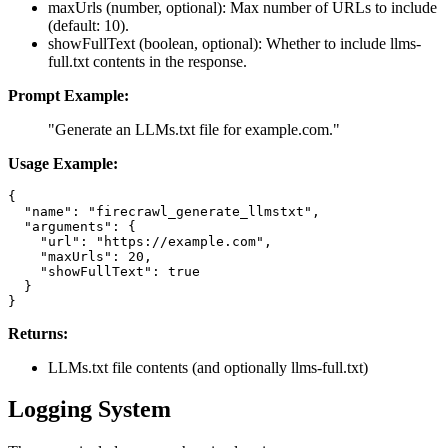
maxUrls (number, optional): Max number of URLs to include
(default: 10).
showFullText (boolean, optional): Whether to include llms-
full.txt contents in the response.
Prompt Example:
"Generate an LLMs.txt file for example.com."
Usage Example:
{

  "name": "firecrawl_generate_llmstxt",

  "arguments": {

    "url": "https://example.com",

    "maxUrls": 20,

    "showFullText": true

  }

Returns:
LLMs.txt file contents (and optionally llms-full.txt)
Logging System