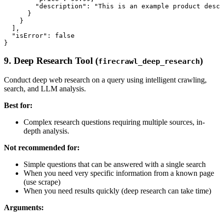
        "description": "This is an example product desc
      }

    }

  ],

  "isError": false

9. Deep Research Tool (
)
firecrawl_deep_research
Conduct deep web research on a query using intelligent crawling,
search, and LLM analysis.
Best for:
Complex research questions requiring multiple sources, in-
depth analysis.
Not recommended for:
Simple questions that can be answered with a single search
When you need very specific information from a known page
(use scrape)
When you need results quickly (deep research can take time)
Arguments: