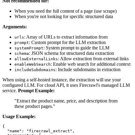
Not recommended for:
When you need the full content of a page (use scrape)
When you're not looking for specific structured data
Arguments:
: Array of URLs to extract information from
urls
: Custom prompt for the LLM extraction
prompt
: System prompt to guide the LLM
systemPrompt
: JSON schema for structured data extraction
schema
: Allow extraction from external links
allowExternalLinks
: Enable web search for additional context
enableWebSearch
: Include subdomains in extraction
includeSubdomains
When using a self-hosted instance, the extraction will use your
configured LLM. For cloud API, it uses Firecrawl's managed LLM
service.
Prompt Example:
"Extract the product name, price, and description from
these product pages."
Usage Example:
{

  "name": "firecrawl_extract",
