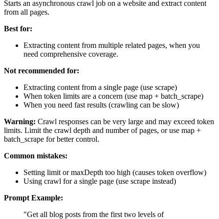
Starts an asynchronous crawl job on a website and extract content
from all pages.
Best for:
Extracting content from multiple related pages, when you
need comprehensive coverage.
Not recommended for:
Extracting content from a single page (use scrape)
When token limits are a concern (use map + batch_scrape)
When you need fast results (crawling can be slow)
Warning:
Crawl responses can be very large and may exceed token
limits. Limit the crawl depth and number of pages, or use map +
batch_scrape for better control.
Common mistakes:
Setting limit or maxDepth too high (causes token overflow)
Using crawl for a single page (use scrape instead)
Prompt Example:
"Get all blog posts from the first two levels of