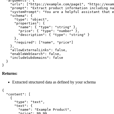
  "arguments": {

    "urls": ["https://example.com/page1", "https://exam
    "prompt": "Extract product information including na
    "systemPrompt": "You are a helpful assistant that e
    "schema": {

      "type": "object",

      "properties": {

        "name": { "type": "string" },

        "price": { "type": "number" },

        "description": { "type": "string" }

      },

      "required": ["name", "price"]

    },

    "allowExternalLinks": false,

    "enableWebSearch": false,

    "includeSubdomains": false

  }

Returns:
Extracted structured data as defined by your schema
{

  "content": [

    {

      "type": "text",

      "text": {

        "name": "Example Product",

        "price": 99.99,
