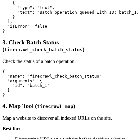
    {

      "type": "text",

      "text": "Batch operation queued with ID: batch_1.
    }

  ],

  "isError": false

3. Check Batch Status
(
)
firecrawl_check_batch_status
Check the status of a batch operation.
{

  "name": "firecrawl_check_batch_status",

  "arguments": {

    "id": "batch_1"

  }

4. Map Tool (
)
firecrawl_map
Map a website to discover all indexed URLs on the site.
Best for: