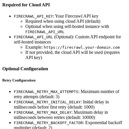
Required for Cloud API
: Your Firecrawl API key
FIRECRAWL_API_KEY
Required when using cloud API (default)
Optional when using self-hosted instance with
FIRECRAWL_API_URL
(Optional): Custom API endpoint for
FIRECRAWL_API_URL
self-hosted instances
Example:
https://firecrawl.your-domain.com
If not provided, the cloud API will be used (requires
API key)
Optional Configuration
Retry Configuration
: Maximum number of
FIRECRAWL_RETRY_MAX_ATTEMPTS
retry attempts (default: 3)
: Initial delay in
FIRECRAWL_RETRY_INITIAL_DELAY
milliseconds before first retry (default: 1000)
: Maximum delay in
FIRECRAWL_RETRY_MAX_DELAY
milliseconds between retries (default: 10000)
: Exponential backoff
FIRECRAWL_RETRY_BACKOFF_FACTOR
multiplier (default: 2)