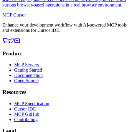
various browser-based operations in a real browser environment.
MCP Cursor
Enhance your development workflow with AI-powered MCP tools
and extensions for Cursor IDE.
Product
MCP Servers
Getting Started
Documentation
Open Source
Resources
MCP Specification
Cursor IDE
MCP GitHub
Contributing
Legal