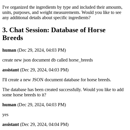
I've organized the ingredients by type and included their amounts,
units, purposes, and weight measurements. Would you like to see
any additional details about specific ingredients?
3. Chat Session: Database of Horse
Breeds
human
(Dec 29, 2024, 04:03 PM)
create new json document db called horse_breeds
assistant
(Dec 29, 2024, 04:03 PM)
I'll create a new JSON document database for horse breeds.
The database has been created successfully. Would you like to add
some horse breeds to it?
human
(Dec 29, 2024, 04:03 PM)
yes
assistant
(Dec 29, 2024, 04:04 PM)