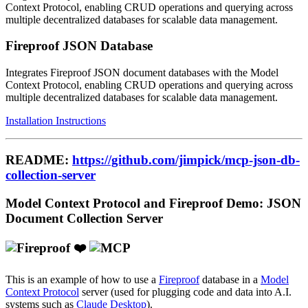
Context Protocol, enabling CRUD operations and querying across
multiple decentralized databases for scalable data management.
Fireproof JSON Database
Integrates Fireproof JSON document databases with the Model
Context Protocol, enabling CRUD operations and querying across
multiple decentralized databases for scalable data management.
Installation Instructions
README:
https://github.com/jimpick/mcp-json-db-
collection-server
Model Context Protocol and Fireproof Demo: JSON
Document Collection Server
❤️
This is an example of how to use a
Fireproof
database in a
Model
Context Protocol
server (used for plugging code and data into A.I.
systems such as
Claude Desktop
).