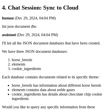
4. Chat Session: Sync to Cloud
human
(Dec 29, 2024, 04:04 PM)
list json document dbs
assistant
(Dec 29, 2024, 04:04 PM)
I'll list all the JSON document databases that have been created.
We have three JSON document databases:
horse_breeds
elements
cookie_ingredients
Each database contains documents related to its specific theme:
horse_breeds has information about different horse breeds
elements contains data about noble gases
cookie_ingredients has details about chocolate chip cookie
ingredients
Would you like to query any specific information from these