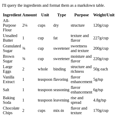
I'll query the ingredients and format them as a markdown table.
Ingredient
Amount
Unit
Type
Purpose
Weight/Unit
All-
Purpose
2¼
cups
dry
structure
120g/cup
Flour
Unsalted
texture and
1
cup
fat
227g/cup
Butter
flavor
Granulated
sweetness
¾
cup
sweetener
200g/cup
Sugar
and texture
Brown
moisture and
¾
cup
sweetener
220g/cup
Sugar
flavor
Large
structure and
2
whole
binding
50g each
Eggs
richness
Vanilla
flavor
1
teaspoon
flavoring
5g/tsp
Extract
enhancement
flavor
Salt
1
teaspoon
seasoning
6g/tsp
enhancement
Baking
rise and
1
teaspoon
leavening
4.8g/tsp
Soda
spread
Chocolate
flavor and
2
cups
mix-in
170g/cup
Chips
texture