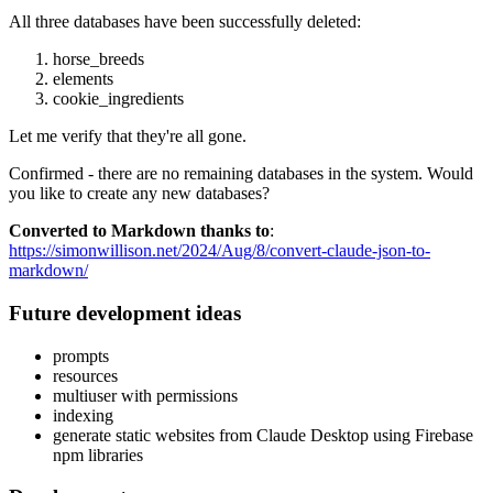
All three databases have been successfully deleted:
horse_breeds
elements
cookie_ingredients
Let me verify that they're all gone.
Confirmed - there are no remaining databases in the system. Would
you like to create any new databases?
Converted to Markdown thanks to
:
https://simonwillison.net/2024/Aug/8/convert-claude-json-to-
markdown/
Future development ideas
prompts
resources
multiuser with permissions
indexing
generate static websites from Claude Desktop using Firebase
npm libraries