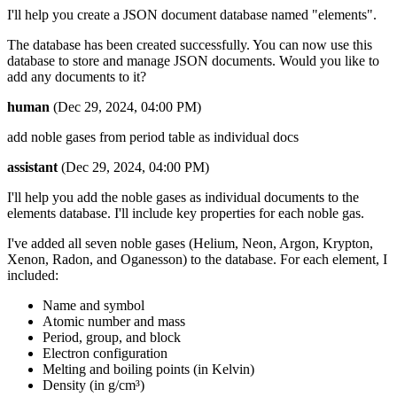
I'll help you create a JSON document database named "elements".
The database has been created successfully. You can now use this
database to store and manage JSON documents. Would you like to
add any documents to it?
human
(Dec 29, 2024, 04:00 PM)
add noble gases from period table as individual docs
assistant
(Dec 29, 2024, 04:00 PM)
I'll help you add the noble gases as individual documents to the
elements database. I'll include key properties for each noble gas.
I've added all seven noble gases (Helium, Neon, Argon, Krypton,
Xenon, Radon, and Oganesson) to the database. For each element, I
included:
Name and symbol
Atomic number and mass
Period, group, and block
Electron configuration
Melting and boiling points (in Kelvin)
Density (in g/cm³)