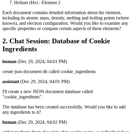
Helium (He) - Element 2
Each document contains detailed information about the element,
including its atomic mass, density, melting and boiling points (where
known), and electron configuration. Would you like to examine any
specific properties or compare certain aspects of these elements?
2. Chat Session: Database of Cookie
Ingredients
human
(Dec 29, 2024, 04:01 PM)
create json document db called cookie_ingredients
assistant
(Dec 29, 2024, 04:01 PM)
I'll create a new JSON document database called
"cookie_ingredients".
The database has been created successfully. Would you like to add
any ingredients to it?
human
(Dec 29, 2024, 04:02 PM)