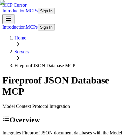
MCP Cursor
Introduction
MCPs
Sign In
Introduction
MCPs
Sign In
Home
Servers
Fireproof JSON Database
MCP
Fireproof JSON Database
MCP
Model Context Protocol Integration
Overview
Integrates Fireproof JSON document databases with the Model