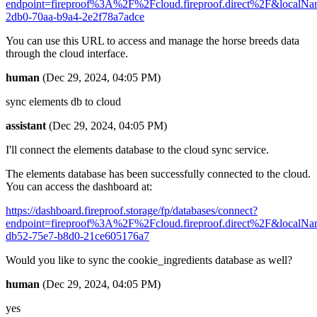
endpoint=fireproof%3A%2F%2Fcloud.fireproof.direct%2F&local
2db0-70aa-b9a4-2e2f78a7adce
You can use this URL to access and manage the horse breeds data
through the cloud interface.
human
(Dec 29, 2024, 04:05 PM)
sync elements db to cloud
assistant
(Dec 29, 2024, 04:05 PM)
I'll connect the elements database to the cloud sync service.
The elements database has been successfully connected to the cloud.
You can access the dashboard at:
https://dashboard.fireproof.storage/fp/databases/connect?
endpoint=fireproof%3A%2F%2Fcloud.fireproof.direct%2F&local
db52-75e7-b8d0-21ce605176a7
Would you like to sync the cookie_ingredients database as well?
human
(Dec 29, 2024, 04:05 PM)
yes