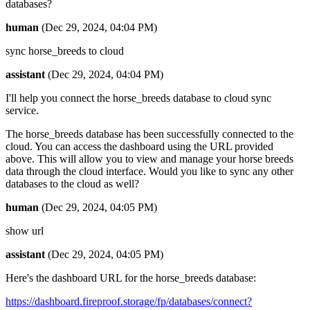
databases?
human
(Dec 29, 2024, 04:04 PM)
sync horse_breeds to cloud
assistant
(Dec 29, 2024, 04:04 PM)
I'll help you connect the horse_breeds database to cloud sync
service.
The horse_breeds database has been successfully connected to the
cloud. You can access the dashboard using the URL provided
above. This will allow you to view and manage your horse breeds
data through the cloud interface. Would you like to sync any other
databases to the cloud as well?
human
(Dec 29, 2024, 04:05 PM)
show url
assistant
(Dec 29, 2024, 04:05 PM)
Here's the dashboard URL for the horse_breeds database:
https://dashboard.fireproof.storage/fp/databases/connect?