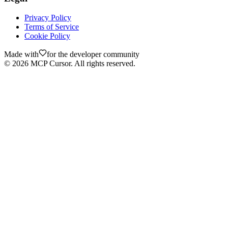
Privacy Policy
Terms of Service
Cookie Policy
Made with
for the developer community
©
2026
MCP Cursor. All rights reserved.