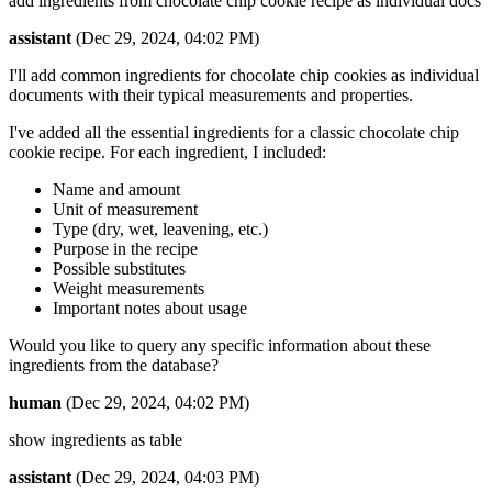
add ingredients from chocolate chip cookie recipe as individual docs
assistant
(Dec 29, 2024, 04:02 PM)
I'll add common ingredients for chocolate chip cookies as individual
documents with their typical measurements and properties.
I've added all the essential ingredients for a classic chocolate chip
cookie recipe. For each ingredient, I included:
Name and amount
Unit of measurement
Type (dry, wet, leavening, etc.)
Purpose in the recipe
Possible substitutes
Weight measurements
Important notes about usage
Would you like to query any specific information about these
ingredients from the database?
human
(Dec 29, 2024, 04:02 PM)
show ingredients as table
assistant
(Dec 29, 2024, 04:03 PM)