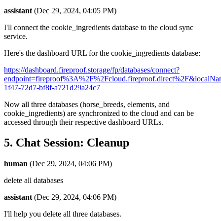
assistant
(Dec 29, 2024, 04:05 PM)
I'll connect the cookie_ingredients database to the cloud sync
service.
Here's the dashboard URL for the cookie_ingredients database:
https://dashboard.fireproof.storage/fp/databases/connect?
endpoint=fireproof%3A%2F%2Fcloud.fireproof.direct%2F&localN
1f47-72d7-bf8f-a721d29a24c7
Now all three databases (horse_breeds, elements, and
cookie_ingredients) are synchronized to the cloud and can be
accessed through their respective dashboard URLs.
5. Chat Session: Cleanup
human
(Dec 29, 2024, 04:06 PM)
delete all databases
assistant
(Dec 29, 2024, 04:06 PM)
I'll help you delete all three databases.