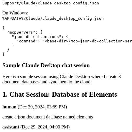
Support/Claude/claude_desktop_config.json
On Windows:
%APPDATA%/Claude/claude_desktop_config.json
{

  "mcpServers": {

    "json-db-collections": {

      "command": "<base-dir>/mcp-json-db-collection-ser
    }

  }

Sample Claude Desktop chat session
Here is a sample session using Claude Desktop where I create 3
document databases and sync them to the cloud:
1. Chat Session: Database of Elements
human
(Dec 29, 2024, 03:59 PM)
create a json document database named elements
assistant
(Dec 29, 2024, 04:00 PM)