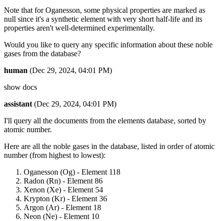
Note that for Oganesson, some physical properties are marked as
null since it's a synthetic element with very short half-life and its
properties aren't well-determined experimentally.
Would you like to query any specific information about these noble
gases from the database?
human
(Dec 29, 2024, 04:01 PM)
show docs
assistant
(Dec 29, 2024, 04:01 PM)
I'll query all the documents from the elements database, sorted by
atomic number.
Here are all the noble gases in the database, listed in order of atomic
number (from highest to lowest):
Oganesson (Og) - Element 118
Radon (Rn) - Element 86
Xenon (Xe) - Element 54
Krypton (Kr) - Element 36
Argon (Ar) - Element 18
Neon (Ne) - Element 10