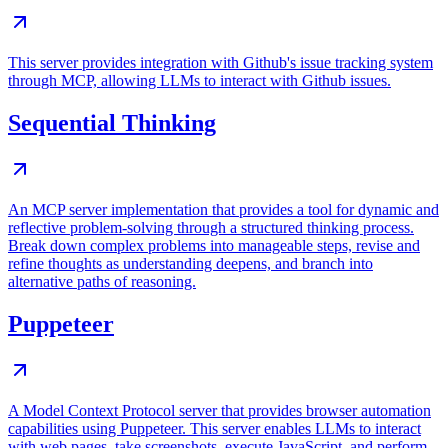
This server provides integration with Github's issue tracking system
through MCP, allowing LLMs to interact with Github issues.
Sequential Thinking
An MCP server implementation that provides a tool for dynamic and
reflective problem-solving through a structured thinking process.
Break down complex problems into manageable steps, revise and
refine thoughts as understanding deepens, and branch into
alternative paths of reasoning.
Puppeteer
A Model Context Protocol server that provides browser automation
capabilities using Puppeteer. This server enables LLMs to interact
with web pages, take screenshots, execute JavaScript, and perform