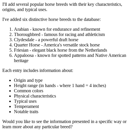
I'll add several popular horse breeds with their key characteristics,
origins, and typical uses.
I've added six distinctive horse breeds to the database:
Arabian - known for endurance and refinement
Thoroughbred - famous for racing and athleticism
Clydesdale - a powerful draft horse
Quarter Horse - America's versatile stock horse
Friesian - elegant black horse from the Netherlands
Appaloosa - known for spotted patterns and Native American
heritage
Each entry includes information about:
Origin and type
Height range (in hands - where 1 hand = 4 inches)
Common colors
Physical characteristics
Typical uses
Temperament
Notable traits
Would you like to see the information presented in a specific way or
learn more about any particular breed?