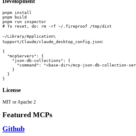
Development
pnpm install

pnpm build

pnpm run inspector

~/Library/Application\
:
Support/Claude/claude_desktop_config.json
{

  "mcpServers": {

    "json-db-collections": {

      "command": "<base-dir>/mcp-json-db-collection-ser
    }

  }

License
MIT or Apache 2
Featured MCPs
Github