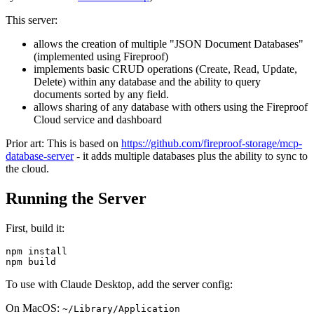
This server:
allows the creation of multiple "JSON Document Databases"
(implemented using Fireproof)
implements basic CRUD operations (Create, Read, Update,
Delete) within any database and the ability to query
documents sorted by any field.
allows sharing of any database with others using the Fireproof
Cloud service and dashboard
Prior art: This is based on
https://github.com/fireproof-storage/mcp-
database-server
- it adds multiple databases plus the ability to sync to
the cloud.
Running the Server
First, build it:
npm install

To use with Claude Desktop, add the server config:
On MacOS:
~/Library/Application