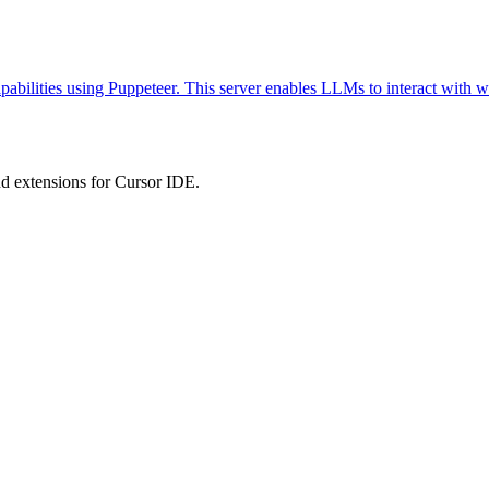
abilities using Puppeteer. This server enables LLMs to interact with w
 extensions for Cursor IDE.