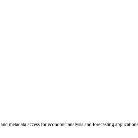
 and metadata access for economic analysis and forecasting applications