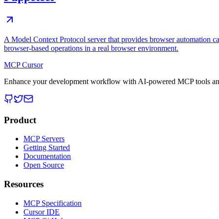
A Model Context Protocol server that provides browser automation cap
browser-based operations in a real browser environment.
MCP Cursor
Enhance your development workflow with AI-powered MCP tools and
Product
MCP Servers
Getting Started
Documentation
Open Source
Resources
MCP Specification
Cursor IDE