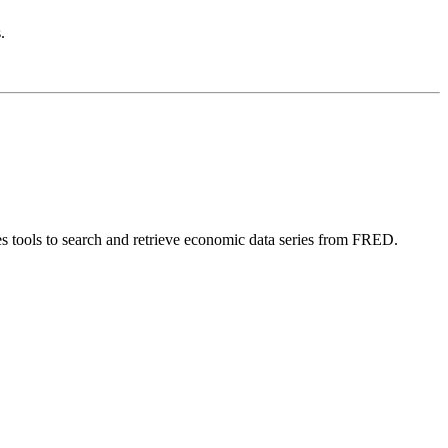
.
 tools to search and retrieve economic data series from FRED.