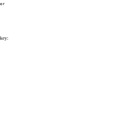
er

key: