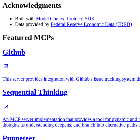
Acknowledgments
Built with
Model Context Protocol SDK
Data provided by
Federal Reserve Economic Data (FRED)
Featured MCPs
Github
This server provides integration with Github's issue tracking system
Sequential Thinking
An MCP server implementation that provides a tool for dynamic and r
thoughts as understanding deepens, and branch into alternative paths 
Puppeteer