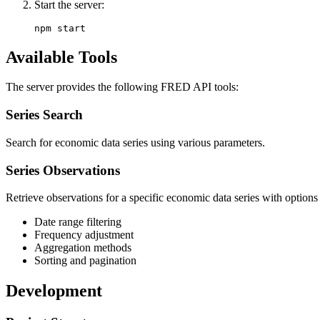
Start the server:
Available Tools
The server provides the following FRED API tools:
Series Search
Search for economic data series using various parameters.
Series Observations
Retrieve observations for a specific economic data series with options 
Date range filtering
Frequency adjustment
Aggregation methods
Sorting and pagination
Development