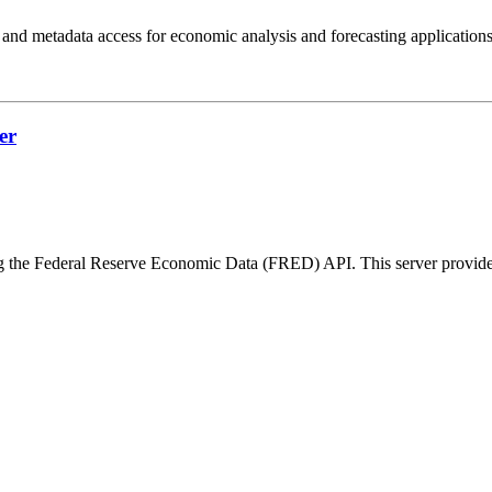
 and metadata access for economic analysis and forecasting applications
er
 the Federal Reserve Economic Data (FRED) API. This server provides