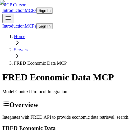
MCP Cursor
Introduction
MCPs
Sign In
Introduction
MCPs
Sign In
Home
Servers
FRED Economic Data
MCP
FRED Economic Data
MCP
Model Context Protocol Integration
Overview
Integrates with FRED API to provide economic data retrieval, search,
FRED Economic Data