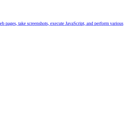
eb pages, take screenshots, execute JavaScript, and perform various