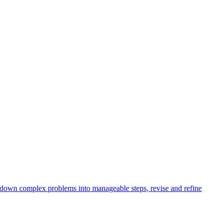
k down complex problems into manageable steps, revise and refine