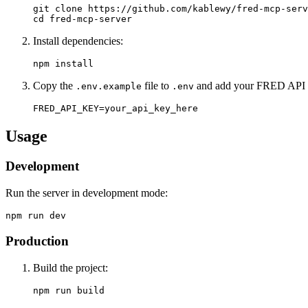
git clone https://github.com/kablewy/fred-mcp-serv
Install dependencies:
Copy the
file to
and add your FRED API 
.env.example
.env
Usage
Development
Run the server in development mode:
Production
Build the project: