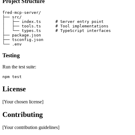
Project Structure
fred-mcp-server/

├── src/

│   ├── index.ts      # Server entry point

│   ├── tools.ts      # Tool implementations

│   └── types.ts      # TypeScript interfaces

├── package.json

├── tsconfig.json

Testing
Run the test suite:
License
[Your chosen license]
Contributing
[Your contribution guidelines]