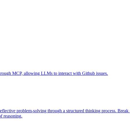
 through MCP, allowing LLMs to interact with Github issues.
eflective problem-solving through a structured thinking process. Brea
of reasoning.