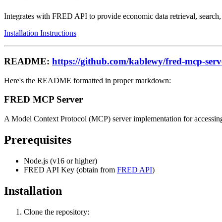
Integrates with FRED API to provide economic data retrieval, search,
Installation Instructions
README:
https://github.com/kablewy/fred-mcp-serv
Here's the README formatted in proper markdown:
FRED MCP Server
A Model Context Protocol (MCP) server implementation for accessing
Prerequisites
Node.js (v16 or higher)
FRED API Key (obtain from
FRED API
)
Installation
Clone the repository: