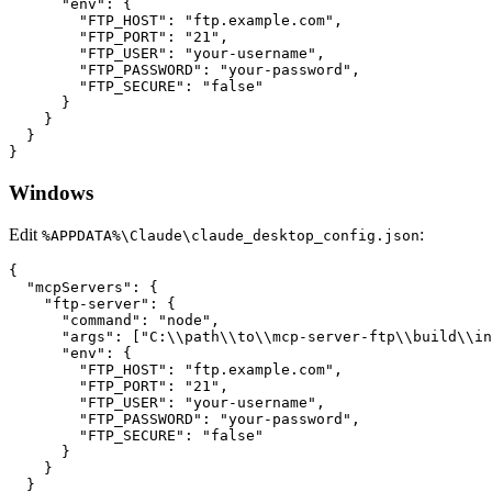
      "env": {

        "FTP_HOST": "ftp.example.com",

        "FTP_PORT": "21",

        "FTP_USER": "your-username",

        "FTP_PASSWORD": "your-password",

        "FTP_SECURE": "false"

      }

    }

  }

Windows
Edit
:
%APPDATA%\Claude\claude_desktop_config.json
{

  "mcpServers": {

    "ftp-server": {

      "command": "node",

      "args": ["C:\\path\\to\\mcp-server-ftp\\build\\in
      "env": {

        "FTP_HOST": "ftp.example.com",

        "FTP_PORT": "21",

        "FTP_USER": "your-username",

        "FTP_PASSWORD": "your-password",

        "FTP_SECURE": "false"

      }

    }

  }
