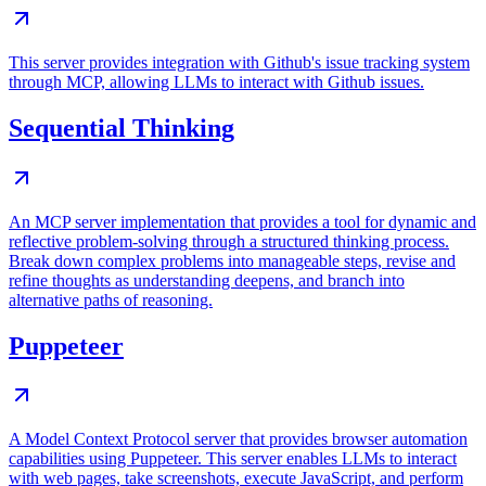
This server provides integration with Github's issue tracking system
through MCP, allowing LLMs to interact with Github issues.
Sequential Thinking
An MCP server implementation that provides a tool for dynamic and
reflective problem-solving through a structured thinking process.
Break down complex problems into manageable steps, revise and
refine thoughts as understanding deepens, and branch into
alternative paths of reasoning.
Puppeteer
A Model Context Protocol server that provides browser automation
capabilities using Puppeteer. This server enables LLMs to interact
with web pages, take screenshots, execute JavaScript, and perform