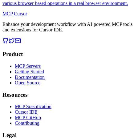
various browser-based operations in a real browser environment.
MCP Cursor
Enhance your development workflow with AI-powered MCP tools
and extensions for Cursor IDE.
Product
MCP Servers
Getting Started
Documentation
Open Source
Resources
MCP Specification
Cursor IDE
MCP GitHub
Contributing
Legal