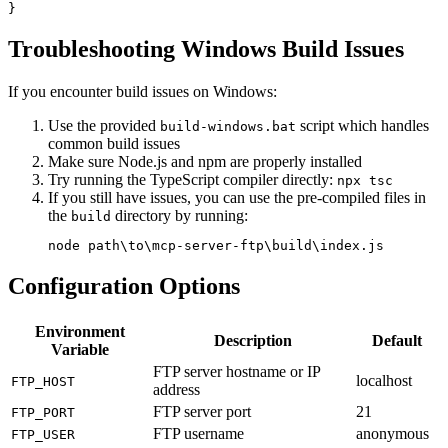
Troubleshooting Windows Build Issues
If you encounter build issues on Windows:
Use the provided
script which handles
build-windows.bat
common build issues
Make sure Node.js and npm are properly installed
Try running the TypeScript compiler directly:
npx tsc
If you still have issues, you can use the pre-compiled files in
the
directory by running:
build
Configuration Options
Environment
Description
Default
Variable
FTP server hostname or IP
localhost
FTP_HOST
address
FTP server port
21
FTP_PORT
FTP username
anonymous
FTP_USER