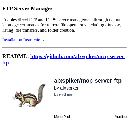
FTP Server Manager
Enables direct FTP and FTPS server management through natural
language commands for remote file operations including directory
listing, file transfers, and folder creation.
Installation Instructions
README:
https://github.com/alxspiker/mcp-server-
ftp