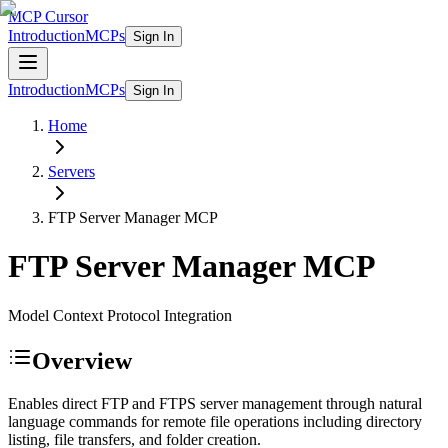
MCP Cursor
Introduction
MCPs
Sign In
Introduction
MCPs
Sign In
Home
Servers
FTP Server Manager
MCP
FTP Server Manager
MCP
Model Context Protocol Integration
Overview
Enables direct FTP and FTPS server management through natural
language commands for remote file operations including directory
listing, file transfers, and folder creation.