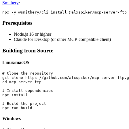
Smithery
:
Prerequisites
Node.js 16 or higher
Claude for Desktop (or other MCP-compatible client)
Building from Source
Linux/macOS
# Clone the repository

git clone https://github.com/alxspiker/mcp-server-ftp.g
cd mcp-server-ftp

# Install dependencies

npm install

# Build the project

Windows