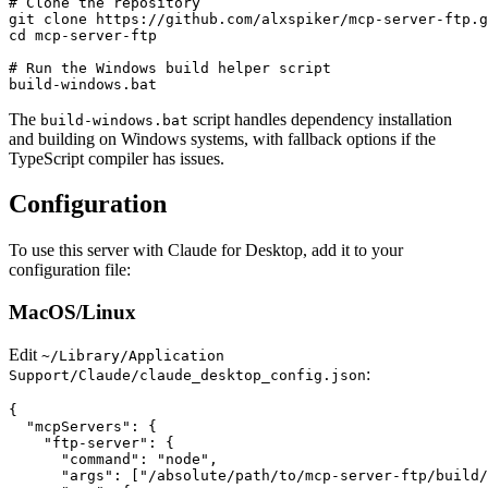
# Clone the repository

git clone https://github.com/alxspiker/mcp-server-ftp.g
cd mcp-server-ftp

# Run the Windows build helper script

The
script handles dependency installation
build-windows.bat
and building on Windows systems, with fallback options if the
TypeScript compiler has issues.
Configuration
To use this server with Claude for Desktop, add it to your
configuration file:
MacOS/Linux
Edit
~/Library/Application
:
Support/Claude/claude_desktop_config.json
{

  "mcpServers": {

    "ftp-server": {

      "command": "node",

      "args": ["/absolute/path/to/mcp-server-ftp/build/