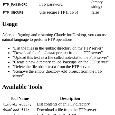
(empty
FTP password
FTP_PASSWORD
string)
Use secure FTP (FTPS)
false
FTP_SECURE
Usage
After configuring and restarting Claude for Desktop, you can use
natural language to perform FTP operations:
"List the files in the /public directory on my FTP server"
"Download the file /data/report.txt from the FTP server"
"Upload this text as a file called notes.txt to the FTP server"
"Create a new directory called 'backups' on the FTP server"
"Delete the file obsolete.txt from the FTP server"
"Remove the empty directory /old-project from the FTP
server"
Available Tools
Tool Name
Description
List contents of an FTP directory
list-directory
Download a file from the FTP server
download-file