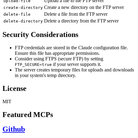
Upload a file to the FTP server
upload-file
Create a new directory on the FTP server
create-directory
Delete a file from the FTP server
delete-file
Delete a directory from the FTP server
delete-directory
Security Considerations
FTP credentials are stored in the Claude configuration file.
Ensure this file has appropriate permissions.
Consider using FTPS (secure FTP) by setting
if your server supports it.
FTP_SECURE=true
The server creates temporary files for uploads and downloads
in your system's temp directory.
License
MIT
Featured MCPs
Github