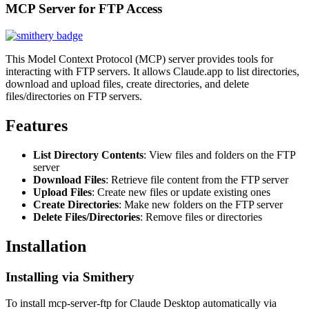
MCP Server for FTP Access
This Model Context Protocol (MCP) server provides tools for
interacting with FTP servers. It allows Claude.app to list directories,
download and upload files, create directories, and delete
files/directories on FTP servers.
Features
List Directory Contents
: View files and folders on the FTP
server
Download Files
: Retrieve file content from the FTP server
Upload Files
: Create new files or update existing ones
Create Directories
: Make new folders on the FTP server
Delete Files/Directories
: Remove files or directories
Installation
Installing via Smithery
To install mcp-server-ftp for Claude Desktop automatically via