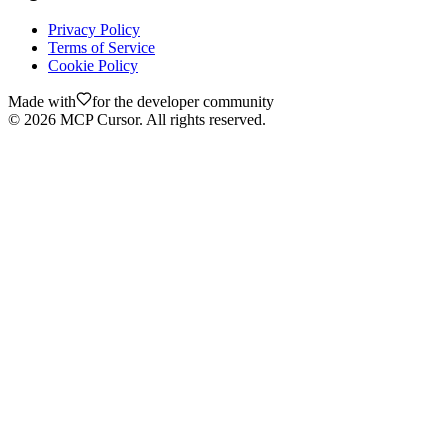
Privacy Policy
Terms of Service
Cookie Policy
Made with
for the developer community
©
2026
MCP Cursor. All rights reserved.