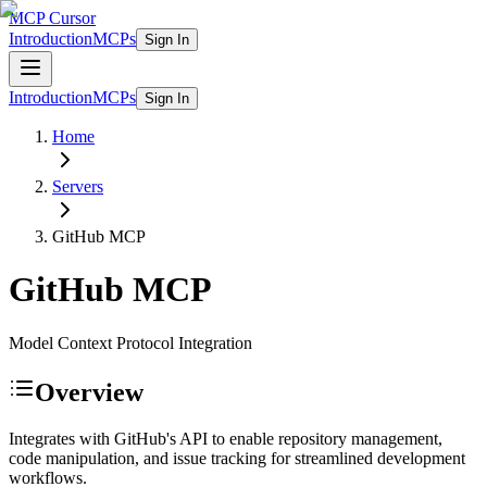
MCP Cursor
Introduction
MCPs
Sign In
Introduction
MCPs
Sign In
Home
Servers
GitHub
MCP
GitHub
MCP
Model Context Protocol Integration
Overview
Integrates with GitHub's API to enable repository management,
code manipulation, and issue tracking for streamlined development
workflows.