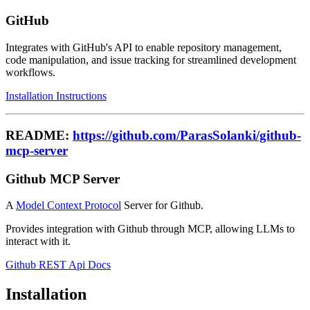
GitHub
Integrates with GitHub's API to enable repository management,
code manipulation, and issue tracking for streamlined development
workflows.
Installation Instructions
README:
https://github.com/ParasSolanki/github-
mcp-server
Github MCP Server
A
Model Context Protocol
Server for Github.
Provides integration with Github through MCP, allowing LLMs to
interact with it.
Github REST Api Docs
Installation