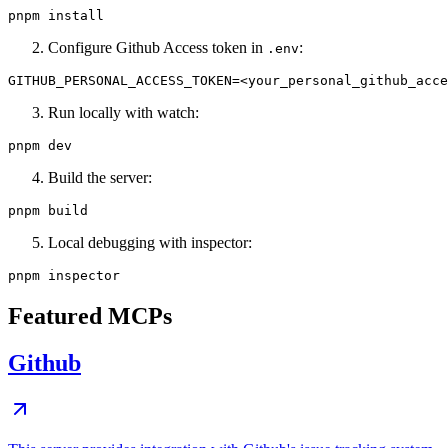
Configure Github Access token in
:
.env
Run locally with watch:
Build the server:
Local debugging with inspector:
Featured MCPs
Github