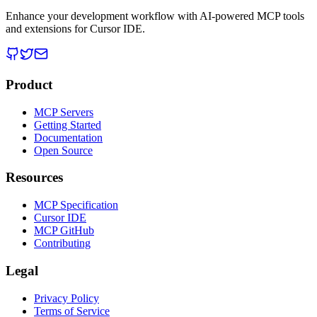
Enhance your development workflow with AI-powered MCP tools
and extensions for Cursor IDE.
Product
MCP Servers
Getting Started
Documentation
Open Source
Resources
MCP Specification
Cursor IDE
MCP GitHub
Contributing
Legal
Privacy Policy
Terms of Service