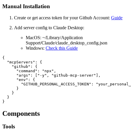
Manual Installation
Create or get access token for your Github Account:
Guide
Add server config to Claude Desktop:
MacOS: ~/Library/Application
Support/Claude/claude_desktop_config.json
Windows:
Check this Guide
{

  "mcpServers": {

    "github": {

      "command": "npx",

      "args": ["-y", "github-mcp-server"],

      "env": {

        "GITHUB_PERSONAL_ACCESS_TOKEN": "your_personal_
      }

    }

  }

Components
Tools