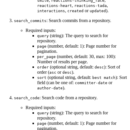
,
,
smile
reactions-thinking_face
,
,
reactions-heart
reactions-tada
,
or
).
interactions
created
updated
: Search commits from a repository.
search_commits
Required inputs:
(string): The query to search for
query
repository.
(number, default: 1): Page number for
page
pagination.
(number, default: 30, max: 100):
per_page
Number of results per page.
(optional string, default:
): Sort of
order
desc
order (
or
).
asc
desc
(optional string, default:
): Sort
sort
best match
field (can be one of:
or
committer-date
).
author-date
: Search code from a repository.
search_code
Required inputs:
(string): The query to search for
query
repository.
(number, default: 1): Page number for
page
pagination.