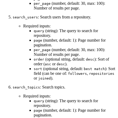
(number, default: 30, max: 100):
per_page
Number of results per page.
: Search users from a repository.
search_users
Required inputs:
(string): The query to search for
query
repository.
(number, default: 1): Page number for
page
pagination.
(number, default: 30, max: 100):
per_page
Number of results per page.
(optional string, default:
): Sort of
order
desc
order (
or
).
asc
desc
(optional string, default:
): Sort
sort
best match
field (can be one of:
,
followers
repositories
or
).
joined
: Search topics.
search_topics
Required inputs:
(string): The query to search for
query
repository.
(number, default: 1): Page number for
page
pagination.