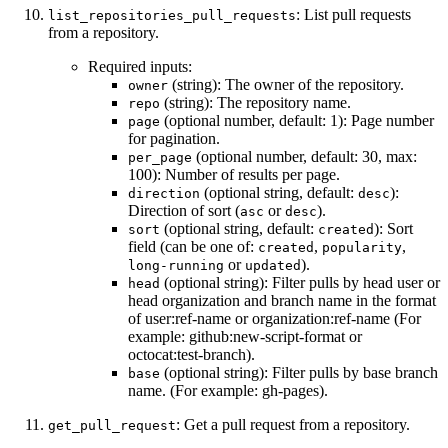
: List pull requests
list_repositories_pull_requests
from a repository.
Required inputs:
(string): The owner of the repository.
owner
(string): The repository name.
repo
(optional number, default: 1): Page number
page
for pagination.
(optional number, default: 30, max:
per_page
100): Number of results per page.
(optional string, default:
):
direction
desc
Direction of sort (
or
).
asc
desc
(optional string, default:
): Sort
sort
created
field (can be one of:
,
,
created
popularity
or
).
long-running
updated
(optional string): Filter pulls by head user or
head
head organization and branch name in the format
of user:ref-name or organization:ref-name (For
example: github:new-script-format or
octocat:test-branch).
(optional string): Filter pulls by base branch
base
name. (For example: gh-pages).
: Get a pull request from a repository.
get_pull_request