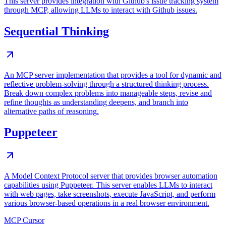
This server provides integration with Github's issue tracking system
through MCP, allowing LLMs to interact with Github issues.
Sequential Thinking
An MCP server implementation that provides a tool for dynamic and
reflective problem-solving through a structured thinking process.
Break down complex problems into manageable steps, revise and
refine thoughts as understanding deepens, and branch into
alternative paths of reasoning.
Puppeteer
A Model Context Protocol server that provides browser automation
capabilities using Puppeteer. This server enables LLMs to interact
with web pages, take screenshots, execute JavaScript, and perform
various browser-based operations in a real browser environment.
MCP Cursor