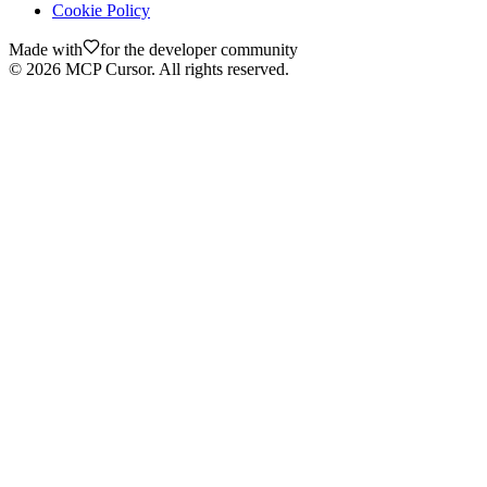
Cookie Policy
Made with
for the developer community
©
2026
MCP Cursor. All rights reserved.