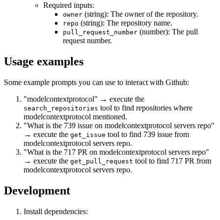
Required inputs:
(string): The owner of the repository.
owner
(string): The repository name.
repo
(number): The pull
pull_request_number
request number.
Usage examples
Some example prompts you can use to interact with Github:
"modelcontextprotocol" → execute the
tool to find repositories where
search_repositories
modelcontextprotocol mentioned.
"What is the 739 issue on modelcontextprotocol servers repo"
→ execute the
tool to find 739 issue from
get_issue
modelcontextprotocol servers repo.
"What is the 717 PR on modelcontextprotocol servers repo"
→ execute the
tool to find 717 PR from
get_pull_request
modelcontextprotocol servers repo.
Development
Install dependencies: