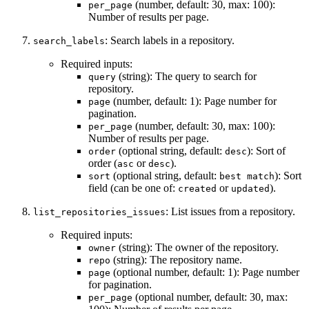
(number, default: 30, max: 100):
per_page
Number of results per page.
: Search labels in a repository.
search_labels
Required inputs:
(string): The query to search for
query
repository.
(number, default: 1): Page number for
page
pagination.
(number, default: 30, max: 100):
per_page
Number of results per page.
(optional string, default:
): Sort of
order
desc
order (
or
).
asc
desc
(optional string, default:
): Sort
sort
best match
field (can be one of:
or
).
created
updated
: List issues from a repository.
list_repositories_issues
Required inputs:
(string): The owner of the repository.
owner
(string): The repository name.
repo
(optional number, default: 1): Page number
page
for pagination.
(optional number, default: 30, max:
per_page