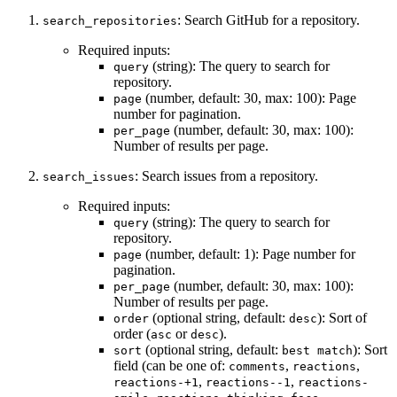
: Search GitHub for a repository.
search_repositories
Required inputs:
(string): The query to search for
query
repository.
(number, default: 30, max: 100): Page
page
number for pagination.
(number, default: 30, max: 100):
per_page
Number of results per page.
: Search issues from a repository.
search_issues
Required inputs:
(string): The query to search for
query
repository.
(number, default: 1): Page number for
page
pagination.
(number, default: 30, max: 100):
per_page
Number of results per page.
(optional string, default:
): Sort of
order
desc
order (
or
).
asc
desc
(optional string, default:
): Sort
sort
best match
field (can be one of:
,
,
comments
reactions
,
,
reactions-+1
reactions--1
reactions-