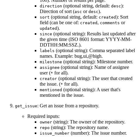
100): Number of results per page.
(optional string, default:
):
direction
desc
Direction of sort (
or
).
asc
desc
(optional string, default:
): Sort
sort
created
field (can be one of:
,
or
created
comments
).
updated
(optional string): Results last updated after
since
the given time (ISO 8601 format: YYYY-MM-
DDTHH:MM:SSZ.).
(optional string): Comma separated label
labels
names. Example: bug,ui,@high.
(optional string): Milestone number.
milestone
(optional string): Name of assignee
assignee
user (
for all).
*
(optional string): The user that created
creator
the issue. (
for all).
*
(optional string): A user that's
mentioned
mentioned in the issue.
: Get an issue from a repository.
get_issue
Required inputs:
(string): The owner of the repository.
owner
(string): The repository name.
repo
(number): The issue number.
issue_number