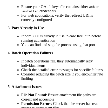
Ensure your OAuth keys file contains either
or
web
credentials
installed
For web applications, verify the redirect URI is
correctly configured
Port Already in Use
If port 3000 is already in use, please free it up before
running authentication
You can find and stop the process using that port
Batch Operation Failures
If batch operations fail, they automatically retry
individual items
Check the detailed error messages for specific failures
Consider reducing the batch size if you encounter rate
limiting
Attachment Issues
File Not Found
: Ensure attachment file paths are
correct and accessible
Permission Errors
: Check that the server has read
access to attachment files