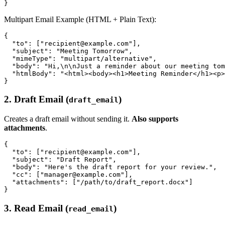
Multipart Email Example (HTML + Plain Text):
{

  "to": ["recipient@example.com"],

  "subject": "Meeting Tomorrow",

  "mimeType": "multipart/alternative",

  "body": "Hi,\n\nJust a reminder about our meeting tom
  "htmlBody": "<html><body><h1>Meeting Reminder</h1><p>
2. Draft Email (
)
draft_email
Creates a draft email without sending it.
Also supports
attachments
.
{

  "to": ["recipient@example.com"],

  "subject": "Draft Report",

  "body": "Here's the draft report for your review.",

  "cc": ["manager@example.com"],

  "attachments": ["/path/to/draft_report.docx"]

3. Read Email (
)
read_email