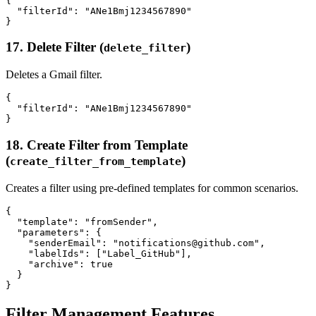
{

  "filterId": "ANe1Bmj1234567890"

17. Delete Filter (
)
delete_filter
Deletes a Gmail filter.
{

  "filterId": "ANe1Bmj1234567890"

18. Create Filter from Template
(
)
create_filter_from_template
Creates a filter using pre-defined templates for common scenarios.
{

  "template": "fromSender",

  "parameters": {

    "senderEmail": "notifications@github.com",

    "labelIds": ["Label_GitHub"],

    "archive": true

  }

Filter Management Features