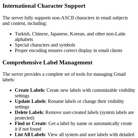
International Character Support
The server fully supports non-ASCII characters in email subjects
and content, including:
Turkish, Chinese, Japanese, Korean, and other non-Latin
alphabets
Special characters and symbols
Proper encoding ensures correct display in email clients
Comprehensive Label Management
The server provides a complete set of tools for managing Gmail
labels:
Create Labels
: Create new labels with customizable visibility
settings
Update Labels
: Rename labels or change their visibility
settings
Delete Labels
: Remove user-created labels (system labels are
protected)
Find or Create
: Get a label by name or automatically create
it if not found
List All Labels
: View all system and user labels with detailed