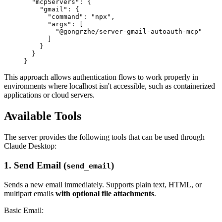
  "mcpServers": {

    "gmail": {

      "command": "npx",

      "args": [

        "@gongrzhe/server-gmail-autoauth-mcp"

      ]

    }

  }

This approach allows authentication flows to work properly in
environments where localhost isn't accessible, such as containerized
applications or cloud servers.
Available Tools
The server provides the following tools that can be used through
Claude Desktop:
1. Send Email (
)
send_email
Sends a new email immediately. Supports plain text, HTML, or
multipart emails
with optional file attachments
.
Basic Email: