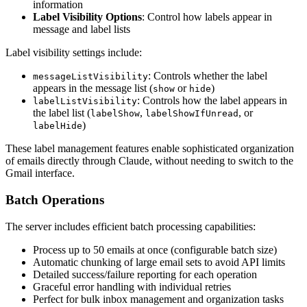
information
Label Visibility Options
: Control how labels appear in
message and label lists
Label visibility settings include:
: Controls whether the label
messageListVisibility
appears in the message list (
or
)
show
hide
: Controls how the label appears in
labelListVisibility
the label list (
,
, or
labelShow
labelShowIfUnread
)
labelHide
These label management features enable sophisticated organization
of emails directly through Claude, without needing to switch to the
Gmail interface.
Batch Operations
The server includes efficient batch processing capabilities:
Process up to 50 emails at once (configurable batch size)
Automatic chunking of large email sets to avoid API limits
Detailed success/failure reporting for each operation
Graceful error handling with individual retries
Perfect for bulk inbox management and organization tasks