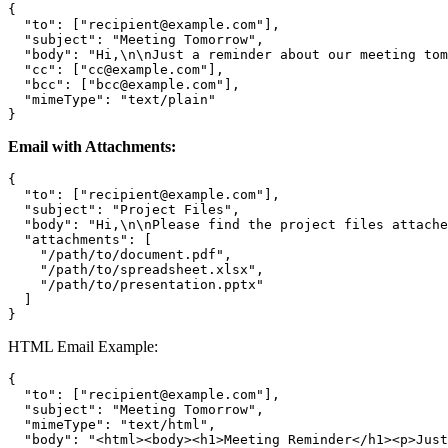
{

  "to": ["recipient@example.com"],

  "subject": "Meeting Tomorrow",

  "body": "Hi,\n\nJust a reminder about our meeting tom
  "cc": ["cc@example.com"],

  "bcc": ["bcc@example.com"],

  "mimeType": "text/plain"

Email with Attachments:
{

  "to": ["recipient@example.com"],

  "subject": "Project Files",

  "body": "Hi,\n\nPlease find the project files attache
  "attachments": [

    "/path/to/document.pdf",

    "/path/to/spreadsheet.xlsx",

    "/path/to/presentation.pptx"

  ]

HTML Email Example:
{

  "to": ["recipient@example.com"],

  "subject": "Meeting Tomorrow",

  "mimeType": "text/html",

  "body": "<html><body><h1>Meeting Reminder</h1><p>Just