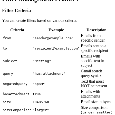
Filter Criteria
You can create filters based on various criteria:
Criteria
Example
Description
Emails from a
from
"sender@example.com"
specific sender
Emails sent to a
to
"recipient@example.com"
specific recipient
Emails with
specific text in
subject
"Meeting"
subject
Gmail search
query
"has:attachment"
query syntax
Text that must
negatedQuery
"spam"
NOT be present
Emails with
hasAttachment
true
attachments
Email size in bytes
size
10485760
Size comparison
sizeComparison
"larger"
(
,
)
larger
smaller