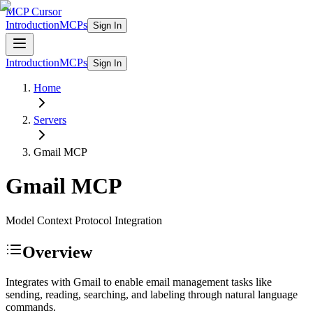
MCP Cursor
Introduction
MCPs
Sign In
Introduction
MCPs
Sign In
Home
Servers
Gmail
MCP
Gmail
MCP
Model Context Protocol Integration
Overview
Integrates with Gmail to enable email management tasks like
sending, reading, searching, and labeling through natural language
commands.