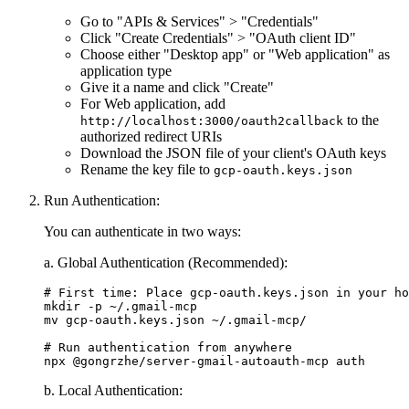
Go to "APIs & Services" > "Credentials"
Click "Create Credentials" > "OAuth client ID"
Choose either "Desktop app" or "Web application" as
application type
Give it a name and click "Create"
For Web application, add
to the
http://localhost:3000/oauth2callback
authorized redirect URIs
Download the JSON file of your client's OAuth keys
Rename the key file to
gcp-oauth.keys.json
Run Authentication:
You can authenticate in two ways:
a. Global Authentication (Recommended):
# First time: Place gcp-oauth.keys.json in your ho
mkdir -p ~/.gmail-mcp

mv gcp-oauth.keys.json ~/.gmail-mcp/

# Run authentication from anywhere

b. Local Authentication: