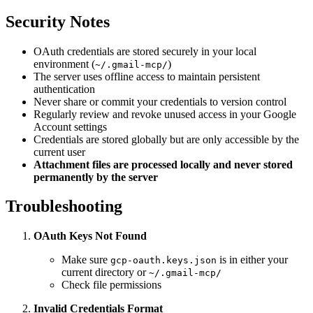
Security Notes
OAuth credentials are stored securely in your local
environment (
)
~/.gmail-mcp/
The server uses offline access to maintain persistent
authentication
Never share or commit your credentials to version control
Regularly review and revoke unused access in your Google
Account settings
Credentials are stored globally but are only accessible by the
current user
Attachment files are processed locally and never stored
permanently by the server
Troubleshooting
OAuth Keys Not Found
Make sure
is in either your
gcp-oauth.keys.json
current directory or
~/.gmail-mcp/
Check file permissions
Invalid Credentials Format