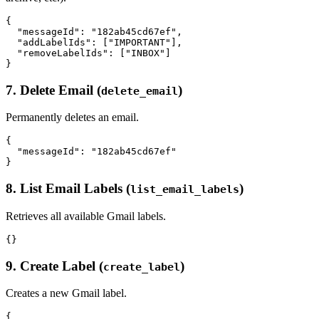
{

  "messageId": "182ab45cd67ef",

  "addLabelIds": ["IMPORTANT"],

  "removeLabelIds": ["INBOX"]

7. Delete Email (
)
delete_email
Permanently deletes an email.
{

  "messageId": "182ab45cd67ef"

8. List Email Labels (
)
list_email_labels
Retrieves all available Gmail labels.
9. Create Label (
)
create_label
Creates a new Gmail label.
{
