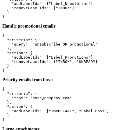
    "addLabelIds": ["Label_Newsletter"],

    "removeLabelIds": ["INBOX"]

  }

Handle promotional emails:
{

  "criteria": {

    "query": "unsubscribe OR promotional"

  },

  "action": {

    "addLabelIds": ["Label_Promotions"],

    "removeLabelIds": ["INBOX", "UNREAD"]

  }

Priority emails from boss:
{

  "criteria": {

    "from": "boss@company.com"

  },

  "action": {

    "addLabelIds": ["IMPORTANT", "Label_Boss"]

  }

Large attachments: