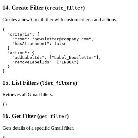
14. Create Filter (
)
create_filter
Creates a new Gmail filter with custom criteria and actions.
{

  "criteria": {

    "from": "newsletter@company.com",

    "hasAttachment": false

  },

  "action": {

    "addLabelIds": ["Label_Newsletter"],

    "removeLabelIds": ["INBOX"]

  }

15. List Filters (
)
list_filters
Retrieves all Gmail filters.
16. Get Filter (
)
get_filter
Gets details of a specific Gmail filter.