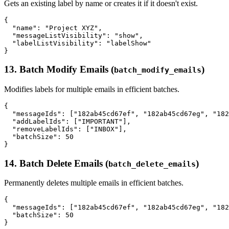
Gets an existing label by name or creates it if it doesn't exist.
{

  "name": "Project XYZ",

  "messageListVisibility": "show",

  "labelListVisibility": "labelShow"

13. Batch Modify Emails (
)
batch_modify_emails
Modifies labels for multiple emails in efficient batches.
{

  "messageIds": ["182ab45cd67ef", "182ab45cd67eg", "182
  "addLabelIds": ["IMPORTANT"],

  "removeLabelIds": ["INBOX"],

  "batchSize": 50

14. Batch Delete Emails (
)
batch_delete_emails
Permanently deletes multiple emails in efficient batches.
{

  "messageIds": ["182ab45cd67ef", "182ab45cd67eg", "182
  "batchSize": 50
