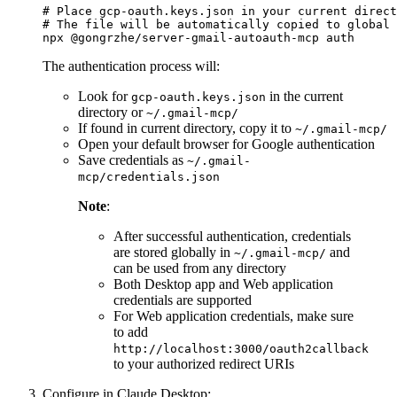
# Place gcp-oauth.keys.json in your current direct
# The file will be automatically copied to global 
The authentication process will:
Look for
in the current
gcp-oauth.keys.json
directory or
~/.gmail-mcp/
If found in current directory, copy it to
~/.gmail-mcp/
Open your default browser for Google authentication
Save credentials as
~/.gmail-
mcp/credentials.json
Note
:
After successful authentication, credentials
are stored globally in
and
~/.gmail-mcp/
can be used from any directory
Both Desktop app and Web application
credentials are supported
For Web application credentials, make sure
to add
http://localhost:3000/oauth2callback
to your authorized redirect URIs
Configure in Claude Desktop: