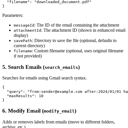
  "filename": "downloaded_document.pdf"

Parameters:
: The ID of the email containing the attachment
messageId
: The attachment ID (shown in enhanced email
attachmentId
display)
: Directory to save the file (optional, defaults to
savePath
current directory)
: Custom filename (optional, uses original filename
filename
if not provided)
5. Search Emails (
)
search_emails
Searches for emails using Gmail search syntax.
{

  "query": "from:sender@example.com after:2024/01/01 ha
  "maxResults": 10

6. Modify Email (
)
modify_email
Adds or removes labels from emails (move to different folders,
archive, etc.).