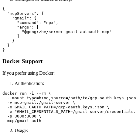
{

  "mcpServers": {

    "gmail": {

      "command": "npx",

      "args": [

        "@gongrzhe/server-gmail-autoauth-mcp"

      ]

    }

  }

Docker Support
If you prefer using Docker:
Authentication:
docker run -i --rm \

  --mount type=bind,source=/path/to/gcp-oauth.keys.json
  -v mcp-gmail:/gmail-server \

  -e GMAIL_OAUTH_PATH=/gcp-oauth.keys.json \

  -e "GMAIL_CREDENTIALS_PATH=/gmail-server/credentials.
  -p 3000:3000 \

Usage: