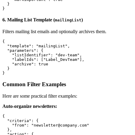
  }

6. Mailing List Template (
)
mailingList
Filters mailing list emails and optionally archives them.
{

  "template": "mailingList",

  "parameters": {

    "listIdentifier": "dev-team",

    "labelIds": ["Label_DevTeam"],

    "archive": true

  }

Common Filter Examples
Here are some practical filter examples:
Auto-organize newsletters:
{

  "criteria": {

    "from": "newsletter@company.com"

  },

  "action": {
