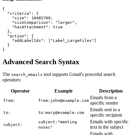
{

  "criteria": {

    "size": 10485760,

    "sizeComparison": "larger",

    "hasAttachment": true

  },

  "action": {

    "addLabelIds": ["Label_LargeFiles"]

  }

Advanced Search Syntax
The
tool supports Gmail's powerful search
search_emails
operators:
Operator
Example
Description
Emails from a
from:
from:john@example.com
specific sender
Emails sent to a
to:
to:mary@example.com
specific recipient
Emails with specific
subject:"meeting
subject:
text in the subject
notes"
Emails with