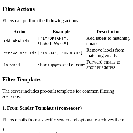
Filter Actions
Filters can perform the following actions:
Action
Example
Description
Add labels to matching
["IMPORTANT",
addLabelIds
emails
"Label_Work"]
Remove labels from
removeLabelIds
["INBOX", "UNREAD"]
matching emails
Forward emails to
forward
"backup@example.com"
another address
Filter Templates
The server includes pre-built templates for common filtering
scenarios:
1. From Sender Template (
)
fromSender
Filters emails from a specific sender and optionally archives them.
{
