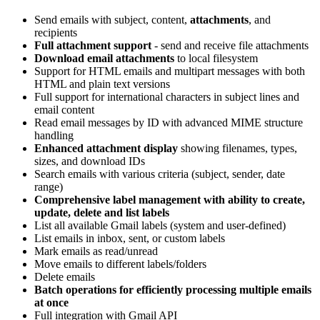
Send emails with subject, content,
attachments
, and
recipients
Full attachment support
- send and receive file attachments
Download email attachments
to local filesystem
Support for HTML emails and multipart messages with both
HTML and plain text versions
Full support for international characters in subject lines and
email content
Read email messages by ID with advanced MIME structure
handling
Enhanced attachment display
showing filenames, types,
sizes, and download IDs
Search emails with various criteria (subject, sender, date
range)
Comprehensive label management with ability to create,
update, delete and list labels
List all available Gmail labels (system and user-defined)
List emails in inbox, sent, or custom labels
Mark emails as read/unread
Move emails to different labels/folders
Delete emails
Batch operations for efficiently processing multiple emails
at once
Full integration with Gmail API