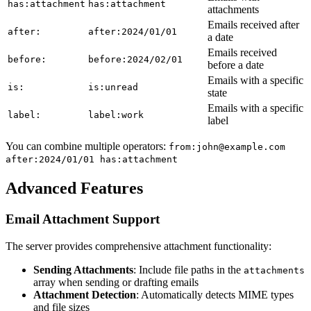
has:attachment
has:attachment
attachments
Emails received after
after:
after:2024/01/01
a date
Emails received
before:
before:2024/02/01
before a date
Emails with a specific
is:
is:unread
state
Emails with a specific
label:
label:work
label
You can combine multiple operators:
from:john@example.com
after:2024/01/01 has:attachment
Advanced Features
Email Attachment Support
The server provides comprehensive attachment functionality:
Sending Attachments
: Include file paths in the
attachments
array when sending or drafting emails
Attachment Detection
: Automatically detects MIME types
and file sizes