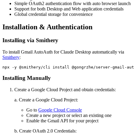
Simple OAuth2 authentication flow with auto browser launch
Support for both Desktop and Web application credentials
Global credential storage for convenience
Installation & Authentication
Installing via Smithery
To install Gmail AutoAuth for Claude Desktop automatically via
Smithery
:
Installing Manually
Create a Google Cloud Project and obtain credentials:
a. Create a Google Cloud Project:
Go to
Google Cloud Console
Create a new project or select an existing one
Enable the Gmail API for your project
b. Create OAuth 2.0 Credentials: