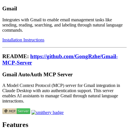
Gmail
Integrates with Gmail to enable email management tasks like
sending, reading, searching, and labeling through natural language
commands.
Installation Instructions
README:
https://github.com/GongRzhe/Gmail-
MCP-Server
Gmail AutoAuth MCP Server
A Model Context Protocol (MCP) server for Gmail integration in
Claude Desktop with auto authentication support. This server
enables AI assistants to manage Gmail through natural language
interactions.
Features