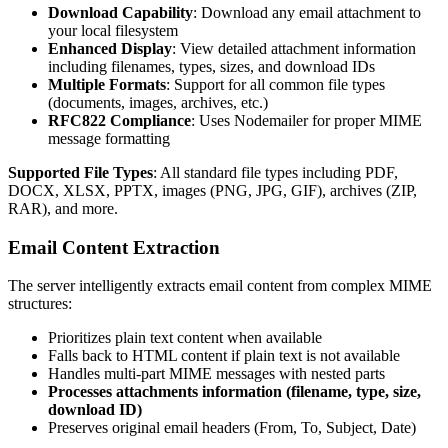
Download Capability
: Download any email attachment to
your local filesystem
Enhanced Display
: View detailed attachment information
including filenames, types, sizes, and download IDs
Multiple Formats
: Support for all common file types
(documents, images, archives, etc.)
RFC822 Compliance
: Uses Nodemailer for proper MIME
message formatting
Supported File Types
: All standard file types including PDF,
DOCX, XLSX, PPTX, images (PNG, JPG, GIF), archives (ZIP,
RAR), and more.
Email Content Extraction
The server intelligently extracts email content from complex MIME
structures:
Prioritizes plain text content when available
Falls back to HTML content if plain text is not available
Handles multi-part MIME messages with nested parts
Processes attachments information (filename, type, size,
download ID)
Preserves original email headers (From, To, Subject, Date)