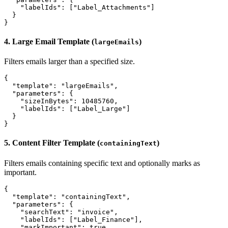
    "labelIds": ["Label_Attachments"]

  }

4. Large Email Template (
)
largeEmails
Filters emails larger than a specified size.
{

  "template": "largeEmails",

  "parameters": {

    "sizeInBytes": 10485760,

    "labelIds": ["Label_Large"]

  }

5. Content Filter Template (
)
containingText
Filters emails containing specific text and optionally marks as
important.
{

  "template": "containingText",

  "parameters": {

    "searchText": "invoice",

    "labelIds": ["Label_Finance"],

    "markImportant": true
