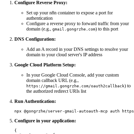
Configure Reverse Proxy:
Set up your n8n container to expose a port for
authentication
Configure a reverse proxy to forward traffic from your
domain (e.g.,
) to this port
gmail.gongrzhe.com
DNS Configuration:
Add an A record in your DNS settings to resolve your
domain to your cloud server's IP address
Google Cloud Platform Setup:
In your Google Cloud Console, add your custom
domain callback URL (e.g.,
) to
https://gmail.gongrzhe.com/oauth2callback
the authorized redirect URIs list
Run Authentication:
Configure in your application:
{
