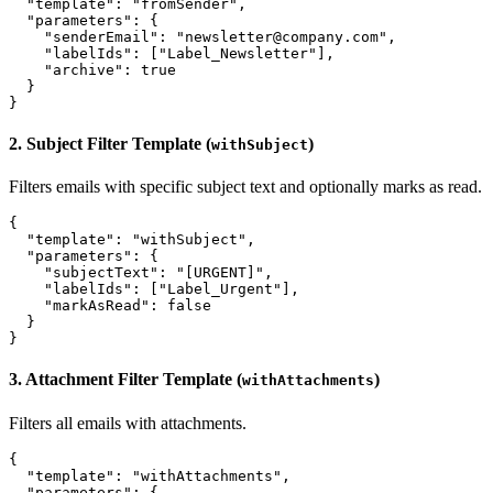
  "template": "fromSender",

  "parameters": {

    "senderEmail": "newsletter@company.com",

    "labelIds": ["Label_Newsletter"],

    "archive": true

  }

2. Subject Filter Template (
)
withSubject
Filters emails with specific subject text and optionally marks as read.
{

  "template": "withSubject",

  "parameters": {

    "subjectText": "[URGENT]",

    "labelIds": ["Label_Urgent"],

    "markAsRead": false

  }

3. Attachment Filter Template (
)
withAttachments
Filters all emails with attachments.
{

  "template": "withAttachments",

  "parameters": {
