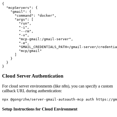
{

  "mcpServers": {

    "gmail": {

      "command": "docker",

      "args": [

        "run",

        "-i",

        "--rm",

        "-v",

        "mcp-gmail:/gmail-server",

        "-e",

        "GMAIL_CREDENTIALS_PATH=/gmail-server/credentia
        "mcp/gmail"

      ]

    }

  }

Cloud Server Authentication
For cloud server environments (like n8n), you can specify a custom
callback URL during authentication:
Setup Instructions for Cloud Environment