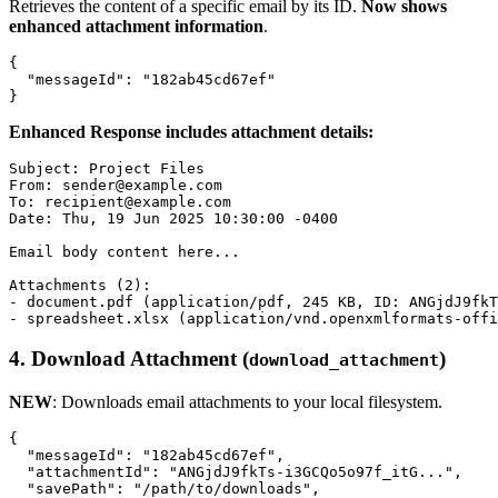
Retrieves the content of a specific email by its ID.
Now shows
enhanced attachment information
.
{

  "messageId": "182ab45cd67ef"

Enhanced Response includes attachment details:
Subject: Project Files

From: sender@example.com

To: recipient@example.com

Date: Thu, 19 Jun 2025 10:30:00 -0400

Email body content here...

Attachments (2):

- document.pdf (application/pdf, 245 KB, ID: ANGjdJ9fkT
4.
Download Attachment (
)
download_attachment
NEW
: Downloads email attachments to your local filesystem.
{

  "messageId": "182ab45cd67ef",

  "attachmentId": "ANGjdJ9fkTs-i3GCQo5o97f_itG...",

  "savePath": "/path/to/downloads",
