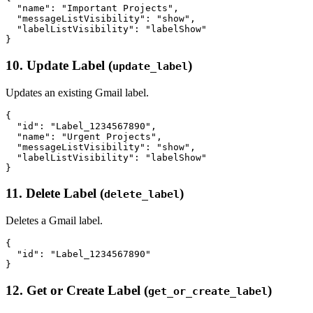
  "name": "Important Projects",

  "messageListVisibility": "show",

  "labelListVisibility": "labelShow"

10. Update Label (
)
update_label
Updates an existing Gmail label.
{

  "id": "Label_1234567890",

  "name": "Urgent Projects",

  "messageListVisibility": "show",

  "labelListVisibility": "labelShow"

11. Delete Label (
)
delete_label
Deletes a Gmail label.
{

  "id": "Label_1234567890"

12. Get or Create Label (
)
get_or_create_label