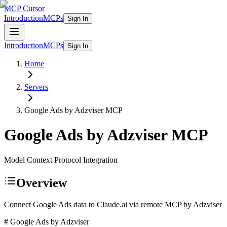
MCP Cursor
Introduction
MCPs
Sign In
Introduction
MCPs
Sign In
Home
Servers
Google Ads by Adzviser
MCP
Google Ads by Adzviser
MCP
Model Context Protocol Integration
Overview
Connect Google Ads data to Claude.ai via remote MCP by Adzviser
# Google Ads by Adzviser