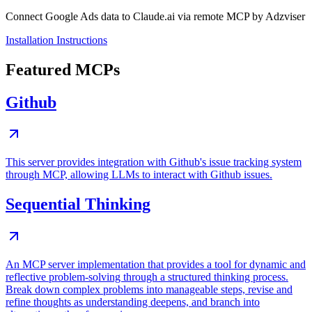
Connect Google Ads data to Claude.ai via remote MCP by Adzviser
Installation Instructions
Featured MCPs
Github
This server provides integration with Github's issue tracking system
through MCP, allowing LLMs to interact with Github issues.
Sequential Thinking
An MCP server implementation that provides a tool for dynamic and
reflective problem-solving through a structured thinking process.
Break down complex problems into manageable steps, revise and
refine thoughts as understanding deepens, and branch into