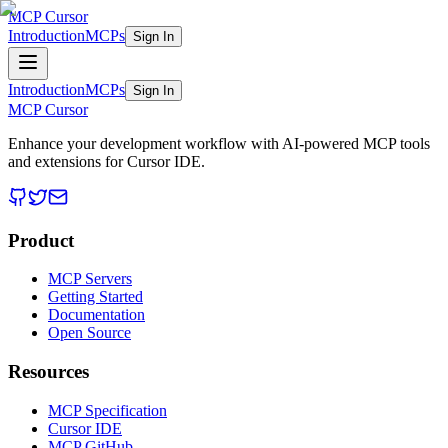
MCP Cursor
Introduction
MCPs
Sign In
Introduction
MCPs
Sign In
MCP Cursor
Enhance your development workflow with AI-powered MCP tools
and extensions for Cursor IDE.
Product
MCP Servers
Getting Started
Documentation
Open Source
Resources
MCP Specification
Cursor IDE
MCP GitHub