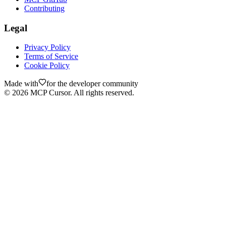
Contributing
Legal
Privacy Policy
Terms of Service
Cookie Policy
Made with
for the developer community
©
2026
MCP Cursor. All rights reserved.