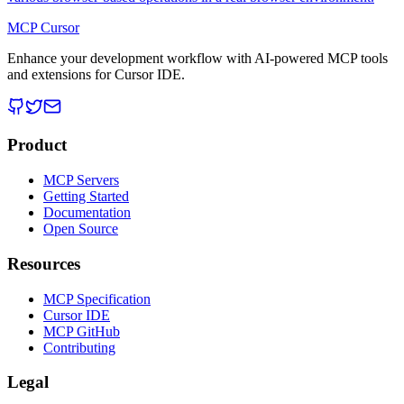
MCP Cursor
Enhance your development workflow with AI-powered MCP tools
and extensions for Cursor IDE.
Product
MCP Servers
Getting Started
Documentation
Open Source
Resources
MCP Specification
Cursor IDE
MCP GitHub
Contributing
Legal