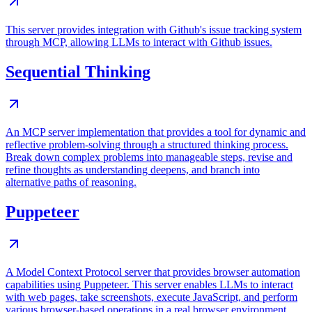
This server provides integration with Github's issue tracking system
through MCP, allowing LLMs to interact with Github issues.
Sequential Thinking
An MCP server implementation that provides a tool for dynamic and
reflective problem-solving through a structured thinking process.
Break down complex problems into manageable steps, revise and
refine thoughts as understanding deepens, and branch into
alternative paths of reasoning.
Puppeteer
A Model Context Protocol server that provides browser automation
capabilities using Puppeteer. This server enables LLMs to interact
with web pages, take screenshots, execute JavaScript, and perform
various browser-based operations in a real browser environment.