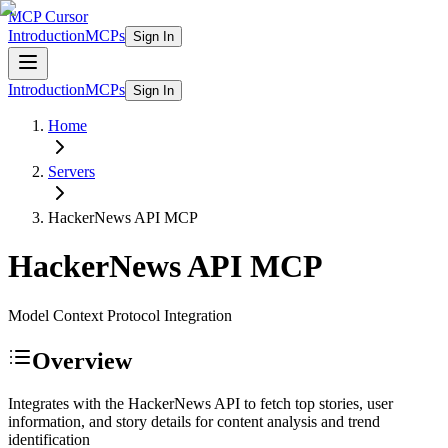
MCP Cursor
Introduction
MCPs
Sign In
Introduction
MCPs
Sign In
Home
Servers
HackerNews API
MCP
HackerNews API
MCP
Model Context Protocol Integration
Overview
Integrates with the HackerNews API to fetch top stories, user
information, and story details for content analysis and trend
identification