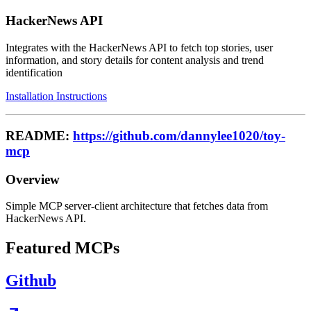
HackerNews API
Integrates with the HackerNews API to fetch top stories, user
information, and story details for content analysis and trend
identification
Installation Instructions
README:
https://github.com/dannylee1020/toy-
mcp
Overview
Simple MCP server-client architecture that fetches data from
HackerNews API.
Featured MCPs
Github