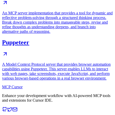
An MCP server implementation that provides a tool for dynamic and
reflective problem-solving through a structured thinking process.
Break down complex problems into manageable steps, revise and
refine thoughts as understanding deepens, and branch into
alternative paths of reasoning.
Puppeteer
A Model Context Protocol server that provides browser automation
capabilities using Puppeteer. This server enables LLMs to interact
with web pages, take screenshots, execute JavaScript, and perform
various browser-based operations in a real browser environment.
MCP Cursor
Enhance your development workflow with AI-powered MCP tools
and extensions for Cursor IDE.