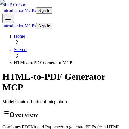
MCP Cursor
Introduction
MCPs
Sign In
Introduction
MCPs
Sign In
Home
Servers
HTML-to-PDF Generator
MCP
HTML-to-PDF Generator
MCP
Model Context Protocol Integration
Overview
Combines PDFKit and Puppeteer to generate PDFs from HTML