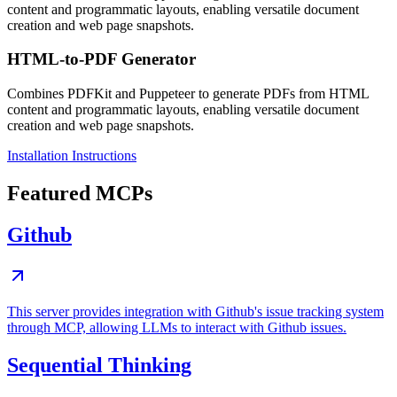
content and programmatic layouts, enabling versatile document
creation and web page snapshots.
HTML-to-PDF Generator
Combines PDFKit and Puppeteer to generate PDFs from HTML
content and programmatic layouts, enabling versatile document
creation and web page snapshots.
Installation Instructions
Featured MCPs
Github
This server provides integration with Github's issue tracking system
through MCP, allowing LLMs to interact with Github issues.
Sequential Thinking