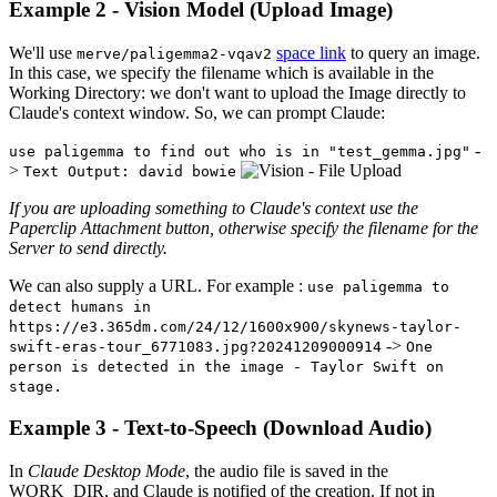
Example 2 - Vision Model (Upload Image)
We'll use
space link
to query an image.
merve/paligemma2-vqav2
In this case, we specify the filename which is available in the
Working Directory: we don't want to upload the Image directly to
Claude's context window. So, we can prompt Claude:
-
use paligemma to find out who is in "test_gemma.jpg"
>
Text Output: david bowie
If you are uploading something to Claude's context use the
Paperclip Attachment button, otherwise specify the filename for the
Server to send directly.
We can also supply a URL. For example :
use paligemma to
detect humans in
https://e3.365dm.com/24/12/1600x900/skynews-taylor-
->
swift-eras-tour_6771083.jpg?20241209000914
One
person is detected in the image - Taylor Swift on
stage.
Example 3 - Text-to-Speech (Download Audio)
In
Claude Desktop Mode
, the audio file is saved in the
WORK_DIR, and Claude is notified of the creation. If not in