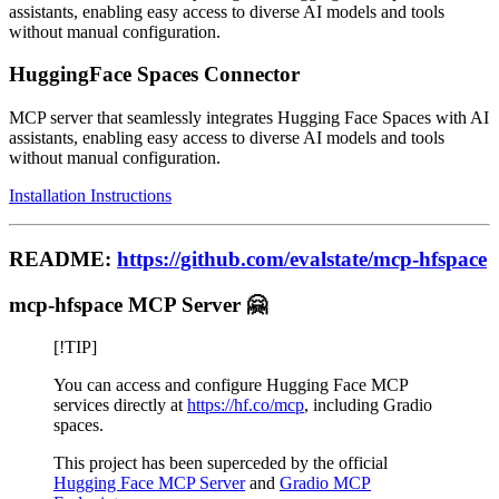
assistants, enabling easy access to diverse AI models and tools
without manual configuration.
HuggingFace Spaces Connector
MCP server that seamlessly integrates Hugging Face Spaces with AI
assistants, enabling easy access to diverse AI models and tools
without manual configuration.
Installation Instructions
README:
https://github.com/evalstate/mcp-hfspace
mcp-hfspace MCP Server 🤗
[!TIP]
You can access and configure Hugging Face MCP
services directly at
https://hf.co/mcp
, including Gradio
spaces.
This project has been superceded by the official
Hugging Face MCP Server
and
Gradio MCP