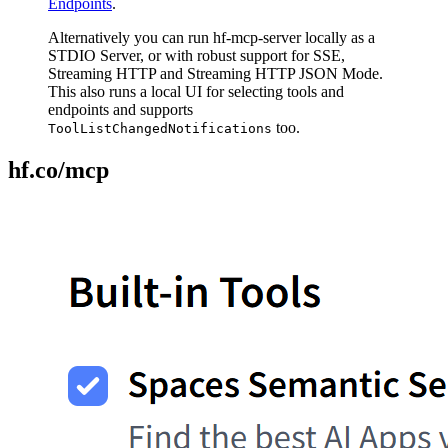
Endpoints
.
Alternatively you can run hf-mcp-server locally as a
STDIO Server, or with robust support for SSE,
Streaming HTTP and Streaming HTTP JSON Mode.
This also runs a local UI for selecting tools and
endpoints and supports
too.
ToolListChangedNotifications
hf.co/mcp