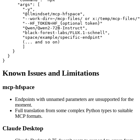
      "args": [

        "-y",

        "@llmindset/mcp-hfspace",

        "--work-dir=~/mcp-files/ or x:/temp/mcp-files/"
        "--HF_TOKEN=HF_{optional token}"

        "Qwen/Qwen2-72B-Instruct",

        "black-forest-labs/FLUX.1-schnell",

        "space/example/specific-endpint"

        (... and so on)

        ]

    }

  }

Known Issues and Limitations
mcp-hfspace
Endpoints with unnamed parameters are unsupported for the
moment.
Full translation from some complex Python types to suitable
MCP formats.
Claude Desktop