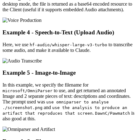
desktop mode, the file is returned as a base64 encoded resource to
the Client (useful if it supports embedded Audio attachments).
Example 4 - Speech-to-Text (Upload Audio)
Here, we use
to transcribe
hf-audio/whisper-large-v3-turbo
some audio, and make it available to Claude.
Example 5 - Image-to-Image
In this example, we specify the filename for
to use, and get returned an annotated
microsoft/OmniParser
Image and 2 separate pieces of text: descriptions and coordinates.
The prompt used was
use omniparser to analyse
and
./screenshot.png
use the analysis to produce an
.
is
artifact that reproduces that screen
DawnC/Pawmatch
also good at this.