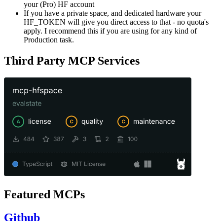
your (Pro) HF account
If you have a private space, and dedicated hardware your
HF_TOKEN will give you direct access to that - no quota's
apply. I recommend this if you are using for any kind of
Production task.
Third Party MCP Services
Featured MCPs
Github