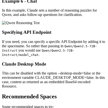
Example 6 - Chat
In this example, Claude sets a number of reasoning puzzles for
Qwen, and asks follow-up questions for clarification.
Specifying API Endpoint
If you need, you can specify a specific API Endpoint by adding it to
the spacename. So rather than passing in
Qwen/Qwen2.5-72B-
you would use
Instruct
Qwen/Qwen2.5-72B-
.
Instruct/model_chat
Claude Desktop Mode
This can be disabled with the option --desktop-mode=false or the
environment variable CLAUDE_DESKTOP_MODE=false. In this
case, content as returned as an embedded Base64 encoded
Resource.
Recommended Spaces
Some recommended spaces to try: