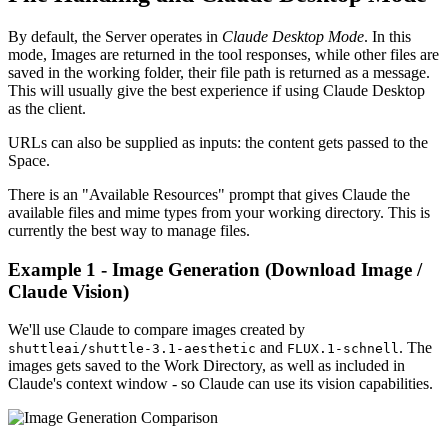
By default, the Server operates in
Claude Desktop Mode
. In this
mode, Images are returned in the tool responses, while other files are
saved in the working folder, their file path is returned as a message.
This will usually give the best experience if using Claude Desktop
as the client.
URLs can also be supplied as inputs: the content gets passed to the
Space.
There is an "Available Resources" prompt that gives Claude the
available files and mime types from your working directory. This is
currently the best way to manage files.
Example 1 - Image Generation (Download Image /
Claude Vision)
We'll use Claude to compare images created by
and
. The
shuttleai/shuttle-3.1-aesthetic
FLUX.1-schnell
images gets saved to the Work Directory, as well as included in
Claude's context window - so Claude can use its vision capabilities.