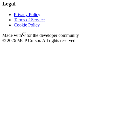
Legal
Privacy Policy
Terms of Service
Cookie Policy
Made with
for the developer community
©
2026
MCP Cursor. All rights reserved.