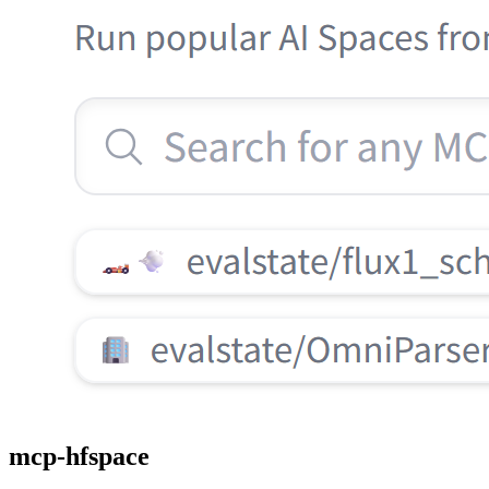
mcp-hfspace