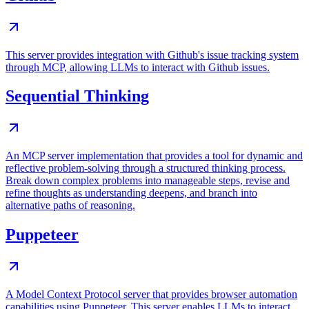
This server provides integration with Github's issue tracking system
through MCP, allowing LLMs to interact with Github issues.
Sequential Thinking
An MCP server implementation that provides a tool for dynamic and
reflective problem-solving through a structured thinking process.
Break down complex problems into manageable steps, revise and
refine thoughts as understanding deepens, and branch into
alternative paths of reasoning.
Puppeteer
A Model Context Protocol server that provides browser automation
capabilities using Puppeteer. This server enables LLMs to interact