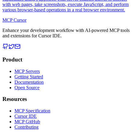
with web pages, take screenshots, execute JavaScript, and perform
various browser-based operations in a real browser environment.
MCP Cursor
Enhance your development workflow with AI-powered MCP tools
and extensions for Cursor IDE.
Product
MCP Servers
Getting Started
Documentation
Open Source
Resources
MCP Specification
Cursor IDE
MCP GitHub
Contributing