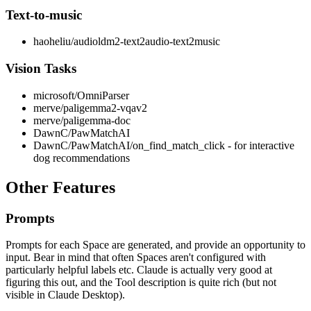
Text-to-music
haoheliu/audioldm2-text2audio-text2music
Vision Tasks
microsoft/OmniParser
merve/paligemma2-vqav2
merve/paligemma-doc
DawnC/PawMatchAI
DawnC/PawMatchAI/on_find_match_click - for interactive
dog recommendations
Other Features
Prompts
Prompts for each Space are generated, and provide an opportunity to
input. Bear in mind that often Spaces aren't configured with
particularly helpful labels etc. Claude is actually very good at
figuring this out, and the Tool description is quite rich (but not
visible in Claude Desktop).