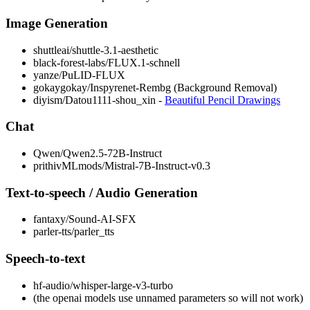
Image Generation
shuttleai/shuttle-3.1-aesthetic
black-forest-labs/FLUX.1-schnell
yanze/PuLID-FLUX
gokaygokay/Inspyrenet-Rembg (Background Removal)
diyism/Datou1111-shou_xin -
Beautiful Pencil Drawings
Chat
Qwen/Qwen2.5-72B-Instruct
prithivMLmods/Mistral-7B-Instruct-v0.3
Text-to-speech / Audio Generation
fantaxy/Sound-AI-SFX
parler-tts/parler_tts
Speech-to-text
hf-audio/whisper-large-v3-turbo
(the openai models use unnamed parameters so will not work)