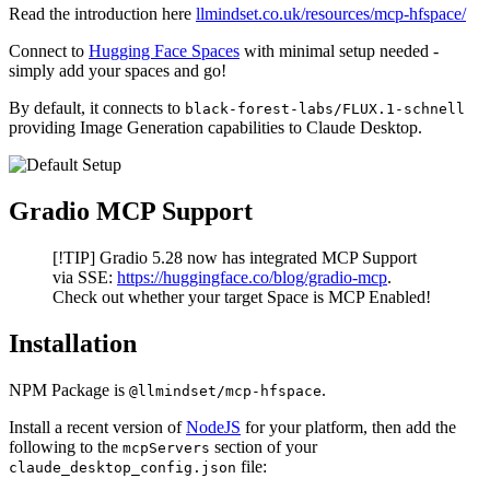
Read the introduction here
llmindset.co.uk/resources/mcp-hfspace/
Connect to
Hugging Face Spaces
with minimal setup needed -
simply add your spaces and go!
By default, it connects to
black-forest-labs/FLUX.1-schnell
providing Image Generation capabilities to Claude Desktop.
Gradio MCP Support
[!TIP] Gradio 5.28 now has integrated MCP Support
via SSE:
https://huggingface.co/blog/gradio-mcp
.
Check out whether your target Space is MCP Enabled!
Installation
NPM Package is
.
@llmindset/mcp-hfspace
Install a recent version of
NodeJS
for your platform, then add the
following to the
section of your
mcpServers
file:
claude_desktop_config.json