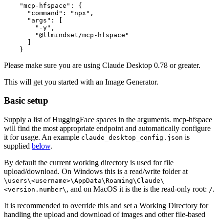
    "mcp-hfspace": {

      "command": "npx",

      "args": [

        "-y",

        "@llmindset/mcp-hfspace"

      ]

Please make sure you are using Claude Desktop 0.78 or greater.
This will get you started with an Image Generator.
Basic setup
Supply a list of HuggingFace spaces in the arguments. mcp-hfspace
will find the most appropriate endpoint and automatically configure
it for usage. An example
is
claude_desktop_config.json
supplied
below
.
By default the current working directory is used for file
upload/download. On Windows this is a read/write folder at
\users\<username>\AppData\Roaming\Claude\
, and on MacOS it is the is the read-only root:
.
<version.number\
/
It is recommended to override this and set a Working Directory for
handling the upload and download of images and other file-based