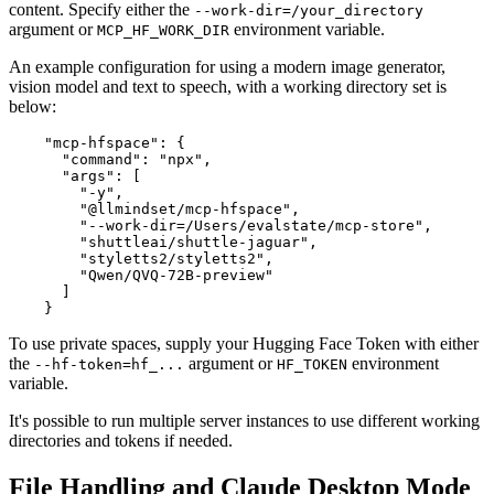
content. Specify either the
--work-dir=/your_directory
argument or
environment variable.
MCP_HF_WORK_DIR
An example configuration for using a modern image generator,
vision model and text to speech, with a working directory set is
below:
    "mcp-hfspace": {

      "command": "npx",

      "args": [

        "-y",

        "@llmindset/mcp-hfspace",

        "--work-dir=/Users/evalstate/mcp-store",

        "shuttleai/shuttle-jaguar",

        "styletts2/styletts2",

        "Qwen/QVQ-72B-preview"

      ]

To use private spaces, supply your Hugging Face Token with either
the
argument or
environment
--hf-token=hf_...
HF_TOKEN
variable.
It's possible to run multiple server instances to use different working
directories and tokens if needed.
File Handling and Claude Desktop Mode