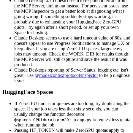
Claude Desktop 0.75 doesn't seem to respond to errors from
the MCP Server, timing out instead. For persistent issues, use
the MCP Inspector to get a better look at diagnosing what's
going wrong. If something suddenly stops working, it's
probably due to exhausting your HuggingFace ZeroGPU
quota - try again after a short period, or set up your own
Space for hosting.
Claude Desktop seems to use a hard timeout value of 60s, and
doesn't appear to use Progress Notifications to manage UX or
keep-alive. If you are using ZeroGPU spaces, large/heavy
jobs may timeout. Check the WORK_DIR for results though;
the MCP Server will still capture and save the result if it was
produced.
Claude Desktops reporting of Server Status, logging etc. isn't
great - use
@modelcontextprotocol/inspector
to help diagnose
issues.
HuggingFace Spaces
If ZeroGPU quotas or queues are too long, try duplicating the
space. If your job takes less than sixty seconds, you can
usually change the function decorator
in
to request less quota
@spaces.GPU(duration=20)
app.py
when running the job.
Passing HF_TOKEN will make ZeroGPU quotas apply to