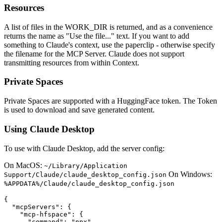
Resources
A list of files in the WORK_DIR is returned, and as a convenience
returns the name as "Use the file..." text. If you want to add
something to Claude's context, use the paperclip - otherwise specify
the filename for the MCP Server. Claude does not support
transmitting resources from within Context.
Private Spaces
Private Spaces are supported with a HuggingFace token. The Token
is used to download and save generated content.
Using Claude Desktop
To use with Claude Desktop, add the server config:
On MacOS:
~/Library/Application
On Windows:
Support/Claude/claude_desktop_config.json
%APPDATA%/Claude/claude_desktop_config.json
{

  "mcpServers": {

    "mcp-hfspace": {

      "command": "npx"
