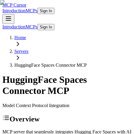
MCP Cursor
Introduction
MCPs
Sign In
Introduction
MCPs
Sign In
Home
Servers
HuggingFace Spaces Connector
MCP
HuggingFace Spaces
Connector
MCP
Model Context Protocol Integration
Overview
MCP server that seamlessly integrates Hugging Face Spaces with AI