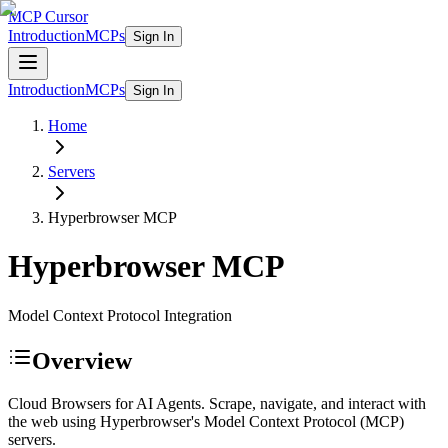
MCP Cursor
Introduction
MCPs
Sign In
Introduction
MCPs
Sign In
Home
Servers
Hyperbrowser
MCP
Hyperbrowser
MCP
Model Context Protocol Integration
Overview
Cloud Browsers for AI Agents. Scrape, navigate, and interact with
the web using Hyperbrowser's Model Context Protocol (MCP)
servers.