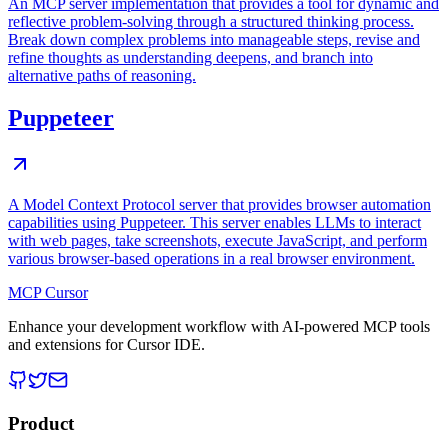
An MCP server implementation that provides a tool for dynamic and
reflective problem-solving through a structured thinking process.
Break down complex problems into manageable steps, revise and
refine thoughts as understanding deepens, and branch into
alternative paths of reasoning.
Puppeteer
A Model Context Protocol server that provides browser automation
capabilities using Puppeteer. This server enables LLMs to interact
with web pages, take screenshots, execute JavaScript, and perform
various browser-based operations in a real browser environment.
MCP Cursor
Enhance your development workflow with AI-powered MCP tools
and extensions for Cursor IDE.
Product