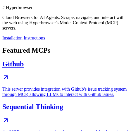
# Hyperbrowser
Cloud Browsers for AI Agents. Scrape, navigate, and interact with
the web using Hyperbrowser's Model Context Protocol (MCP)
servers.
Installation Instructions
Featured MCPs
Github
This server provides integration with Github's issue tracking system
through MCP, allowing LLMs to interact with Github issues.
Sequential Thinking